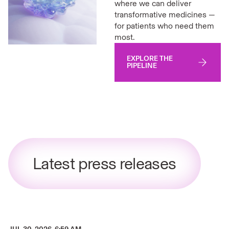
where we can deliver
transformative medicines —
for patients who need them
most.
EXPLORE THE
PIPELINE
Latest press releases