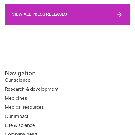
VIEW ALL PRESS RELEASES
Navigation
Our science
Research & development
Medicines
Medical resources
Our impact
Life & science
Company news