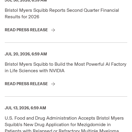
JUL 30, 2026, 6:59 AM
Bristol Myers Squibb Reports Second Quarter Financial
Results for 2026
READ PRESS RELEASE
JUL 20, 2026, 6:59 AM
Bristol Myers Squibb to Build the Most Powerful AI Factory
in Life Sciences with NVIDIA
READ PRESS RELEASE
JUL 13, 2026, 6:59 AM
U.S. Food and Drug Administration Accepts Bristol Myers
Squibb's New Drug Application for Mezigdomide in
Patients with Relapsed or Refractory Multiple Myeloma