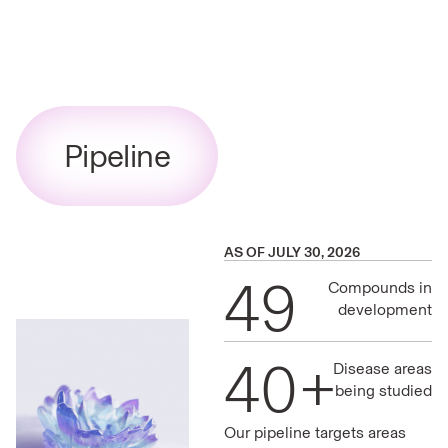
Pipeline
AS OF JULY 30, 2026
49
Compounds in
development
40+
Disease areas
being studied
Our pipeline targets areas