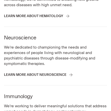
across diseases with high unmet need.
LEARN MORE ABOUT HEMATOLOGY
Neuroscience
We’re dedicated to championing the needs and
experiences of people living with neurological and
psychiatric diseases through disease-modifying and
symptomatic therapies.
LEARN MORE ABOUT NEUROSCIENCE
Immunology
We’re working to deliver meaningful solutions that address