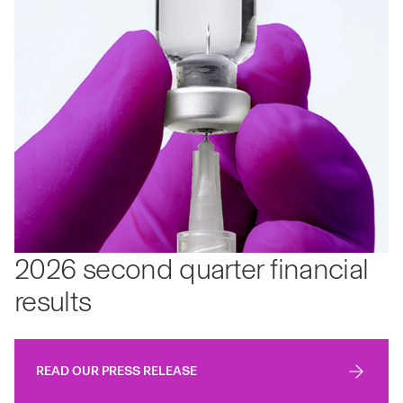
2026 second quarter financial
results
READ OUR PRESS RELEASE