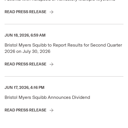
READ PRESS RELEASE
JUN 18, 2026, 6:59 AM
Bristol Myers Squibb to Report Results for Second Quarter
2026 on July 30, 2026
READ PRESS RELEASE
JUN 17, 2026, 4:16 PM
Bristol Myers Squibb Announces Dividend
READ PRESS RELEASE