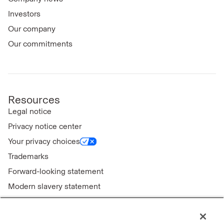
Investors
Our company
Our commitments
Resources
Legal notice
Privacy notice center
Your privacy choices
Trademarks
Forward-looking statement
Modern slavery statement