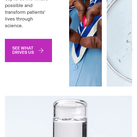
possible and
transform patients'
lives through
science.
SEE WHAT
DRIVES US