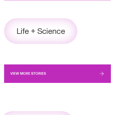
Life + Science
VIEW MORE STORIES