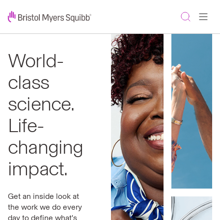
World-
class
science.
Life-
changing
impact.
Get an inside look at
the work we do every
day to define what's