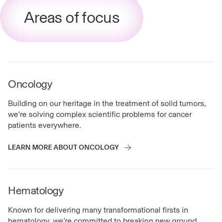
Areas of focus
Oncology
Building on our heritage in the treatment of solid tumors,
we’re solving complex scientific problems for cancer
patients everywhere.
LEARN MORE ABOUT ONCOLOGY
Hematology
Known for delivering many transformational firsts in
hematology, we’re committed to breaking new ground