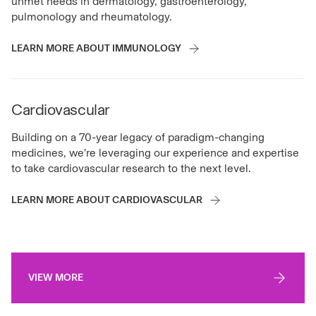
unmet needs in dermatology, gastroenterology,
pulmonology and rheumatology.
LEARN MORE ABOUT IMMUNOLOGY
Cardiovascular
Building on a 70-year legacy of paradigm-changing
medicines, we’re leveraging our experience and expertise
to take cardiovascular research to the next level.
LEARN MORE ABOUT CARDIOVASCULAR
VIEW MORE