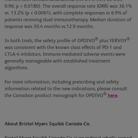
0.96; p = 0.0180). The overall response rate (ORR) was 36.1%
vs. 13.2% (p < 0.0001), with complete responses in 6.9% of
patients receiving dual immunotherapy. Median duration of
response was 30.4 months vs.12.9 months.
®
®
In both trials, the safety profile of OPDIVO
plus YERVOY
was consistent with the known class effects of PD-1 and
CTLA-4 inhibitors. Immune-mediated adverse events were
generally manageable with established treatment
algorithms.
For more information, including prescribing and safety
information related to the new indications, please consult
®
the Canadian product monograph for OPDIVO
here
.
About Bristol Myers Squibb Canada Co.