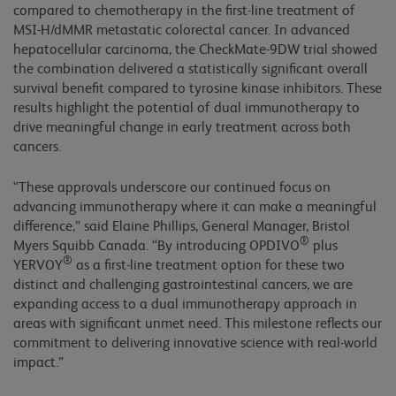
compared to chemotherapy in the first-line treatment of
MSI-H/dMMR metastatic colorectal cancer. In advanced
hepatocellular carcinoma, the CheckMate-9DW trial showed
the combination delivered a statistically significant overall
survival benefit compared to tyrosine kinase inhibitors. These
results highlight the potential of dual immunotherapy to
drive meaningful change in early treatment across both
cancers.
“These approvals underscore our continued focus on
advancing immunotherapy where it can make a meaningful
difference,” said Elaine Phillips, General Manager, Bristol
®
Myers Squibb Canada. “By introducing OPDIVO
plus
®
YERVOY
as a first-line treatment option for these two
distinct and challenging gastrointestinal cancers, we are
expanding access to a dual immunotherapy approach in
areas with significant unmet need. This milestone reflects our
commitment to delivering innovative science with real-world
impact.”