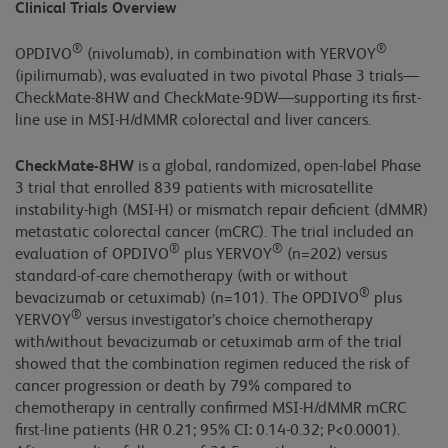
Clinical Trials Overview
®
®
OPDIVO
(nivolumab), in combination with YERVOY
(ipilimumab), was evaluated in two pivotal Phase 3 trials—
CheckMate-8HW and CheckMate-9DW—supporting its first-
line use in MSI-H/dMMR colorectal and liver cancers.
CheckMate-8HW
is a global, randomized, open-label Phase
3 trial that enrolled 839 patients with microsatellite
instability-high (MSI-H) or mismatch repair deficient (dMMR)
metastatic colorectal cancer (mCRC). The trial included an
®
®
evaluation of OPDIVO
plus YERVOY
(n=202) versus
standard-of-care chemotherapy (with or without
®
bevacizumab or cetuximab) (n=101). The OPDIVO
plus
®
YERVOY
versus investigator’s choice chemotherapy
with/without bevacizumab or cetuximab arm of the trial
showed that the combination regimen reduced the risk of
cancer progression or death by 79% compared to
chemotherapy in centrally confirmed MSI-H/dMMR mCRC
first-line patients (HR 0.21; 95% CI: 0.14-0.32; P<0.0001).