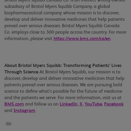
Bristol Myers Squibb Canada Co. is an indirect wholly-owned
subsidiary of Bristol Myers Squibb Company, a global
biopharmaceutical company whose mission is to discover,
develop and deliver innovative medicines that help patients
prevail over serious diseases. Bristol Myers Squibb Canada
Co. employs close to 300 people across the country. For more
information, please visit
https://www.bms.com/ca/en
.
About Bristol Myers Squibb: Transforming Patients’ Lives
Through Science
At Bristol Myers Squibb, our mission is to
discover, develop and deliver innovative medicines that help
patients prevail over serious diseases. We are pursuing bold
science to define what’s possible for the future of medicine
and the patients we serve. For more information, visit us at
BMS.com
and follow us on
LinkedIn
,
X
,
YouTube
,
Facebook
and
Instagram
.
-30-