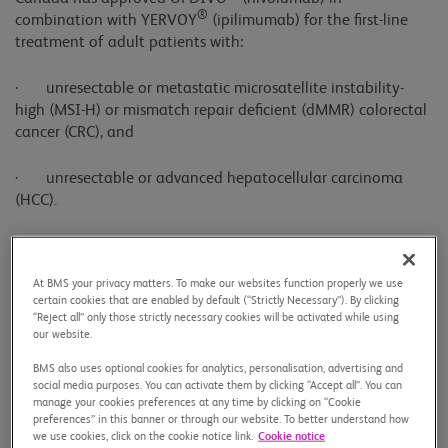
®
combination with YERVOY
(ipilimumab) for the first-line
treatment of adult patients with:
· unresectable or metastatic microsatellite instability-
high (MSI-H) or mismatch repair deficient (dMMR) colorectal
cancer (CRC), and
· unresectable or advanced hepatocellular carcinoma
(HCC).
This dual immunotherapy regimen offers a new first-line
treatment approach for two challenging gastrointestinal
At BMS your privacy matters. To make our websites function properly we use
cancers, supported by two pivotal Phase 3 trials: CheckMate-
certain cookies that are enabled by default (“Strictly Necessary”). By clicking
8HW in CRC which demonstrated improvement in
“Reject all” only those strictly necessary cookies will be activated while using
progression-free survival, and CheckMate-9DW in HCC which
our website.
showed improvements in survival—each compared to
BMS also uses optional cookies for analytics, personalisation, advertising and
existing standard therapies.
social media purposes. You can activate them by clicking “Accept all”. You can
manage your cookies preferences at any time by clicking on “Cookie
preferences” in this banner or through our website. To better understand how
“Although we’ve seen progress, microsatellite instability-high
we use cookies, click on the cookie notice link.
Cookie notice
or mismatch repair deficient metastatic colorectal cancer is