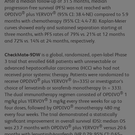
After a median follow-up of 31.5 months, median
progression-free survival (PFS) was not reached with
®
®
OPDIVO
plus YERVOY
(95% CI: 38.4-NE) compared to 5.9
months with chemotherapy (95% CI: 4.4-7.8). Kaplan-Meier
curves showed early and sustained separation starting at
three months, with PFS rates of 79% vs. 21% at 12 months
and 72% vs. 14% at 24 months, respectively.
CheckMate-9DW
is a global, randomized, open-label Phase
3 trial that enrolled 668 patients with unresectable or
advanced hepatocellular carcinoma (HCC) who had not
received prior systemic therapy. Patients were randomized to
®
®
receive OPDIVO
plus YERVOY
(n=335) or investigator’s
choice of lenvatinib or sorafenib monotherapy (n = 333).
®
The dual immunotherapy regimen consisted of OPDIVO
1
®
mg/kg plus YERVOY
3 mg/kg every three weeks for up to
®
four doses, followed by OPDIVO
monotherapy 480 mg
every four weeks. The trial demonstrated a statistically
significant improvement in overall survival (OS): median OS
®
®
was 23.7 months with OPDIVO
plus YERVOY
versus 20.6
months with lenvatinib/sorafenib (HR 0.79; 95% CI: 0.65–