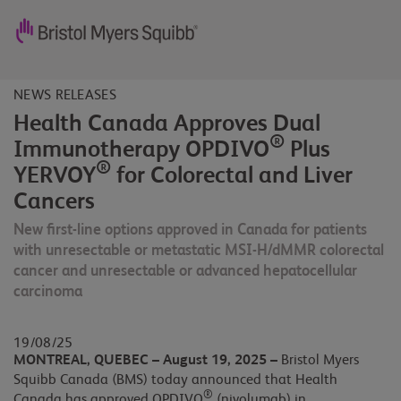
NEWS RELEASES
Health Canada Approves Dual
®
Immunotherapy OPDIVO
Plus
®
YERVOY
for Colorectal and Liver
Cancers
New first-line options approved in Canada for patients
with unresectable or metastatic MSI-H/dMMR colorectal
cancer and unresectable or advanced hepatocellular
carcinoma
19/08/25
MONTREAL, QUEBEC – August 19, 2025 –
Bristol Myers
Squibb Canada (BMS) today announced that Health
®
Canada has approved OPDIVO
(nivolumab) in