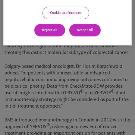
clinically complex, particularly in the first-line setting where
there remains an ongoing need for additional treatments,”
Cookie preferences
said Vancouver-based medical oncologist, Dr. Sharlene Gill.
®
®
“The approval of OPDIVO
plus YERVOY
, supported by
Reject all
Accept all
CheckMate-8HW, the largest phase 3 immunotherapy trial to
date in this population, offers a well-studied and very
clinically meaningful option for patients and clinicians
treating this distinct molecular subtype of colorectal cancer.”
Calgary-based medical oncologist, Dr. Hatim Karachiwala
added,“For patients with unresectable or advanced
hepatocellular carcinoma improving outcomes continues to
be a critical priority. Data from CheckMate-9DW provides
®
®
useful insights into how the OPDIVO
plus YERVOY
dual
immunotherapy strategy might be considered as part of the
initial treatment approach.”
BMS introduced immunotherapy in Canada in 2012 with the
®
approval of YERVOY
, ushering in a new era of cancer
treatment providing an important option for patients with