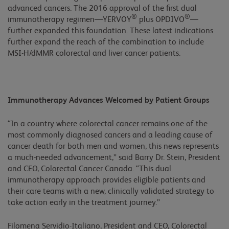
advanced cancers. The 2016 approval of the first dual
®
®
immunotherapy regimen—YERVOY
plus OPDIVO
—
further expanded this foundation. These latest indications
further expand the reach of the combination to include
MSI-H/dMMR colorectal and liver cancer patients.
Immunotherapy Advances Welcomed by Patient Groups
“In a country where colorectal cancer remains one of the
most commonly diagnosed cancers and a leading cause of
cancer death for both men and women, this news represents
a much-needed advancement,” said Barry Dr. Stein, President
and CEO, Colorectal Cancer Canada. “This dual
immunotherapy approach provides eligible patients and
their care teams with a new, clinically validated strategy to
take action early in the treatment journey.”
Filomena Servidio-Italiano, President and CEO, Colorectal