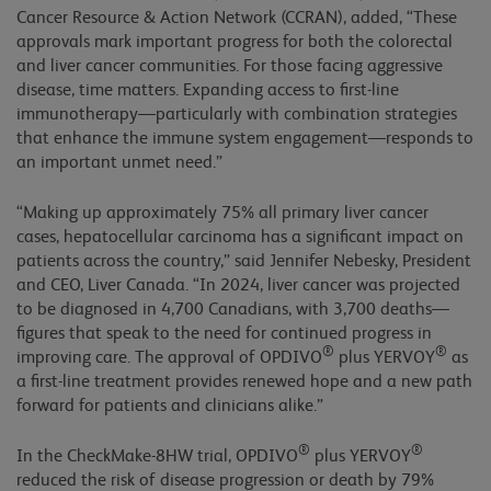
Cancer Resource & Action Network (CCRAN), added, “These
approvals mark important progress for both the colorectal
and liver cancer communities. For those facing aggressive
disease, time matters. Expanding access to first-line
immunotherapy—particularly with combination strategies
that enhance the immune system engagement—responds to
an important unmet need.”
“Making up approximately 75% all primary liver cancer
cases, hepatocellular carcinoma has a significant impact on
patients across the country,” said Jennifer Nebesky, President
and CEO, Liver Canada. “In 2024, liver cancer was projected
to be diagnosed in 4,700 Canadians, with 3,700 deaths—
figures that speak to the need for continued progress in
®
®
improving care. The approval of OPDIVO
plus YERVOY
as
a first-line treatment provides renewed hope and a new path
forward for patients and clinicians alike.”
®
®
In the CheckMake-8HW trial, OPDIVO
plus YERVOY
reduced the risk of disease progression or death by 79%