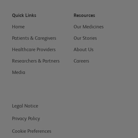
Quick Links
Resources
Home
Our Medicines
Patients & Caregivers
Our Stories
Healthcare Providers
About Us
Researchers & Partners
Careers
Media
Legal Notice
Privacy Policy
Cookie Preferences