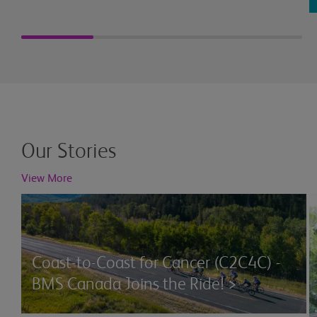
Our Stories
View More
Coast-to-Coast for Cancer (C2C4C) -
BMS Canada Joins the Ride! >