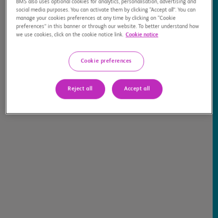
BMS also uses optional cookies for analytics, personalisation, advertising and
social media purposes. You can activate them by clicking “Accept all”. You can
manage your cookies preferences at any time by clicking on “Cookie
preferences” in this banner or through our website. To better understand how
we use cookies, click on the cookie notice link.
Cookie notice
Cookie preferences
Medical Information for Healthcare
Providers >
Reject all
Accept all