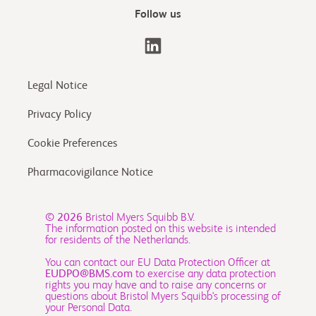
Follow us
Legal Notice
Privacy Policy
Cookie Preferences
Pharmacovigilance Notice
© 2026
Bristol Myers Squibb B.V.
The information posted on this website is intended
for residents of the Netherlands.
You can contact our EU Data Protection Officer at
EUDPO@BMS.com
to exercise any data protection
rights you may have and to raise any concerns or
questions about Bristol Myers Squibb's processing of
your Personal Data.