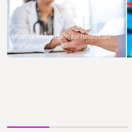
Medical information for healthcare
providers >