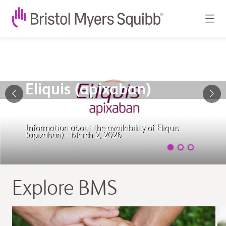
Bristol
Myers
Squibb
Eliquis (apixaban)
-
Worldwide
Information about the availability of Eliquis
(apixaban) - March 2, 2026
biopharmaceutical
company
Explore BMS