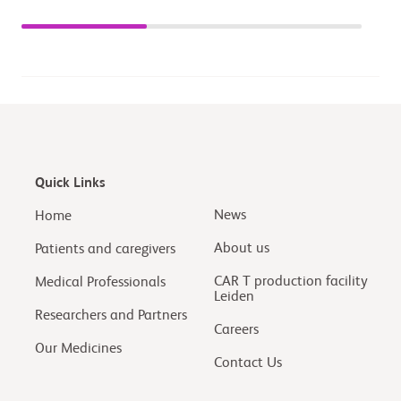
Quick Links
News
Home
About us
Patients and caregivers
CAR T production facility
Medical Professionals
Leiden
Researchers and Partners
Careers
Our Medicines
Contact Us