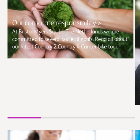
Our corporate responsibility >
At Bristol Myers Squibb The Netherlands we are
committed to several societal goals. Read all about
our latest Country 2 Country 4 Cancer bike tour.