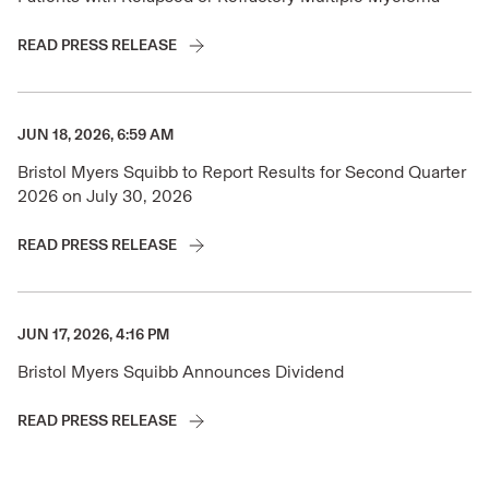
READ PRESS RELEASE
JUN 18, 2026, 6:59 AM
Bristol Myers Squibb to Report Results for Second Quarter
2026 on July 30, 2026
READ PRESS RELEASE
JUN 17, 2026, 4:16 PM
Bristol Myers Squibb Announces Dividend
READ PRESS RELEASE