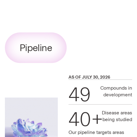
Pipeline
AS OF JULY 30, 2026
49
Compounds in
development
40+
Disease areas
being studied
Our pipeline targets areas