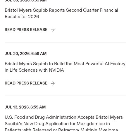
JUL 30, 2026, 6:59 AM
Bristol Myers Squibb Reports Second Quarter Financial
Results for 2026
READ PRESS RELEASE
JUL 20, 2026, 6:59 AM
Bristol Myers Squibb to Build the Most Powerful AI Factory
in Life Sciences with NVIDIA
READ PRESS RELEASE
JUL 13, 2026, 6:59 AM
U.S. Food and Drug Administration Accepts Bristol Myers
Squibb's New Drug Application for Mezigdomide in
Patients with Relapsed or Refractory Multiple Myeloma