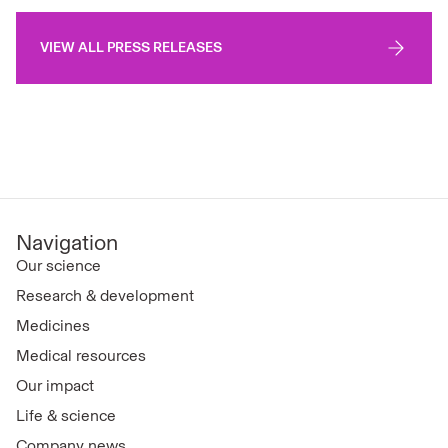
VIEW ALL PRESS RELEASES
Navigation
Our science
Research & development
Medicines
Medical resources
Our impact
Life & science
Company news