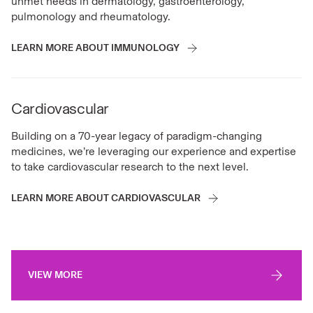
unmet needs in dermatology, gastroenterology,
pulmonology and rheumatology.
LEARN MORE ABOUT IMMUNOLOGY
Cardiovascular
Building on a 70-year legacy of paradigm-changing
medicines, we’re leveraging our experience and expertise
to take cardiovascular research to the next level.
LEARN MORE ABOUT CARDIOVASCULAR
VIEW MORE