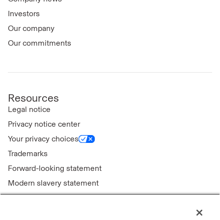
Investors
Our company
Our commitments
Resources
Legal notice
Privacy notice center
Your privacy choices
Trademarks
Forward-looking statement
Modern slavery statement