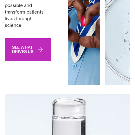
possible and
transform patients'
lives through
science.
SEE WHAT
DRIVES US