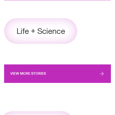
Life + Science
VIEW MORE STORIES