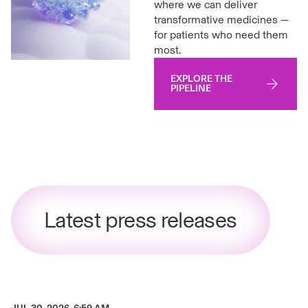
where we can deliver
transformative medicines —
for patients who need them
most.
EXPLORE THE
PIPELINE
Latest press releases