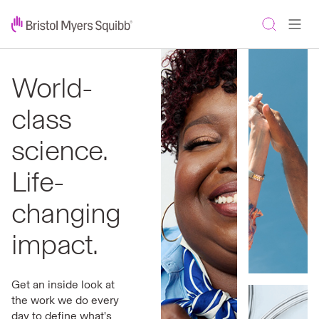
World-
class
science.
Life-
changing
impact.
Get an inside look at
the work we do every
day to define what's