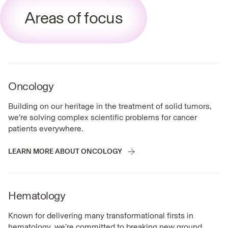
Areas of focus
Oncology
Building on our heritage in the treatment of solid tumors,
we’re solving complex scientific problems for cancer
patients everywhere.
LEARN MORE ABOUT ONCOLOGY
Hematology
Known for delivering many transformational firsts in
hematology, we’re committed to breaking new ground