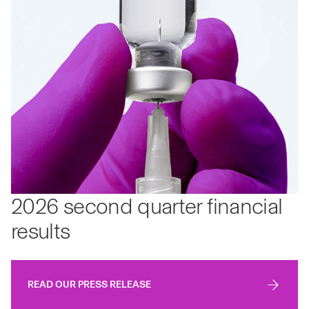
2026 second quarter financial
results
READ OUR PRESS RELEASE