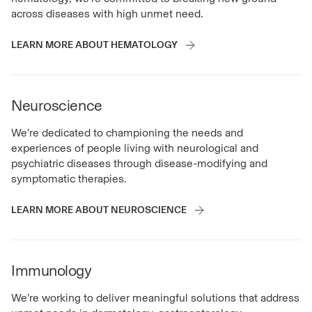
across diseases with high unmet need.
LEARN MORE ABOUT HEMATOLOGY
Neuroscience
We’re dedicated to championing the needs and
experiences of people living with neurological and
psychiatric diseases through disease-modifying and
symptomatic therapies.
LEARN MORE ABOUT NEUROSCIENCE
Immunology
We’re working to deliver meaningful solutions that address