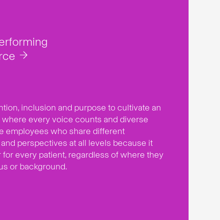
performing
rce
ntion, inclusion and purpose to cultivate an
 where every voice counts and diverse
ue employees who share different
and perspectives at all levels because it
er for every patient, regardless of where they
tus or background.