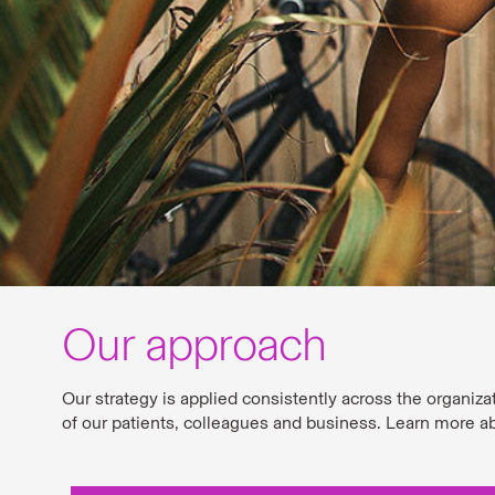
Our approach
Our strategy is applied consistently across the organiza
of our patients, colleagues and business. Learn more a