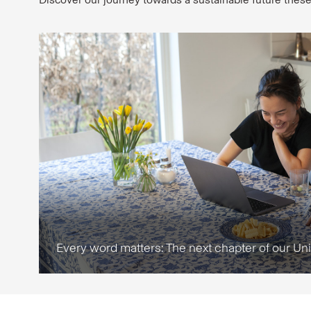
Every word matters: The next chapter of our Un