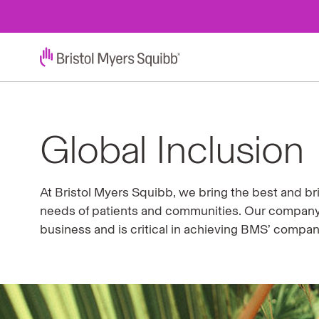
Global Inclusion
At Bristol Myers Squibb, we bring the best and bri
needs of patients and communities. Our company 
business and is critical in achieving BMS’ compa