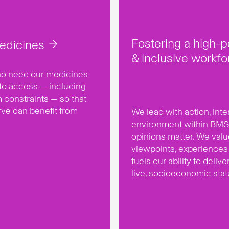
Fostering a high-
edicines
& inclusive workfo
who need our medicines
to access — including
m constraints — so that
rve can benefit from
We lead with action, inte
environment within BMS
opinions matter. We val
viewpoints, experiences 
fuels our ability to deliv
live, socioeconomic sta