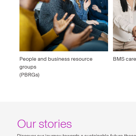
People and business resource
BMS care
groups
(PBRGs)
Our stories
Discover our journey towards a sustainable future thes