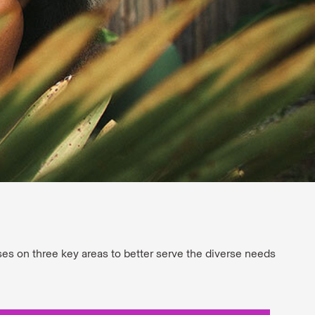
uses on three key areas to better serve the diverse needs