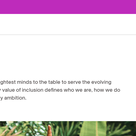
ghtest minds to the table to serve the evolving
value of inclusion defines who we are, how we do
ny ambition.