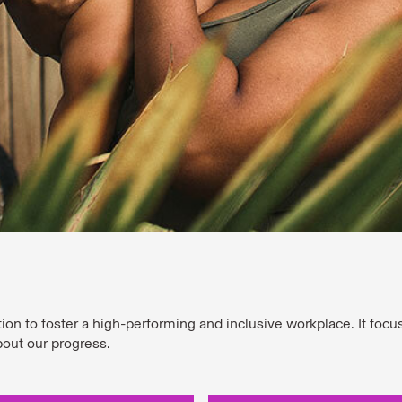
tion to foster a high-performing and inclusive workplace. It foc
bout our progress.