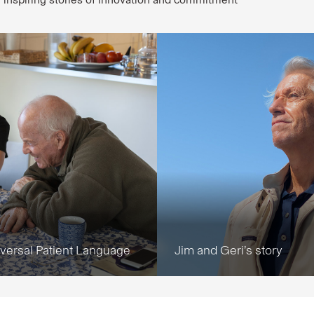
iversal Patient Language
Jim and Geri’s story