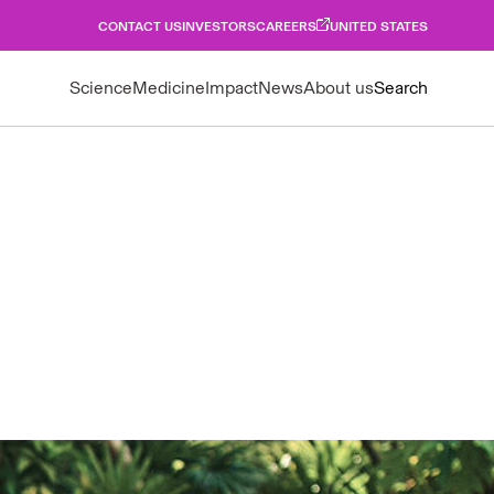
CONTACT US
INVESTORS
CAREERS
UNITED STATES
Science
Medicine
Impact
News
About us
Search