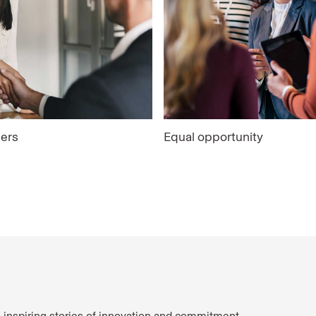
ers
Equal opportunity
e inspiring stories of innovation and commitment