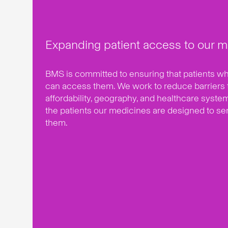
Expanding patient access to our m
BMS is committed to ensuring that patients 
can access them. We work to reduce barriers 
affordability, geography, and healthcare syste
the patients our medicines are designed to se
them.