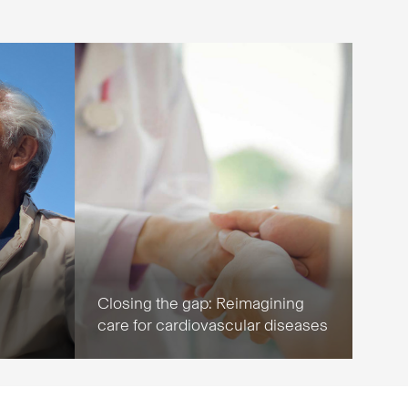
Closing the gap: Reimagining
care for cardiovascular diseases