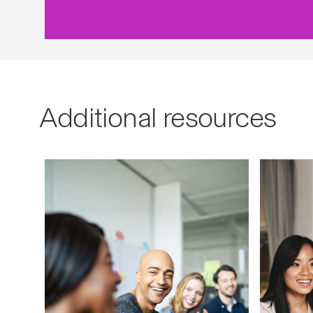
Additional resources