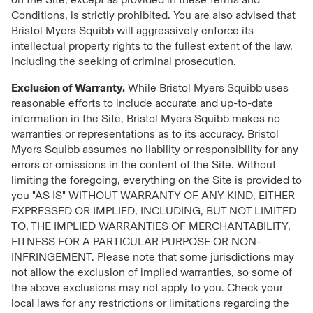
Conditions, is strictly prohibited. You are also advised that
Bristol Myers Squibb will aggressively enforce its
intellectual property rights to the fullest extent of the law,
including the seeking of criminal prosecution.
Exclusion of Warranty.
While Bristol Myers Squibb uses
reasonable efforts to include accurate and up-to-date
information in the Site, Bristol Myers Squibb makes no
warranties or representations as to its accuracy. Bristol
Myers Squibb assumes no liability or responsibility for any
errors or omissions in the content of the Site. Without
limiting the foregoing, everything on the Site is provided to
you "AS IS" WITHOUT WARRANTY OF ANY KIND, EITHER
EXPRESSED OR IMPLIED, INCLUDING, BUT NOT LIMITED
TO, THE IMPLIED WARRANTIES OF MERCHANTABILITY,
FITNESS FOR A PARTICULAR PURPOSE OR NON-
INFRINGEMENT. Please note that some jurisdictions may
not allow the exclusion of implied warranties, so some of
the above exclusions may not apply to you. Check your
local laws for any restrictions or limitations regarding the