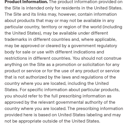
Product Information.
The product information provided on
the Site is intended only for residents in the United States.
The Site and its links may, however, contain information
about products that may or may not be available in any
particular country, territory or region of the world (including
the United States), may be available under different
trademarks in different countries and, where applicable,
may be approved or cleared by a government regulatory
body for sale or use with different indications and
restrictions in different countries. You should not construe
anything on the Site as a promotion or solicitation for any
product or service or for the use of any product or service
that is not authorized by the laws and regulations of the
country where you are located, including the United
States. For specific information about particular products,
you should refer to the full prescribing information as
approved by the relevant governmental authority of the
country where you are located. The prescribing information
provided here is based on United States labeling and may
not be appropriate outside of the United States.