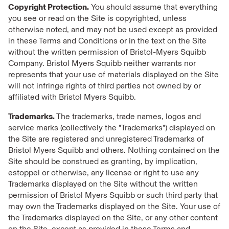
Copyright Protection.
You should assume that everything
you see or read on the Site is copyrighted, unless
otherwise noted, and may not be used except as provided
in these Terms and Conditions or in the text on the Site
without the written permission of Bristol-Myers Squibb
Company. Bristol Myers Squibb neither warrants nor
represents that your use of materials displayed on the Site
will not infringe rights of third parties not owned by or
affiliated with Bristol Myers Squibb.
Trademarks.
The trademarks, trade names, logos and
service marks (collectively the "Trademarks") displayed on
the Site are registered and unregistered Trademarks of
Bristol Myers Squibb and others. Nothing contained on the
Site should be construed as granting, by implication,
estoppel or otherwise, any license or right to use any
Trademarks displayed on the Site without the written
permission of Bristol Myers Squibb or such third party that
may own the Trademarks displayed on the Site. Your use of
the Trademarks displayed on the Site, or any other content
on the Site, except as provided in these Terms and