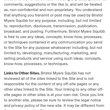
comments, suggestions or the like is, and will be treated
as, non-confidential and non-proprietary. You understand
that anything you transmit or post may be used by Bristol
Myers Squibb for any purpose, including, but not limited
to, reproduction, disclosure, transmission, publication,
broadcast, and posting. Furthermore, Bristol Myers Squibb
is free to use any ideas, concepts, know-how, processes,
or techniques contained in any communication you send
to the Site for any purpose whatsoever including, but not
limited to, developing, manufacturing, marketing, and
selling products and service using such ideas, concepts,
know-how, processes, or techniques.
Links to Other Sites.
Bristol Myers Squibb has not
reviewed all of the sites linked to the Site and is not
responsible for the content of any off-site pages or any
other sites linked to the Site. Your linking to any other off-
site pages or other sites is at your own risk. Once you link
to another site, please be sure to review the legal notice
and privacy policy of the new site. It may be different from