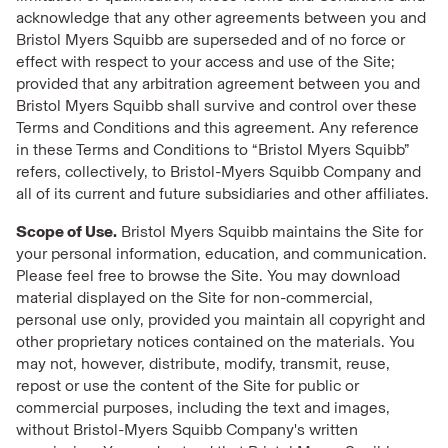
acknowledge that any other agreements between you and
Bristol Myers Squibb are superseded and of no force or
effect with respect to your access and use of the Site;
provided that any arbitration agreement between you and
Bristol Myers Squibb shall survive and control over these
Terms and Conditions and this agreement. Any reference
in these Terms and Conditions to “Bristol Myers Squibb”
refers, collectively, to Bristol-Myers Squibb Company and
all of its current and future subsidiaries and other affiliates.
Scope of Use.
Bristol Myers Squibb maintains the Site for
your personal information, education, and communication.
Please feel free to browse the Site. You may download
material displayed on the Site for non-commercial,
personal use only, provided you maintain all copyright and
other proprietary notices contained on the materials. You
may not, however, distribute, modify, transmit, reuse,
repost or use the content of the Site for public or
commercial purposes, including the text and images,
without Bristol-Myers Squibb Company's written