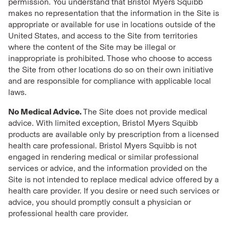
permission. You understand that Bristol Myers Squibb
makes no representation that the information in the Site is
appropriate or available for use in locations outside of the
United States, and access to the Site from territories
where the content of the Site may be illegal or
inappropriate is prohibited. Those who choose to access
the Site from other locations do so on their own initiative
and are responsible for compliance with applicable local
laws.
No Medical Advice.
The Site does not provide medical
advice. With limited exception, Bristol Myers Squibb
products are available only by prescription from a licensed
health care professional. Bristol Myers Squibb is not
engaged in rendering medical or similar professional
services or advice, and the information provided on the
Site is not intended to replace medical advice offered by a
health care provider. If you desire or need such services or
advice, you should promptly consult a physician or
professional health care provider.