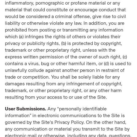
inflammatory, pornographic or profane material or any
material that could constitute or encourage conduct that
would be considered a criminal offense, give rise to civil
liability or otherwise violate any law. In addition, you are
prohibited from posting or transmitting any information
which (a) infringes the rights of others or violates their
privacy or publicity rights, (b) is protected by copyright,
trademark or other proprietary right, unless with the
express written permission of the owner of such right, (c)
contains a virus, bug or other harmful item, or (d) is used to
unlawfully collude against another person in restraint of
trade or competition. You shall be solely liable for any
damages resulting from any infringement of copyright,
trademark, or other proprietary right, or any other harm
resulting from your access to or use of the Site.
User Submissions.
Any “personally identifiable
information” in electronic communications to the Site is
governed by the Site's Privacy Policy. On the other hand,
any communication or material you transmit to the Site by
electronic mail or otherwise, including any data, questions,