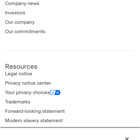
Company news
Investors
Our company
Our commitments
Resources
Legal notice
Privacy notice center
Your privacy choices
Trademarks
Forward-looking statement
Modern slavery statement