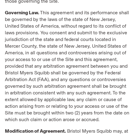
those governing the Site.
Governing Law.
This agreement and its performance shall
be governed by the laws of the state of New Jersey,
United States of America, without regard to its conflict of
laws provisions. You consent and submit to the exclusive
jurisdiction of the state and federal courts located in
Mercer County, the state of New Jersey, United States of
America, in all questions and controversies arising out of
your access to or use of the Site and this agreement,
provided that any arbitration agreement between you and
Bristol Myers Squibb shall be governed by the Federal
Arbitration Act (FAA), and any questions or controversies
governed by such arbitration agreement shall be brought
in arbitration consistent with any such agreement. To the
extent allowed by applicable law, any claim or cause of
action arising from or relating to your access or use of the
Site must be brought within two (2) years from the date on
which such claim or action arose or accrued.
Modification of Agreement.
Bristol Myers Squibb may, at