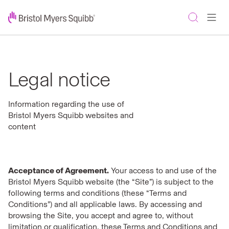
Legal notice
Information regarding the use of
Bristol Myers Squibb websites and
content
Acceptance of Agreement.
Your access to and use of the
Bristol Myers Squibb website (the “Site”) is subject to the
following terms and conditions (these “Terms and
Conditions”) and all applicable laws. By accessing and
browsing the Site, you accept and agree to, without
limitation or qualification, these Terms and Conditions and