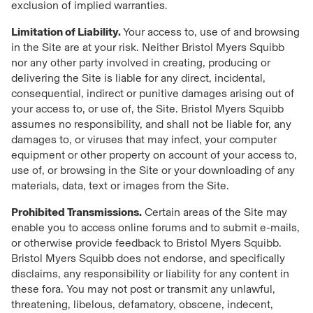
exclusion of implied warranties.
Limitation of Liability.
Your access to, use of and browsing
in the Site are at your risk. Neither Bristol Myers Squibb
nor any other party involved in creating, producing or
delivering the Site is liable for any direct, incidental,
consequential, indirect or punitive damages arising out of
your access to, or use of, the Site. Bristol Myers Squibb
assumes no responsibility, and shall not be liable for, any
damages to, or viruses that may infect, your computer
equipment or other property on account of your access to,
use of, or browsing in the Site or your downloading of any
materials, data, text or images from the Site.
Prohibited Transmissions.
Certain areas of the Site may
enable you to access online forums and to submit e-mails,
or otherwise provide feedback to Bristol Myers Squibb.
Bristol Myers Squibb does not endorse, and specifically
disclaims, any responsibility or liability for any content in
these fora. You may not post or transmit any unlawful,
threatening, libelous, defamatory, obscene, indecent,