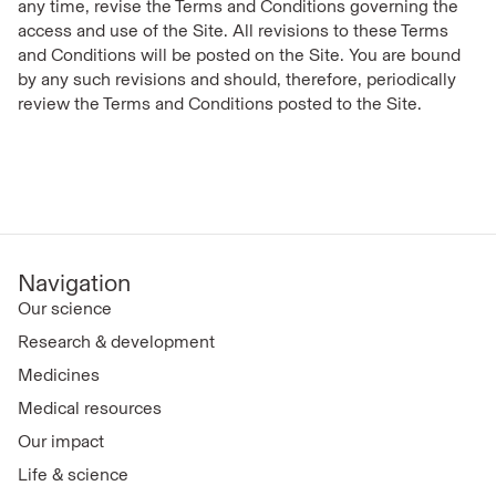
any time, revise the Terms and Conditions governing the
access and use of the Site. All revisions to these Terms
and Conditions will be posted on the Site. You are bound
by any such revisions and should, therefore, periodically
review the Terms and Conditions posted to the Site.
Navigation
Our science
Research & development
Medicines
Medical resources
Our impact
Life & science