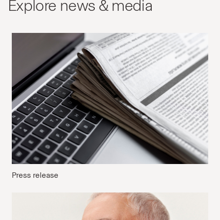
Explore news & media
Press release