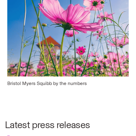
Bristol Myers Squibb by the numbers
Latest press releases