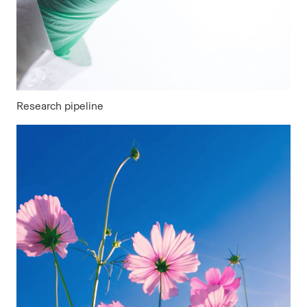
Research pipeline