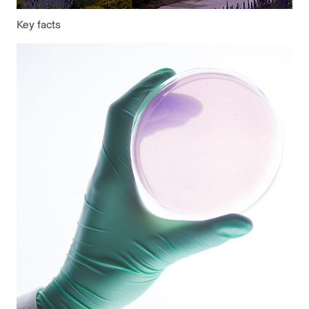
Key facts