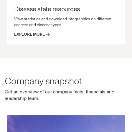
Disease state resources
Disease state resources View statistics and download in
View statistics and download infographics on different
cancers and disease types.
EXPLORE MORE
Company snapshot
Get an overview of our company facts, financials and
leadership team.