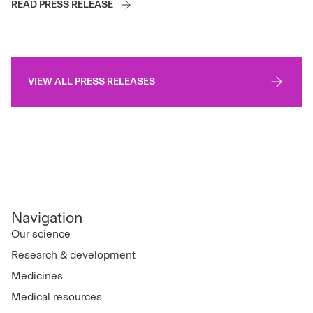
READ PRESS RELEASE
VIEW ALL PRESS RELEASES
Navigation
Our science
Research & development
Medicines
Medical resources