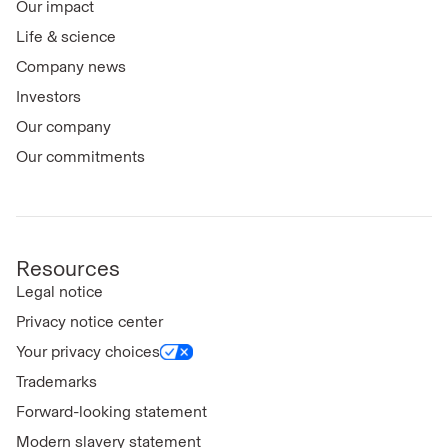
Our impact
Life & science
Company news
Investors
Our company
Our commitments
Resources
Legal notice
Privacy notice center
Your privacy choices
Trademarks
Forward-looking statement
Modern slavery statement