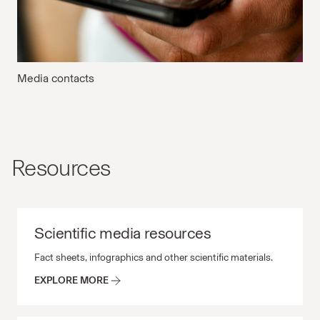
Media contacts
Resources
Scientific media resources
Scientific media resources Fact sheets, infographics and 
Fact sheets, infographics and other scientific materials.
EXPLORE MORE