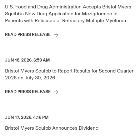
U.S. Food and Drug Administration Accepts Bristol Myers
Squibb's New Drug Application for Mezigdomide in
Patients with Relapsed or Refractory Multiple Myeloma
READ PRESS RELEASE
JUN 18, 2026, 6:59 AM
Bristol Myers Squibb to Report Results for Second Quarter
2026 on July 30, 2026
READ PRESS RELEASE
JUN 17, 2026, 4:16 PM
Bristol Myers Squibb Announces Dividend