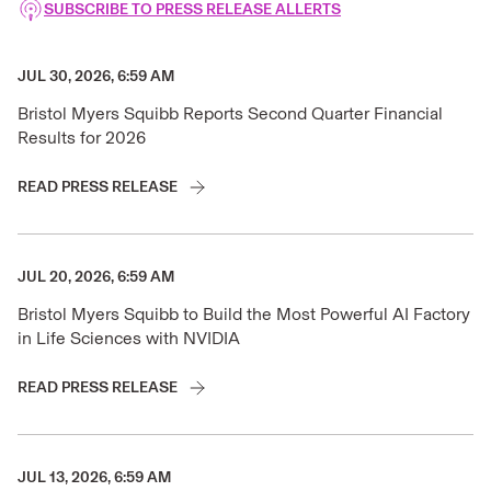
SUBSCRIBE TO PRESS RELEASE ALLERTS
JUL 30, 2026, 6:59 AM
Bristol Myers Squibb Reports Second Quarter Financial
Results for 2026
READ PRESS RELEASE
JUL 20, 2026, 6:59 AM
Bristol Myers Squibb to Build the Most Powerful AI Factory
in Life Sciences with NVIDIA
READ PRESS RELEASE
JUL 13, 2026, 6:59 AM