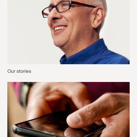
Our stories