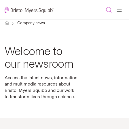
Company news
Welcome to
our newsroom
Access the latest news, information
and multimedia resources about
Bristol Myers Squibb and our work
to transform lives through science.