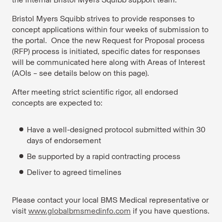
Bristol Myers Squibb strives to provide responses to
concept applications within four weeks of submission to
the portal. Once the new Request for Proposal process
(RFP) process is initiated, specific dates for responses
will be communicated here along with Areas of Interest
(AOIs – see details below on this page).
After meeting strict scientific rigor, all endorsed
concepts are expected to:
Have a well-designed protocol submitted within 30
days of endorsement
Be supported by a rapid contracting process
Deliver to agreed timelines
Please contact your local BMS Medical representative or
visit
www.globalbmsmedinfo.com
if you have questions.