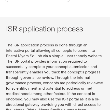
ISR application process
The ISR application process is done through an
interactive portal allowing all concepts to come into
Bristol Myers Squibb via a simple, user friendly website.
The ISR portal provides information required to
successfully complete your concept submission and
transparently enables you track the concept’s progress
through governance review. Through the internal
governance process, concepts are periodically reviewed
for scientific merit and potential to address unmet
medical need among other factors. If the concept is
endorsed, you may also use the ISR portal as it is a bi-
directional gateway providing you with direct access to
the internal Bristol Myers Squibb support team.