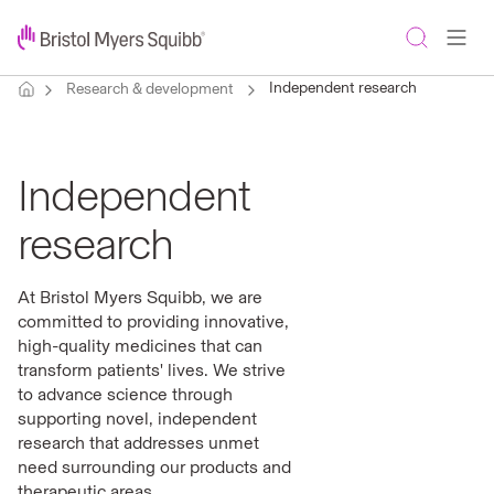
Independent research
Research & development
Independent
research
At Bristol Myers Squibb, we are
committed to providing innovative,
high-quality medicines that can
transform patients' lives. We strive
to advance science through
supporting novel, independent
research that addresses unmet
need surrounding our products and
therapeutic areas.