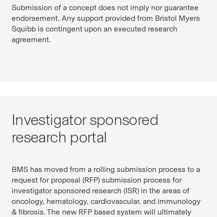
Submission of a concept does not imply nor guarantee
endorsement. Any support provided from Bristol Myers
Squibb is contingent upon an executed research
agreement.
Investigator sponsored
research portal
BMS has moved from a rolling submission process to a
request for proposal (RFP) submission process for
investigator sponsored research (ISR) in the areas of
oncology, hematology, cardiovascular, and immunology
& fibrosis. The new RFP based system will ultimately