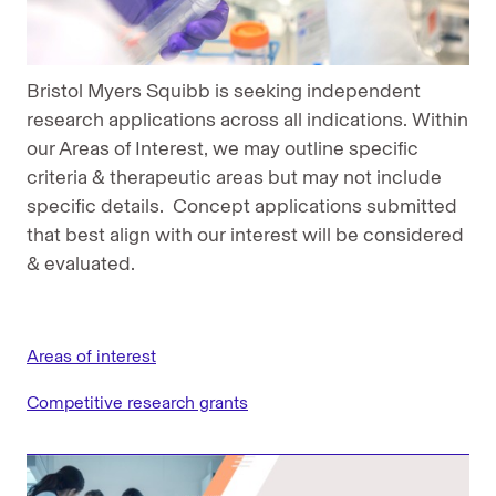
Bristol Myers Squibb is seeking independent
research applications across all indications. Within
our Areas of Interest, we may outline specific
criteria & therapeutic areas but may not include
specific details. Concept applications submitted
that best align with our interest will be considered
& evaluated.
Areas of interest
Competitive research grants