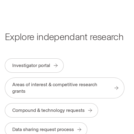
Explore independant research
Investigator portal
Areas of interest & competitive research
grants
Compound & technology requests
Data sharing request process