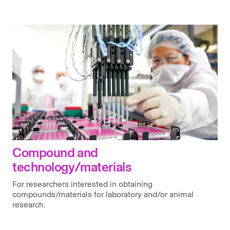
Compound and
technology/materials
For researchers interested in obtaining
compounds/materials for laboratory and/or animal
research.