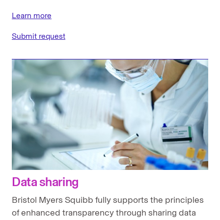
Learn more
Submit request
Data sharing
Bristol Myers Squibb fully supports the principles
of enhanced transparency through sharing data