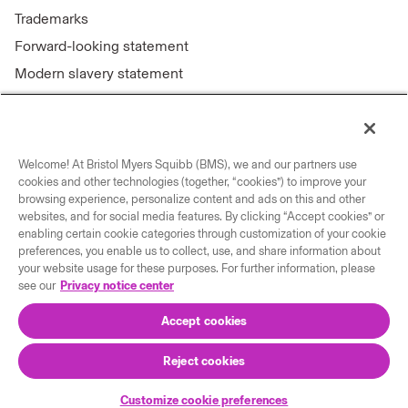
Trademarks
Forward-looking statement
Modern slavery statement
Welcome! At Bristol Myers Squibb (BMS), we and our partners use
Connect with us
cookies and other technologies (together, “cookies”) to improve your
browsing experience, personalize content and ads on this and other
Contact us
websites, and for social media features. By clicking “Accept cookies” or
enabling certain cookie categories through customization of your cookie
Our locations
preferences, you enable us to collect, use, and share information about
your website usage for these purposes. For further information, please
see our
Privacy notice center
Accept cookies
Reject cookies
© 2026 Bristol-Myers Squibb Company
Customize cookie preferences