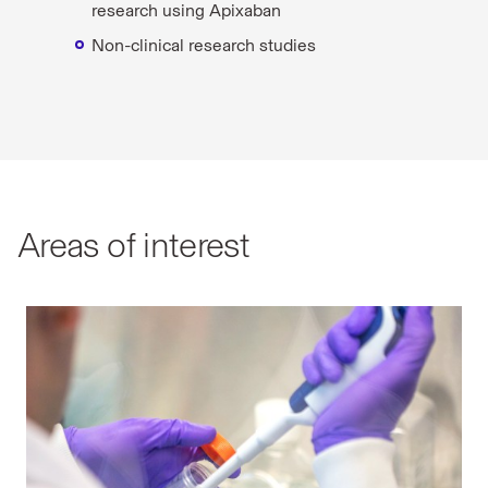
research using Apixaban
Non-clinical research studies
Areas of interest