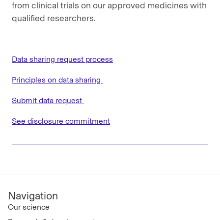
from clinical trials on our approved medicines with
qualified researchers.
Data sharing request process
Principles on data sharing
Submit data request
See disclosure commitment
Navigation
Our science