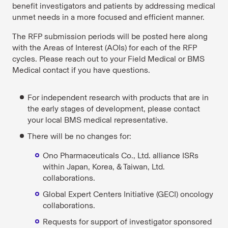
benefit investigators and patients by addressing medical
unmet needs in a more focused and efficient manner.
The RFP submission periods will be posted here along
with the Areas of Interest (AOIs) for each of the RFP
cycles. Please reach out to your Field Medical or BMS
Medical contact if you have questions.
For independent research with products that are in
the early stages of development, please contact
your local BMS medical representative.
There will be no changes for:
Ono Pharmaceuticals Co., Ltd. alliance ISRs
within Japan, Korea, & Taiwan, Ltd.
collaborations.
Global Expert Centers Initiative (GECI) oncology
collaborations.
Requests for support of investigator sponsored