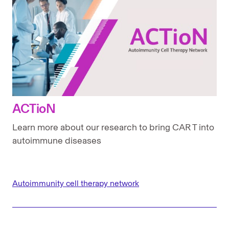
ACTioN
Learn more about our research to bring CAR T into
autoimmune diseases
Autoimmunity cell therapy network