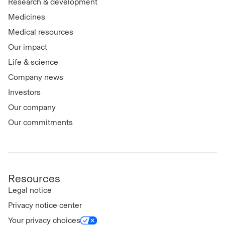
Research & development
Medicines
Medical resources
Our impact
Life & science
Company news
Investors
Our company
Our commitments
Resources
Legal notice
Privacy notice center
Your privacy choices