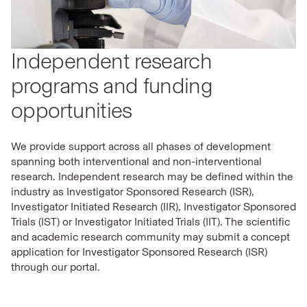
Independent research
programs and funding
opportunities
We provide support across all phases of development
spanning both interventional and non-interventional
research. Independent research may be defined within the
industry as Investigator Sponsored Research (ISR),
Investigator Initiated Research (IIR), Investigator Sponsored
Trials (IST) or Investigator Initiated Trials (IIT). The scientific
and academic research community may submit a concept
application for Investigator Sponsored Research (ISR)
through our portal.