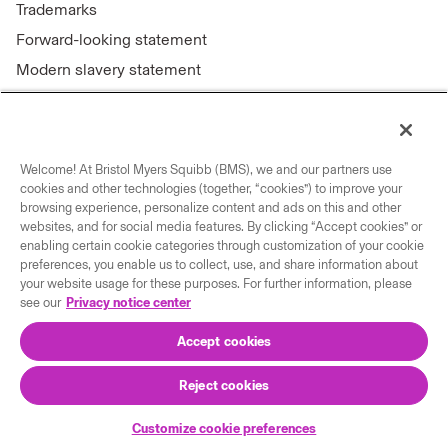
Trademarks
Forward-looking statement
Modern slavery statement
Welcome! At Bristol Myers Squibb (BMS), we and our partners use
Connect with us
cookies and other technologies (together, “cookies”) to improve your
browsing experience, personalize content and ads on this and other
Contact us
websites, and for social media features. By clicking “Accept cookies” or
enabling certain cookie categories through customization of your cookie
Our locations
preferences, you enable us to collect, use, and share information about
your website usage for these purposes. For further information, please
see our
Privacy notice center
Accept cookies
Reject cookies
© 2026 Bristol-Myers Squibb Company
Customize cookie preferences