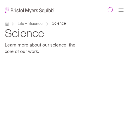
Science
Life + Science
Science
Learn more about our science, the
core of our work.