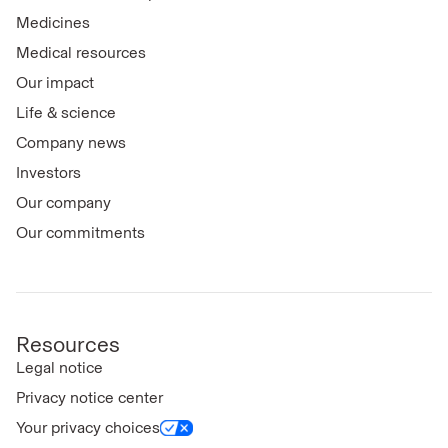
Medicines
Medical resources
Our impact
Life & science
Company news
Investors
Our company
Our commitments
Resources
Legal notice
Privacy notice center
Your privacy choices