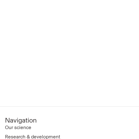
Navigation
Our science
Research & development