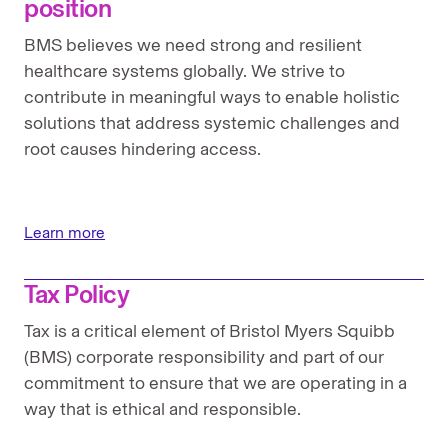
position
BMS believes we need strong and resilient
healthcare systems globally. We strive to
contribute in meaningful ways to enable holistic
solutions that address systemic challenges and
root causes hindering access.
Learn more
Tax Policy
Tax is a critical element of Bristol Myers Squibb
(BMS) corporate responsibility and part of our
commitment to ensure that we are operating in a
way that is ethical and responsible.