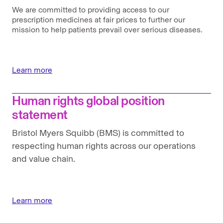
We are committed to providing access to our
prescription medicines at fair prices to further our
mission to help patients prevail over serious diseases.
Learn more
Human rights global position
statement
Bristol Myers Squibb (BMS) is committed to
respecting human rights across our operations
and value chain.
Learn more