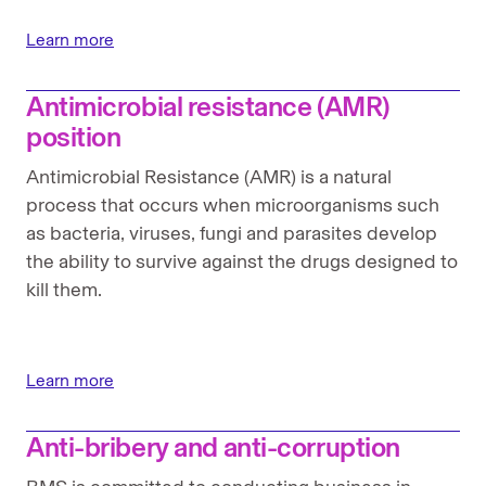
Global position statement on human rights
Learn more
Intellectual property (IP) position
Antimicrobial resistance (AMR)
Pandemic preparedness position
position
Pharmaceuticals in the environment position
Antimicrobial Resistance (AMR) is a natural
process that occurs when microorganisms such
Strengthening health systems position
as bacteria, viruses, fungi and parasites develop
the ability to survive against the drugs designed to
Tax Policy
kill them.
Transparency position
Learn more
Anti-bribery and anti-corruption