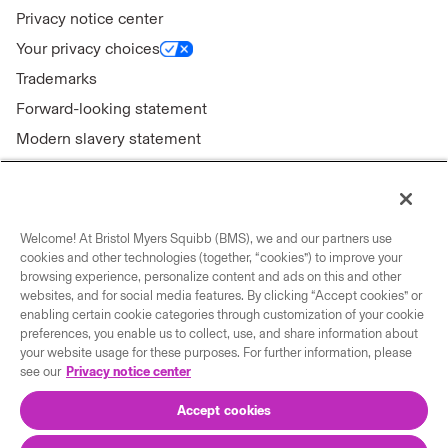
Privacy notice center
Your privacy choices
Trademarks
Forward-looking statement
Modern slavery statement
Welcome! At Bristol Myers Squibb (BMS), we and our partners use
Connect with us
cookies and other technologies (together, “cookies”) to improve your
browsing experience, personalize content and ads on this and other
Contact us
websites, and for social media features. By clicking “Accept cookies” or
enabling certain cookie categories through customization of your cookie
Our locations
preferences, you enable us to collect, use, and share information about
your website usage for these purposes. For further information, please
see our
Privacy notice center
Accept cookies