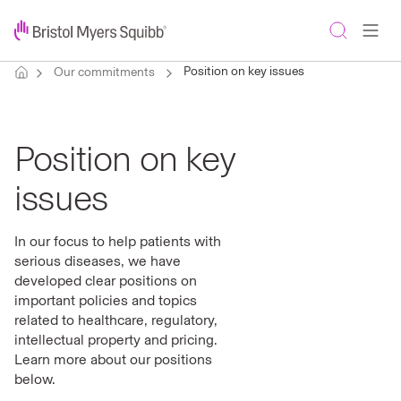
Position on key issues
Our commitments
Position on key
issues
In our focus to help patients with
serious diseases, we have
developed clear positions on
important policies and topics
related to healthcare, regulatory,
intellectual property and pricing.
Learn more about our positions
below.