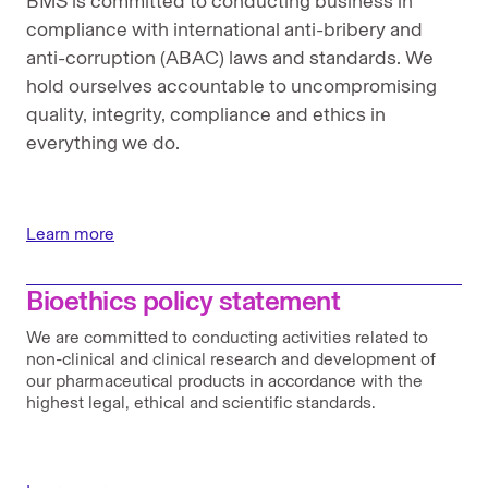
BMS is committed to conducting business in
compliance with international anti-bribery and
anti-corruption (ABAC) laws and standards. We
hold ourselves accountable to uncompromising
quality, integrity, compliance and ethics in
everything we do.
Learn more
Bioethics policy statement
We are committed to conducting activities related to
non-clinical and clinical research and development of
our pharmaceutical products in accordance with the
highest legal, ethical and scientific standards.