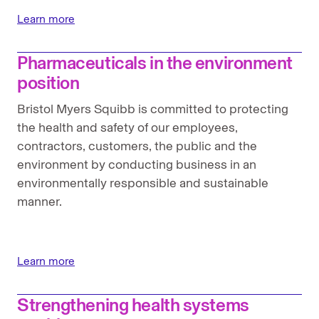
Learn more
Pharmaceuticals in the environment
position
Bristol Myers Squibb is committed to protecting
the health and safety of our employees,
contractors, customers, the public and the
environment by conducting business in an
environmentally responsible and sustainable
manner.
Learn more
Strengthening health systems