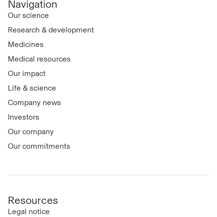
Navigation
Our science
Research & development
Medicines
Medical resources
Our impact
Life & science
Company news
Investors
Our company
Our commitments
Resources
Legal notice