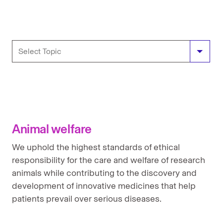
Animal Welfare
Antimicrobial resistance position
Anti-bribery and anti-corruption
Animal welfare
Bioethics policy statement
We uphold the highest standards of ethical
Clinical trials position
responsibility for the care and welfare of research
animals while contributing to the discovery and
Counterfeit drugs position
development of innovative medicines that help
Environmental Stewardship
patients prevail over serious diseases.
Global access and pricing