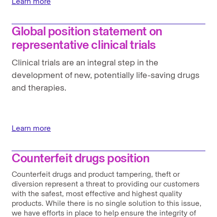
Learn more
Global position statement on
representative clinical trials
Clinical trials are an integral step in the
development of new, potentially life-saving drugs
and therapies.
Learn more
Counterfeit drugs position
Counterfeit drugs and product tampering, theft or
diversion represent a threat to providing our customers
with the safest, most effective and highest quality
products. While there is no single solution to this issue,
we have efforts in place to help ensure the integrity of