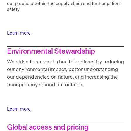
our products within the supply chain and further patient
safety.
Learn more
Environmental Stewardship
We strive to support a healthier planet by reducing
our environmental impact, better understanding
our dependencies on nature, and increasing the
transparency around our actions.
Learn more
Global access and pricing