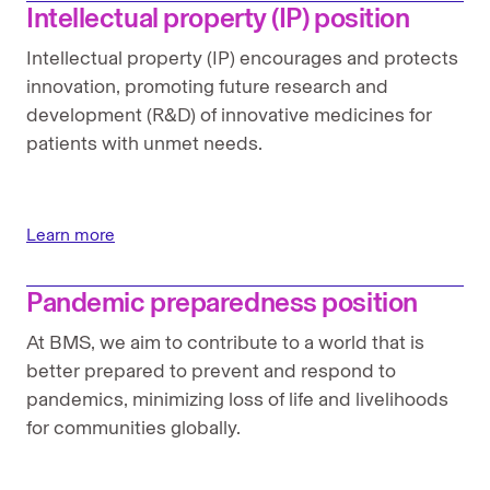
Intellectual property (IP) position
Intellectual property (IP) encourages and protects
innovation, promoting future research and
development (R&D) of innovative medicines for
patients with unmet needs.
Learn more
Pandemic preparedness position
At BMS, we aim to contribute to a world that is
better prepared to prevent and respond to
pandemics, minimizing loss of life and livelihoods
for communities globally.