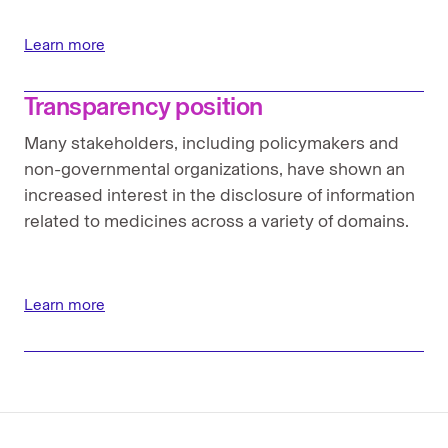
Learn more
Transparency position
Many stakeholders, including policymakers and
non-governmental organizations, have shown an
increased interest in the disclosure of information
related to medicines across a variety of domains.
Learn more