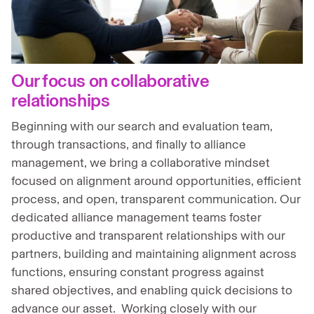
Our focus on collaborative
relationships
Beginning with our search and evaluation team,
through transactions, and finally to alliance
management, we bring a collaborative mindset
focused on alignment around opportunities, efficient
process, and open, transparent communication. Our
dedicated alliance management teams foster
productive and transparent relationships with our
partners, building and maintaining alignment across
functions, ensuring constant progress against
shared objectives, and enabling quick decisions to
advance our asset. Working closely with our