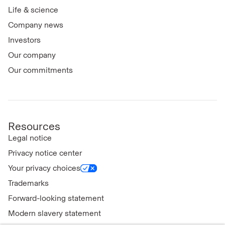
Life & science
Company news
Investors
Our company
Our commitments
Resources
Legal notice
Privacy notice center
Your privacy choices
Trademarks
Forward-looking statement
Modern slavery statement