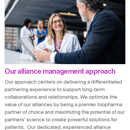
Our alliance management approach
Our approach centers on delivering a differentiated
partnering experience to support long-term
collaborations and relationships. We optimize the
value of our alliances by being a premier biopharma
partner of choice and maximizing the potential of our
partners’ science to create powerful solutions for
patients. Our dedicated, experienced alliance