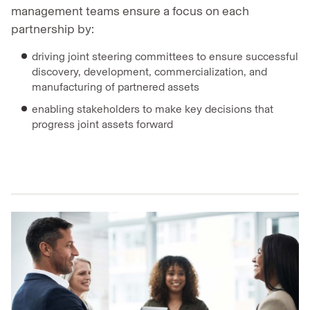
management teams ensure a focus on each
partnership by:
driving joint steering committees to ensure successful
discovery, development, commercialization, and
manufacturing of partnered assets
enabling stakeholders to make key decisions that
progress joint assets forward