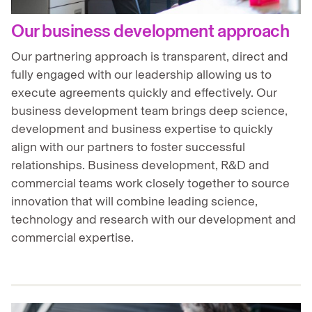
Our business development approach
Our partnering approach is transparent, direct and
fully engaged with our leadership allowing us to
execute agreements quickly and effectively. Our
business development team brings deep science,
development and business expertise to quickly
align with our partners to foster successful
relationships. Business development, R&D and
commercial teams work closely together to source
innovation that will combine leading science,
technology and research with our development and
commercial expertise.