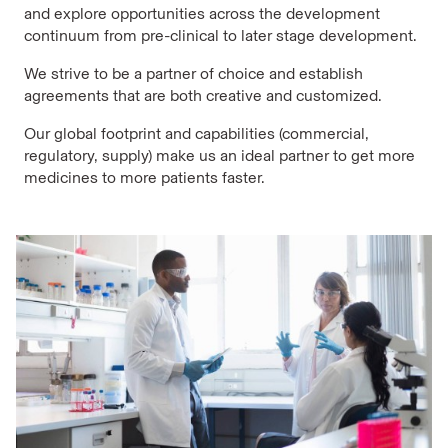
and explore opportunities across the development
continuum from pre-clinical to later stage development.
We strive to be a partner of choice and establish
agreements that are both creative and customized.
Our global footprint and capabilities (commercial,
regulatory, supply) make us an ideal partner to get more
medicines to more patients faster.