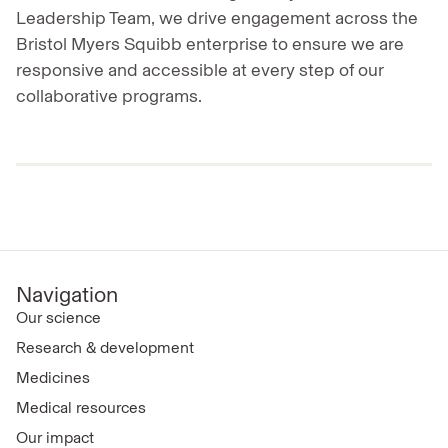
Leadership Team, we drive engagement across the
Bristol Myers Squibb enterprise to ensure we are
responsive and accessible at every step of our
collaborative programs.
Navigation
Our science
Research & development
Medicines
Medical resources
Our impact