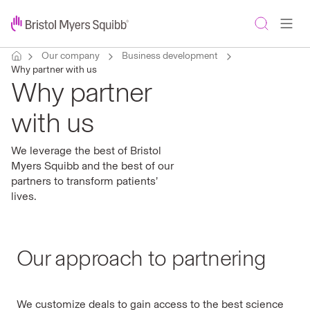
Our company
Business development
Why partner with us
Why partner
with us
We leverage the best of Bristol
Myers Squibb and the best of our
partners to transform patients’
lives.
Our approach to partnering
We customize deals to gain access to the best science