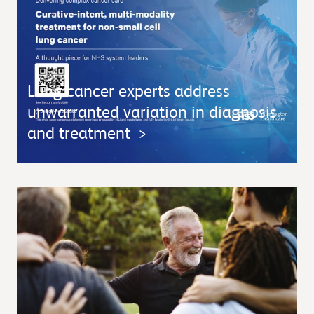
Lung cancer experts address
unwarranted variation in diagnosis
and treatment
>