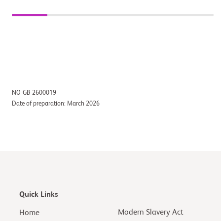
NO-GB-2600019
Date of preparation: March 2026
Quick Links
Modern Slavery Act
Home