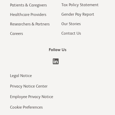
Tax Policy Statement
Patients & Caregivers
Gender Pay Report
Healthcare Providers
Our Stories
Researchers & Partners
Contact Us
Careers
Follow Us
Legal Notice
Privacy Notice Center
Employee Privacy Notice
Cookie Preferences