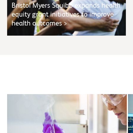
Bristol Myers Squibb expands health
equity grant initiatives to improve
health outcomes
>