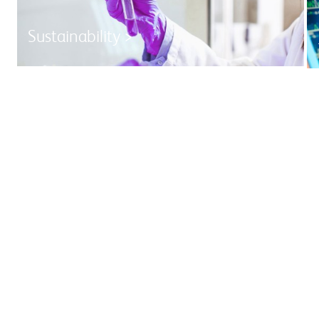
Sustainability >