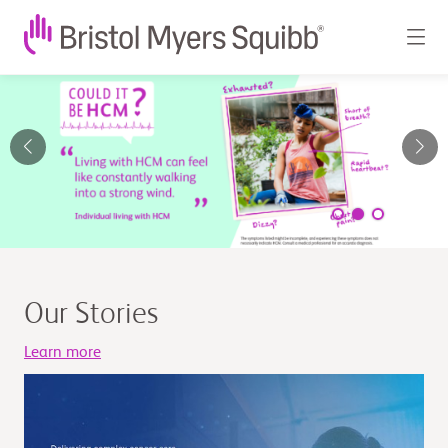
Bristol
Myers
Squibb
-
Global
Biopharmaceutical
Our Stories
Company
Learn more