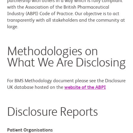
partnership with others in a way which is fully compliant
with the Association of the British Pharmaceutical
Industry (ABPI) Code of Practice. Our objective is to act
transparently with all stakeholders and the community at
large.
Methodologies on
What We Are Disclosing
For BMS Methodology document please see the Disclosure
UK database hosted on the
website of the ABPI
Disclosure Reports
Patient Organisations