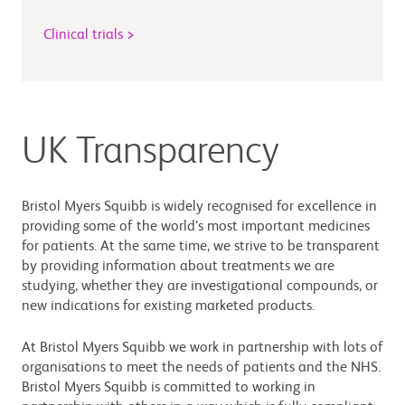
Clinical trials >
UK Transparency
Bristol Myers Squibb is widely recognised for excellence in
providing some of the world’s most important medicines
for patients. At the same time, we strive to be transparent
by providing information about treatments we are
studying, whether they are investigational compounds, or
new indications for existing marketed products.
At Bristol Myers Squibb we work in partnership with lots of
organisations to meet the needs of patients and the NHS.
Bristol Myers Squibb is committed to working in