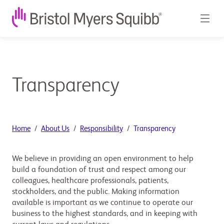
Transparency
Home
About Us
Responsibility
Transparency
We believe in providing an open environment to help
build a foundation of trust and respect among our
colleagues, healthcare professionals, patients,
stockholders, and the public. Making information
available is important as we continue to operate our
business to the highest standards, and in keeping with