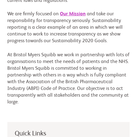
current laws and regulations.
We are firmly focused on
Our Mission
and take our
responsibility for transparency seriously. Sustainability
reporting is a clear example of an area in which we will
continue to work to increase transparency as we show
progress towards our Sustainability 2020 Goals.
At Bristol Myers Squibb we work in partnership with lots of
organisations to meet the needs of patients and the NHS.
Bristol Myers Squibb is committed to working in
partnership with others in a way which is fully compliant
with the Association of the British Pharmaceutical
Industry (ABPI) Code of Practice. Our objective is to act
transparently with all stakeholders and the community at
large.
Quick Links