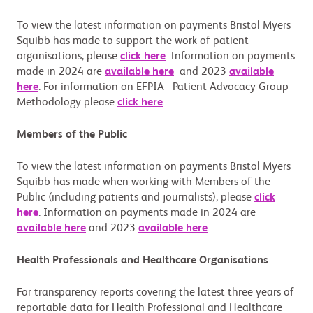
To view the latest information on payments Bristol Myers
Squibb has made to support the work of patient
organisations, please
click here
. Information on payments
made in 2024 are
available here
and 2023
available
here
. For information on EFPIA - Patient Advocacy Group
Methodology please
click here
.
Members of the Public
To view the latest information on payments Bristol Myers
Squibb has made when working with Members of the
Public (including patients and journalists), please
click
here
. Information on payments made in 2024 are
available here
and 2023
available here
.
Health Professionals and Healthcare Organisations
For transparency reports covering the latest three years of
reportable data for Health Professional and Healthcare