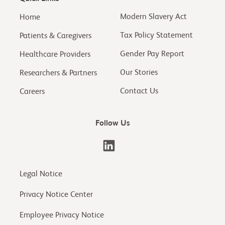
Modern Slavery Act
Home
Tax Policy Statement
Patients & Caregivers
Gender Pay Report
Healthcare Providers
Our Stories
Researchers & Partners
Contact Us
Careers
Follow Us
Legal Notice
Privacy Notice Center
Employee Privacy Notice