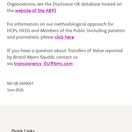
Organisations, see the Disclosure UK database hosted on
the
website of the ABPI
.
For information on our methodological approach for
HCPs, HCOs and Members of the Public (including patients
and journalists), please
click here
.
If you have a question about Transfers of Value reported
by Bristol Myers Squibb, contact us
via
transparency_EU@bms.com
NO-GB-2600061
June 2026
Quick Links