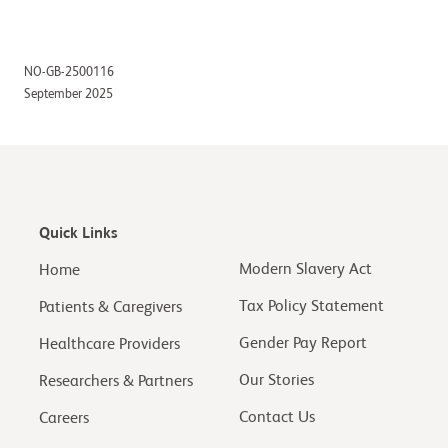
NO-GB-2500116
September 2025
Quick Links
Modern Slavery Act
Home
Tax Policy Statement
Patients & Caregivers
Gender Pay Report
Healthcare Providers
Our Stories
Researchers & Partners
Contact Us
Careers