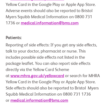
Yellow Card in the Google Play or Apple App Store.
Adverse events should also be reported to Bristol
Myers Squibb Medical Information on 0800 731
1736 or
medical.information@bms.com
Patients:
Reporting of side effects: If you get any side effects,
talk to your doctor, pharmacist or nurse. This
includes possible side effects not listed in the
package leaflet. You can also report side effects
directly via the Yellow Card Scheme
at
www.mhra.gov.uk/yellowcard
or search for MHRA
Yellow Card in the Google Play or Apple App Store.
Side effects should also be reported to Bristol Myers
Squibb Medical Information on 0800 731 1736
or
medical.information@bms.com