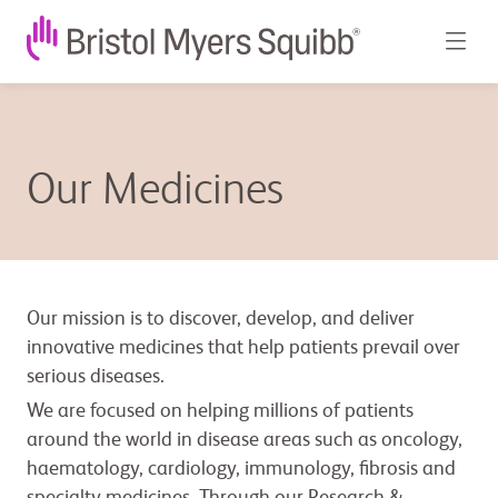
Our Medicines
Our mission is to discover, develop, and deliver
innovative medicines that help patients prevail over
serious diseases.
We are focused on helping millions of patients
around the world in disease areas such as oncology,
haematology, cardiology, immunology, fibrosis and