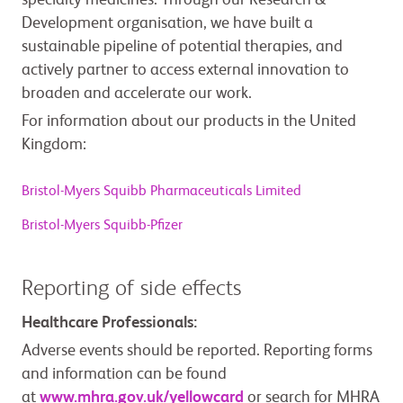
specialty medicines. Through our Research &
Development organisation, we have built a
sustainable pipeline of potential therapies, and
actively partner to access external innovation to
broaden and accelerate our work.
For information about our products in the United
Kingdom:
Bristol-Myers Squibb Pharmaceuticals Limited
Bristol-Myers Squibb-Pfizer
Reporting of side effects
Healthcare Professionals:
Adverse events should be reported. Reporting forms
and information can be found
at
www.mhra.gov.uk/yellowcard
or search for MHRA