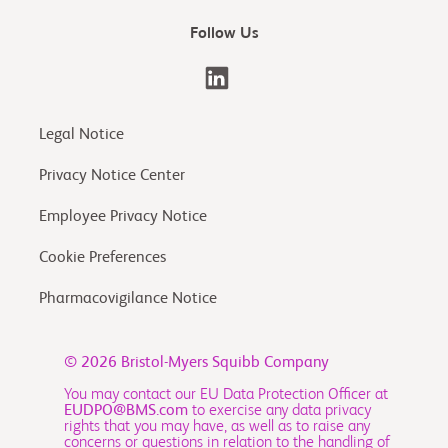
Follow Us
Legal Notice
Privacy Notice Center
Employee Privacy Notice
Cookie Preferences
Pharmacovigilance Notice
© 2026
Bristol-Myers Squibb Company
You may contact our EU Data Protection Officer at
EUDPO@BMS.com
to exercise any data privacy
rights that you may have, as well as to raise any
concerns or questions in relation to the handling of