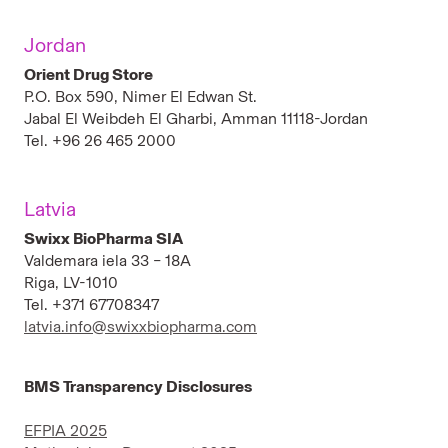
Jordan
Orient Drug Store
P.O. Box 590, Nimer El Edwan St.
Jabal El Weibdeh El Gharbi, Amman 11118-Jordan
Tel. +96 26 465 2000
Latvia
Swixx BioPharma SIA
Valdemara iela 33 – 18A
Riga, LV-1010
Tel. +371 67708347
latvia.info@swixxbiopharma.com
BMS Transparency Disclosures
EFPIA 2025