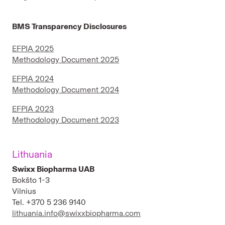
BMS Transparency Disclosures
EFPIA 2025
Methodology Document 2025
EFPIA 2024
Methodology Document 2024
EFPIA 2023
Methodology Document 2023
Lithuania
Swixx Biopharma UAB
Bokšto 1-3
Vilnius
Tel. +370 5 236 9140
lithuania.info@swixxbiopharma.com