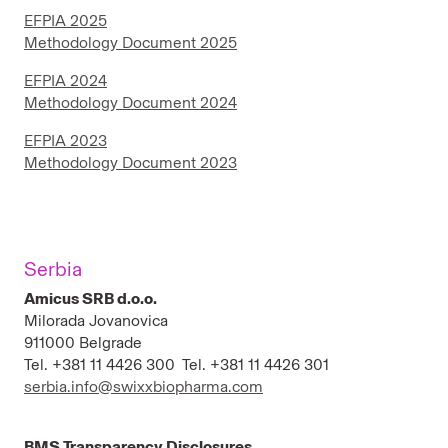
EFPIA 2025
Methodology Document 2025
EFPIA 2024
Methodology Document 2024
EFPIA 2023
Methodology Document 2023
Serbia
Amicus SRB d.o.o.
Milorada Jovanovica
911000 Belgrade
Tel. +381 11 4426 300 Tel. +381 11 4426 301
serbia.info@swixxbiopharma.com
BMS Transparency Disclosures