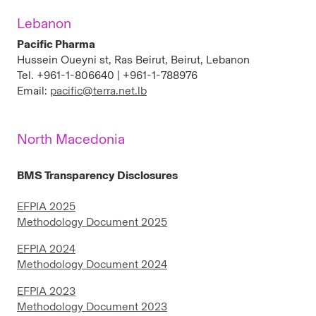
Lebanon
Pacific Pharma
Hussein Oueyni st, Ras Beirut, Beirut, Lebanon
Tel. +961-1-806640 | +961-1-788976
Email:
pacific@terra.net.lb
North Macedonia
BMS Transparency Disclosures
EFPIA 2025
Methodology Document 2025
EFPIA 2024
Methodology Document 2024
EFPIA 2023
Methodology Document 2023