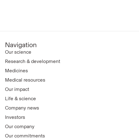
Navigation
Our science
Research & development
Medicines
Medical resources
Our impact
Life & science
Company news
Investors
Our company
Our commitments