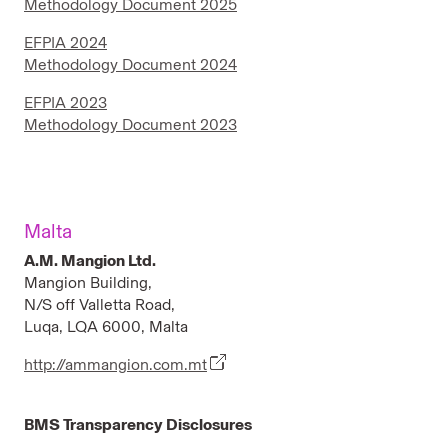
Methodology Document 2025
EFPIA 2024
Methodology Document 2024
EFPIA 2023
Methodology Document 2023
Malta
A.M. Mangion Ltd.
Mangion Building,
N/S off Valletta Road,
Luqa, LQA 6000, Malta
http://ammangion.com.mt
BMS Transparency Disclosures