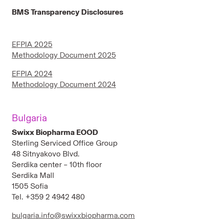
BMS Transparency Disclosures
EFPIA 2025
Methodology Document 2025
EFPIA 2024
Methodology Document 2024
Bulgaria
Swixx Biopharma EOOD
Sterling Serviced Office Group
48 Sitnyakovo Blvd.
Serdika center – 10th floor
Serdika Mall
1505 Sofia
Tel. +359 2 4942 480
bulgaria.info@swixxbiopharma.com