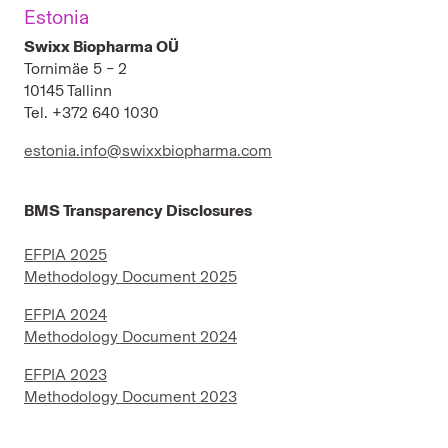
Estonia
Swixx Biopharma OÜ
Tornimäe 5 – 2
10145 Tallinn
Tel. +372 640 1030
estonia.info@swixxbiopharma.com
BMS Transparency Disclosures
EFPIA 2025
Methodology Document 2025
EFPIA 2024
Methodology Document 2024
EFPIA 2023
Methodology Document 2023