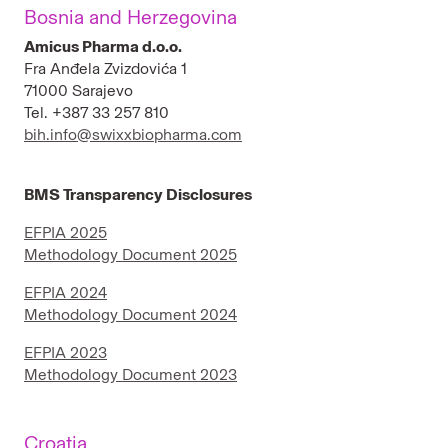
Bosnia and Herzegovina
Bulgaria
Amicus Pharma d.o.o.
Fra Anđela Zvizdovića 1
Croatia
71000 Sarajevo
Tel. +387 33 257 810
Egypt
bih.info@swixxbiopharma.com
Estonia
BMS Transparency Disclosures
Jordan
EFPIA 2025
Iceland
Methodology Document 2025
Latvia
EFPIA 2024
Methodology Document 2024
Lebanon
EFPIA 2023
Lithuania
Methodology Document 2023
Malta
Croatia