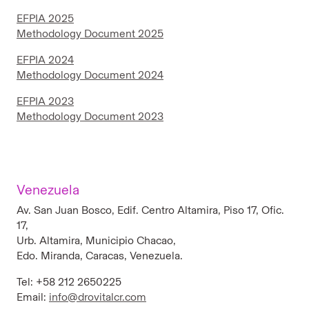
EFPIA 2025
Methodology Document 2025
EFPIA 2024
Methodology Document 2024
EFPIA 2023
Methodology Document 2023
Venezuela
Av. San Juan Bosco, Edif. Centro Altamira, Piso 17, Ofic.
17,
Urb. Altamira, Municipio Chacao,
Edo. Miranda, Caracas, Venezuela.
Tel: +58 212 2650225
Email:
info@drovitalcr.com