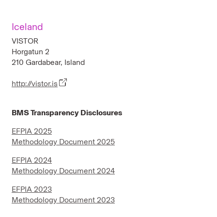
Iceland
VISTOR
Horgatun 2
210 Gardabear, Island
http://vistor.is
BMS Transparency Disclosures
EFPIA 2025
Methodology Document 2025
EFPIA 2024
Methodology Document 2024
EFPIA 2023
Methodology Document 2023