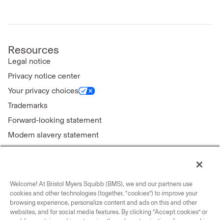
Resources
Legal notice
Privacy notice center
Your privacy choices
Trademarks
Forward-looking statement
Modern slavery statement
Welcome! At Bristol Myers Squibb (BMS), we and our partners use
Connect with us
cookies and other technologies (together, “cookies”) to improve your
browsing experience, personalize content and ads on this and other
Contact us
websites, and for social media features. By clicking “Accept cookies” or