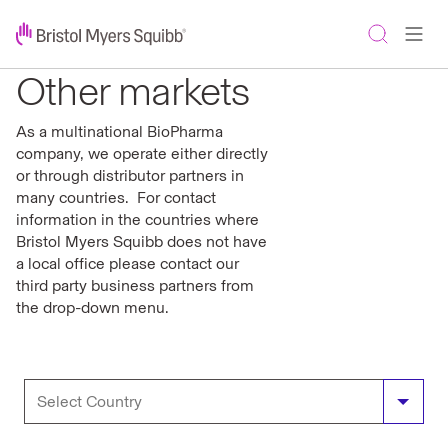
Other markets
As a multinational BioPharma
company, we operate either directly
or through distributor partners in
many countries. For contact
information in the countries where
Bristol Myers Squibb does not have
a local office please contact our
third party business partners from
the drop-down menu.
Bosnia and Herzegovina