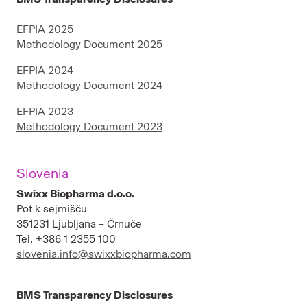
EFPIA 2025
Methodology Document 2025
EFPIA 2024
Methodology Document 2024
EFPIA 2023
Methodology Document 2023
Slovenia
Swixx Biopharma d.o.o.
Pot k sejmišču
351231 Ljubljana – Črnuče
Tel. +386 1 2355 100
slovenia.info@swixxbiopharma.com
BMS Transparency Disclosures