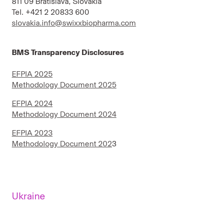
811 09 Bratislava, Slovakia
Tel. +421 2 20833 600
slovakia.info@swixxbiopharma.com
BMS Transparency Disclosures
EFPIA 2025
Methodology Document 2025
EFPIA 2024
Methodology Document 2024
EFPIA 2023
Methodology Document 202
3
Ukraine