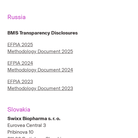
Russia
BMS Transparency Disclosures
EFPIA 2025
Methodology Document 2025
EFPIA 2024
Methodology Document 2024
EFPIA 2023
Methodology Document 2023
Slovakia
Swixx Biopharma s. r. o.
Eurovea Central 3
Pribinova 10