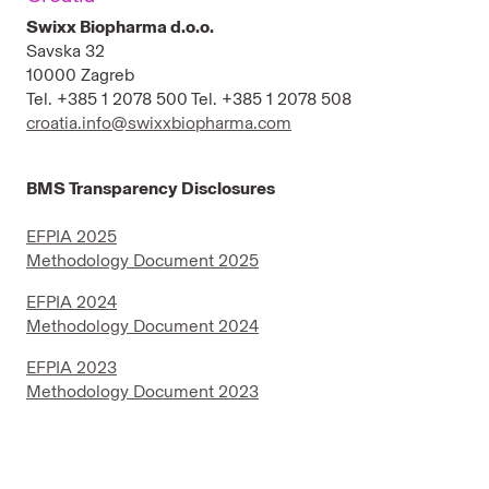
North Macedonia
Swixx Biopharma d.o.o.
Savska 32
Russia
10000 Zagreb
Tel. +385 1 2078 500 Tel. +385 1 2078 508
Serbia
croatia.info@swixxbiopharma.com
Slovakia
BMS Transparency Disclosures
Slovenia
EFPIA 2025
Venezuela
Methodology Document 2025
Ukraine
EFPIA 2024
Methodology Document 2024
EFPIA 2023
Methodology Document 2023