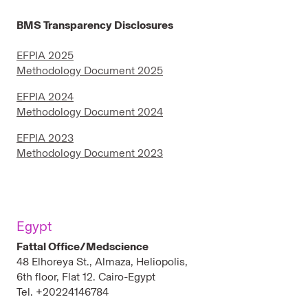
BMS Transparency Disclosures
EFPIA 2025
Methodology Document 2025
EFPIA 2024
Methodology Document 2024
EFPIA 2023
Methodology Document 2023
Egypt
Fattal Office/Medscience
48 Elhoreya St., Almaza, Heliopolis,
6th floor, Flat 12. Cairo-Egypt
Tel. +20224146784