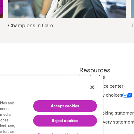
Champions in Care
T
Resources
ews
Legal notice
Privacy notice center
ny
Your privacy choices
okies and
tments
Trademarks
Accept cookies
rience,
Forward-looking stateme
l media
gories
Reject cookies
Modern slavery statemen
ect, use,
r further