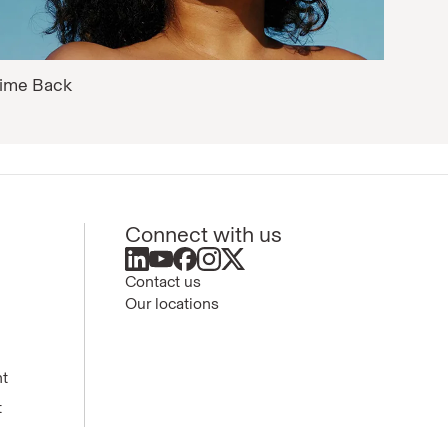
ime Back
Connect with us
Contact us
Our locations
nt
t