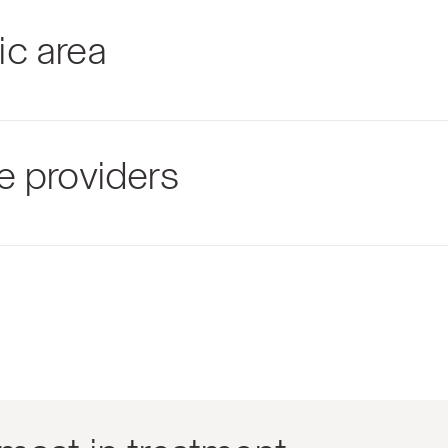
ic area
e providers