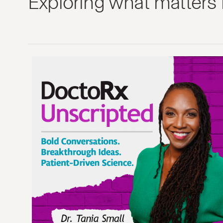
Exploring what matters 