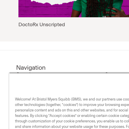
DoctoRx Unscripted
Navigation
Our science
Company n
Research & development
Investors
Medicines
Our compa
Welcome! At Bristol Myers Squibb (BMS), we and our partners use co
Medical resources
Our commi
other technologies (together, “cookies”) to improve your browsing expe
Our impact
personalize content and ads on this and other websites, and for socia
features. By clicking “Accept cookies” or enabling certain cookie cate
Life & science
through customization of your cookie preferences, you enable us to coll
and share information about your website usage for these purposes. Fo