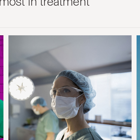
most in treatment