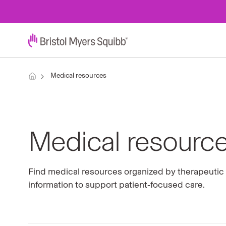
Medical resources
Medical resourc
Find medical resources organized by therapeutic a
information to support patient‑focused care.