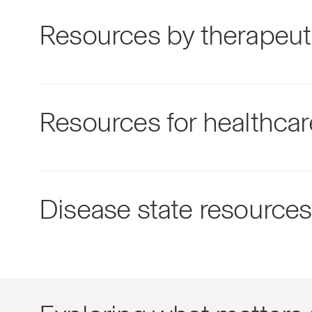
Resources by therapeut
Resources for healthcar
Disease state resources