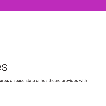
es
rea, disease state or healthcare provider, with