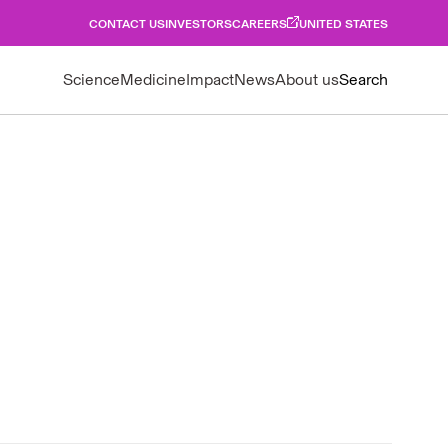
CONTACT US
INVESTORS
CAREERS
UNITED STATES
Science
Medicine
Impact
News
About us
Search