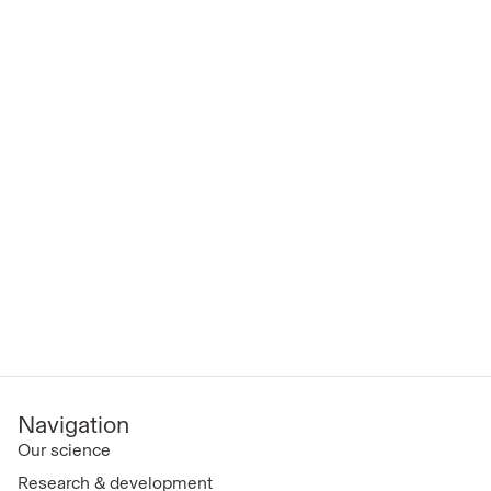
Navigation
Our science
Research & development