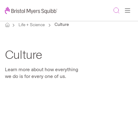
Culture
Life + Science
Culture
Learn more about how everything
we do is for every one of us.