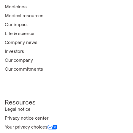
Medicines
Medical resources
Our impact
Life & science
Company news
Investors
Our company
Our commitments
Resources
Legal notice
Privacy notice center
Your privacy choices