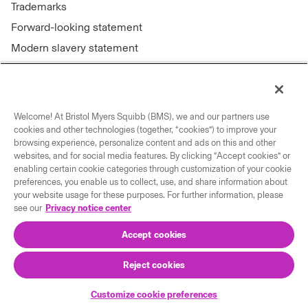
Trademarks
Forward-looking statement
Modern slavery statement
Welcome! At Bristol Myers Squibb (BMS), we and our partners use
Connect with us
cookies and other technologies (together, “cookies”) to improve your
browsing experience, personalize content and ads on this and other
Contact us
websites, and for social media features. By clicking “Accept cookies” or
enabling certain cookie categories through customization of your cookie
Our locations
preferences, you enable us to collect, use, and share information about
your website usage for these purposes. For further information, please
see our
Privacy notice center
Accept cookies
Reject cookies
© 2026 Bristol-Myers Squibb Company
Customize cookie preferences