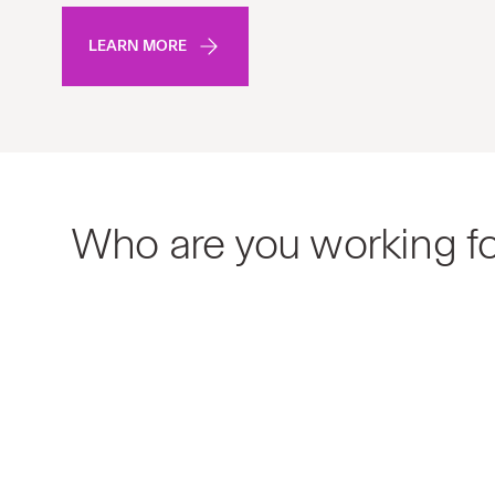
LEARN MORE
Who are you working f