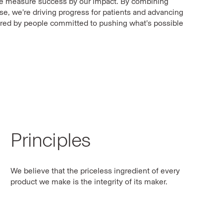
we measure success by our impact. By combining
ise, we’re driving progress for patients and advancing
red by people committed to pushing what’s possible
Principles
We believe that the priceless ingredient of every
product we make is the integrity of its maker.