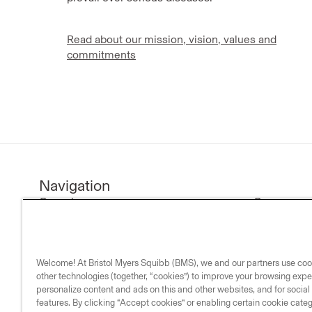
Read about our mission, vision, values and
commitments
Navigation
Our science
Company n
Research & development
Investors
Medicines
Our compa
Welcome! At Bristol Myers Squibb (BMS), we and our partners use co
Medical resources
Our commi
other technologies (together, “cookies”) to improve your browsing expe
Our impact
personalize content and ads on this and other websites, and for socia
features. By clicking “Accept cookies” or enabling certain cookie cate
Life & science