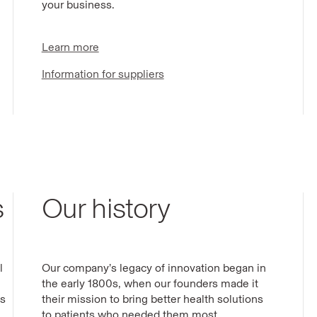
your business.
Learn more
Information for suppliers
s
Our history
l
Our company’s legacy of innovation began in
the early 1800s, when our founders made it
ts
their mission to bring better health solutions
to patients who needed them most.