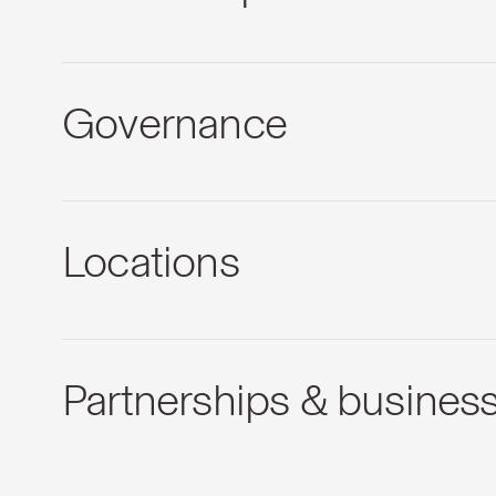
Governance
Locations
Partnerships & busines