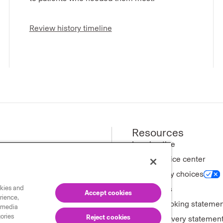
Review history timeline
Resources
ews
Legal notice
Privacy notice center
ny
Your privacy choices
okies and
tments
Trademarks
Accept cookies
rience,
Forward-looking stateme
l media
gories
Reject cookies
Modern slavery statemen