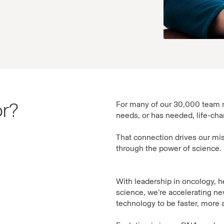
or?
For many of our 30,000 team 
needs, or has needed, life-ch
That connection drives our mis
through the power of science.
With leadership in oncology, 
science, we’re accelerating 
technology to be faster, more a