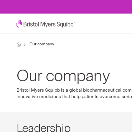
Our company
Our company
Bristol Myers Squibb is a global biopharmaceutical com
innovative medicines that help patients overcome seri
Leadership