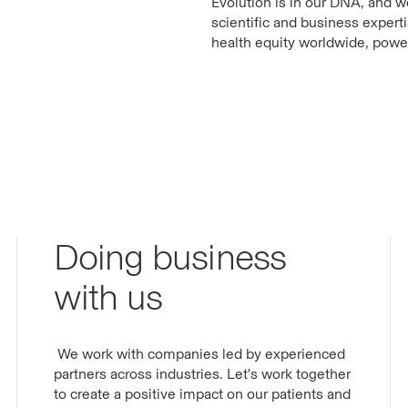
Evolution is in our DNA, and 
scientific and business expert
health equity worldwide, powe
Doing business
with us
We work with companies led by experienced
partners across industries. Let's work together
to create a positive impact on our patients and