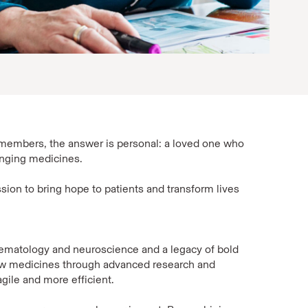
members, the answer is personal: a loved one who
anging medicines.
sion to bring hope to patients and transform lives
hematology and neuroscience and a legacy of bold
new medicines through advanced research and
gile and more efficient.