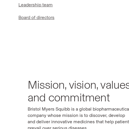
Leadership team
Board of directors
Mission, vision, value
and commitment
Bristol Myers Squibb is a global biopharmaceutica
company whose mission is to discover, develop
and deliver innovative medicines that help patien
prevail over serious diseases.