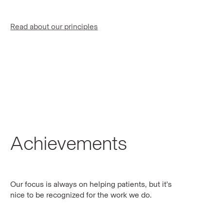
Read about our principles
Achievements
Our focus is always on helping patients, but it's
nice to be recognized for the work we do.