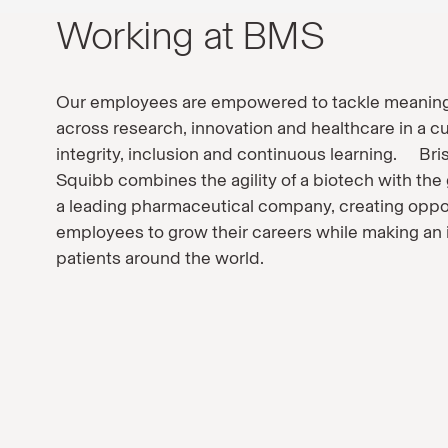
Working at BMS
Our employees are empowered to tackle meaning
across research, innovation and healthcare in a cu
integrity, inclusion and continuous learning. Bri
Squibb combines the agility of a biotech with the 
a leading pharmaceutical company, creating oppor
employees to grow their careers while making an
patients around the world.