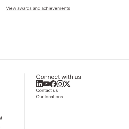
View awards and achievements
Connect with us
Contact us
Our locations
nt
t