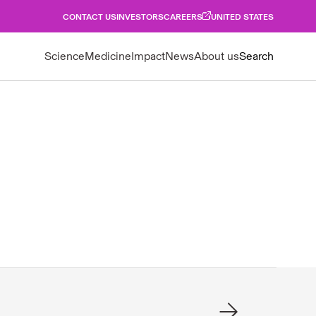
CONTACT US
INVESTORS
CAREERS
UNITED STATES
Science
Medicine
Impact
News
About us
Search