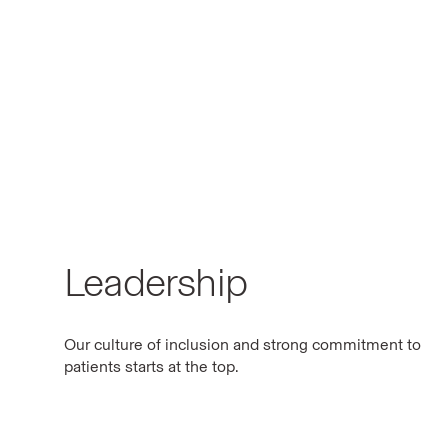
Leadership
Our culture of inclusion and strong commitment to
patients starts at the top.