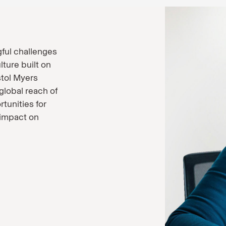
ful challenges
lture built on
stol Myers
global reach of
tunities for
 impact on