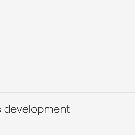
s development