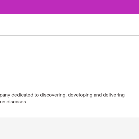
pany dedicated to discovering, developing and delivering
ous diseases.