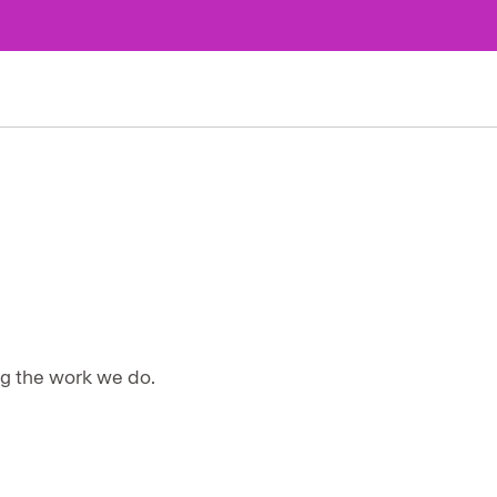
ng the work we do.