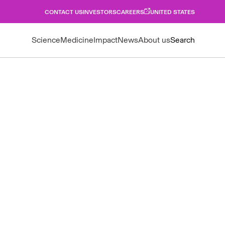
CONTACT US
INVESTORS
CAREERS
UNITED STATES
Science
Medicine
Impact
News
About us
Search