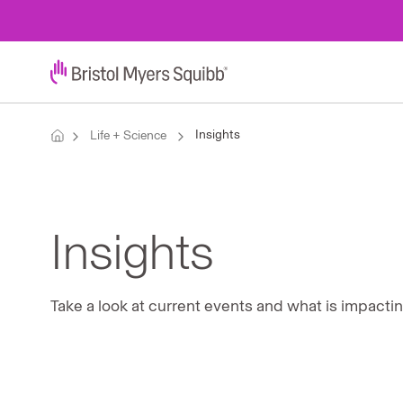
Insights
Life + Science
Insights
Take a look at current events and what is impacti