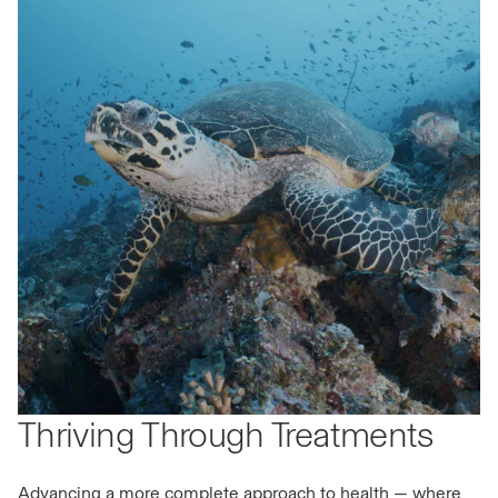
Thriving Through Treatments
Advancing a more complete approach to health — where