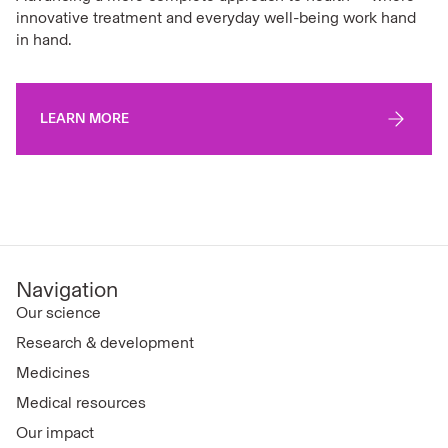
innovative treatment and everyday well-being work hand
in hand.
LEARN MORE
Navigation
Our science
Research & development
Medicines
Medical resources
Our impact