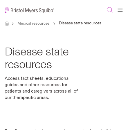
Disease state resources
Medical resources
Disease state
resources
Access fact sheets, educational
guides and other resources for
patients and caregivers across all of
our therapeutic areas.