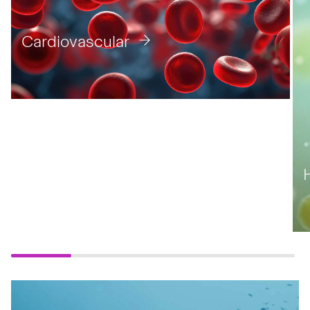
Cardiovascular