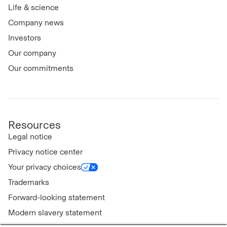
Life & science
Company news
Investors
Our company
Our commitments
Resources
Legal notice
Privacy notice center
Your privacy choices
Trademarks
Forward-looking statement
Modern slavery statement