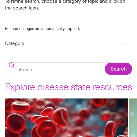
To refine search, choose a category or topic and click on
the search icon.
Refined changes are automatically applied.
Category
Search
Explore disease state resources