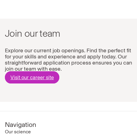
Join our team
Explore our current job openings. Find the perfect fit
for your skills and experience and apply today. Our
straightforward application process ensures you can
join our team with ease.
Visit our career site
Navigation
Our science