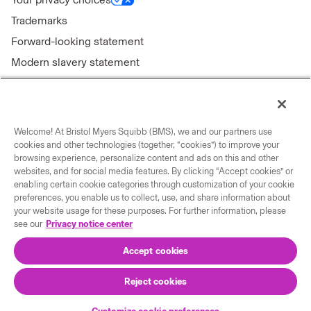
Trademarks
Forward-looking statement
Modern slavery statement
Welcome! At Bristol Myers Squibb (BMS), we and our partners use
Connect with us
cookies and other technologies (together, “cookies”) to improve your
browsing experience, personalize content and ads on this and other
Contact us
websites, and for social media features. By clicking “Accept cookies” or
enabling certain cookie categories through customization of your cookie
Our locations
preferences, you enable us to collect, use, and share information about
your website usage for these purposes. For further information, please
see our
Privacy notice center
Accept cookies
Reject cookies
© 2026 Bristol-Myers Squibb Company