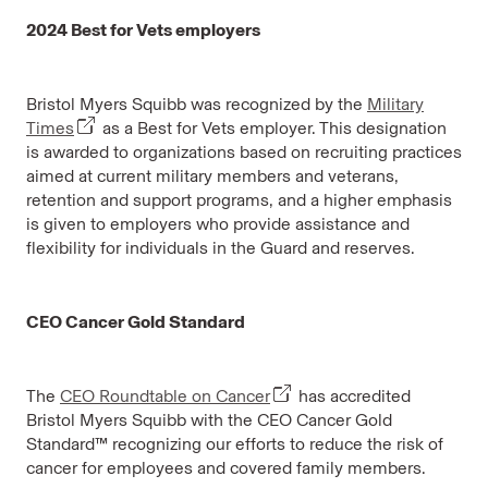
2024 Best for Vets employers
Bristol Myers Squibb was recognized by the
Military
Times
as a Best for Vets employer. This designation
is awarded to organizations based on recruiting practices
aimed at current military members and veterans,
retention and support programs, and a higher emphasis
is given to employers who provide assistance and
flexibility for individuals in the Guard and reserves.
CEO Cancer Gold Standard
The
CEO Roundtable on Cancer
has accredited
Bristol Myers Squibb with the CEO Cancer Gold
Standard™ recognizing our efforts to reduce the risk of
cancer for employees and covered family members.