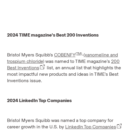
2024 TIME magazine’s Best 200 Inventions
(TM)
Bristol Myers Squibb’s
COBENFY
(xanomeline and
trospium chloride)
was named to TIME magazine’s
200
Best Inventions
list, an annual list that highlights the
most impactful new products and ideas in TIME’s Best
Inventions issue.
2024 LinkedIn Top Companies
Bristol Myers Squibb was named a top company for
career growth in the U.S. by
LinkedIn Top Companies