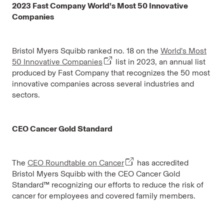
2023 Fast Company World’s Most 50 Innovative
Companies
Bristol Myers Squibb ranked no. 18 on the
World’s Most
50 Innovative Companies
list in 2023, an annual list
produced by Fast Company that recognizes the 50 most
innovative companies across several industries and
sectors.
CEO Cancer Gold Standard
The
CEO Roundtable on Cancer
has accredited
Bristol Myers Squibb with the CEO Cancer Gold
Standard™ recognizing our efforts to reduce the risk of
cancer for employees and covered family members.