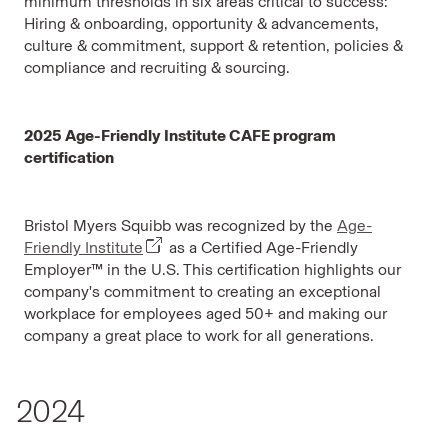
minimum thresholds in six areas critical to success:
Hiring & onboarding, opportunity & advancements,
culture & commitment, support & retention, policies &
compliance and recruiting & sourcing.
2025 Age-Friendly Institute CAFE program
certification
Bristol Myers Squibb was recognized by the
Age-
Friendly Institute
as a Certified Age-Friendly
Employer™ in the U.S. This certification highlights our
company's commitment to creating an exceptional
workplace for employees aged 50+ and making our
company a great place to work for all generations.
2024