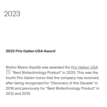
2023
2023 Prix Galien USA Award
Bristol Myers Squibb was awarded the
Prix Galien USA
“Best Biotechnology Product” in 2023. This was the
fourth Prix Galien honor that the company has received,
after being recognized for “Discovery of the Decade” in
2016 and previously for “Best Biotechnology Product” in
2012 and 2015.