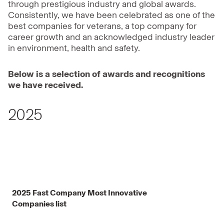
through prestigious industry and global awards.
Consistently, we have been celebrated as one of the
best companies for veterans, a top company for
career growth and an acknowledged industry leader
in environment, health and safety.
Below is a selection of awards and recognitions
we have received.
2025
2025 Fast Company Most Innovative
Companies list