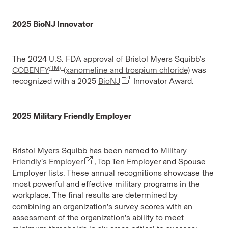
2025 BioNJ Innovator
The 2024 U.S. FDA approval of Bristol Myers Squibb’s
(TM)
COBENFY
(xanomeline and trospium chloride)
was
recognized with a 2025
BioNJ
Innovator Award.
2025 Military Friendly Employer
Bristol Myers Squibb has been named to
Military
Friendly’s Employer
, Top Ten Employer and Spouse
Employer lists. These annual recognitions showcase the
most powerful and effective military programs in the
workplace. The final results are determined by
combining an organization’s survey scores with an
assessment of the organization’s ability to meet