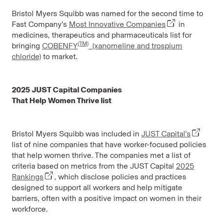
Bristol Myers Squibb was named for the second time to
Fast Company's
Most Innovative Companies
in
medicines, therapeutics and pharmaceuticals list for
(TM)
bringing
COBENFY
(xanomeline and trospium
chloride)
to market.
2025 JUST Capital Companies
That Help Women Thrive list
Bristol Myers Squibb was included in
JUST Capital's
list of nine companies that have worker-focused policies
that help women thrive. The companies met a list of
criteria based on metrics from the JUST Capital
2025
Rankings
, which disclose policies and practices
designed to support all workers and help mitigate
barriers, often with a positive impact on women in their
workforce.