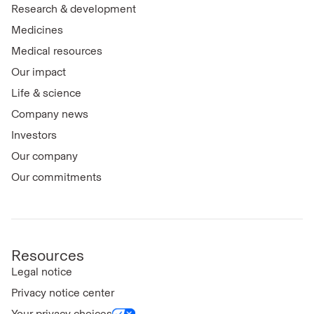
Research & development
Medicines
Medical resources
Our impact
Life & science
Company news
Investors
Our company
Our commitments
Resources
Legal notice
Privacy notice center
Your privacy choices