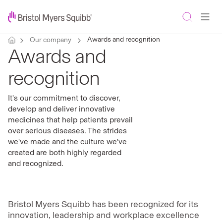
Awards and recognition
Our company
Awards and
recognition
It's our commitment to discover,
develop and deliver innovative
medicines that help patients prevail
over serious diseases. The strides
we've made and the culture we've
created are both highly regarded
and recognized.
Bristol Myers Squibb has been recognized for its
innovation, leadership and workplace excellence