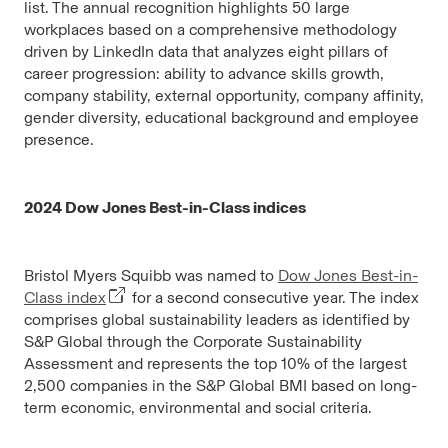
list. The annual recognition highlights 50 large
workplaces based on a comprehensive methodology
driven by LinkedIn data that analyzes eight pillars of
career progression: ability to advance skills growth,
company stability, external opportunity, company affinity,
gender diversity, educational background and employee
presence.
2024 Dow Jones Best-in-Class indices
Bristol Myers Squibb was named to
Dow Jones Best-in-
Class index
for a second consecutive year. The index
comprises global sustainability leaders as identified by
S&P Global through the Corporate Sustainability
Assessment and represents the top 10% of the largest
2,500 companies in the S&P Global BMI based on long-
term economic, environmental and social criteria.