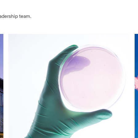
eadership team.