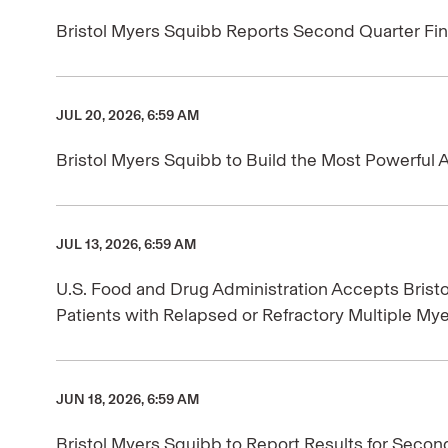
Bristol Myers Squibb Reports Second Quarter Fin
JUL 20, 2026, 6:59 AM
Bristol Myers Squibb to Build the Most Powerful A
JUL 13, 2026, 6:59 AM
U.S. Food and Drug Administration Accepts Brist
Patients with Relapsed or Refractory Multiple My
JUN 18, 2026, 6:59 AM
Bristol Myers Squibb to Report Results for Secon