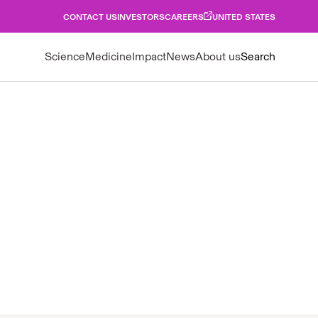
CONTACT US
INVESTORS
CAREERS
UNITED STATES
Science
Medicine
Impact
News
About us
Search