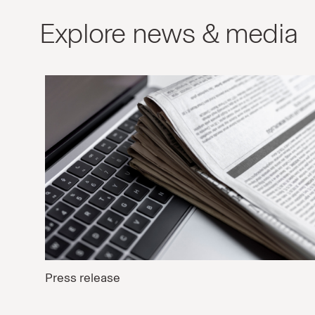
Explore news & media
Press release