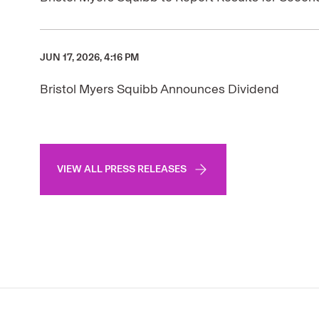
JUN 17, 2026, 4:16 PM
Bristol Myers Squibb Announces Dividend
VIEW ALL PRESS RELEASES