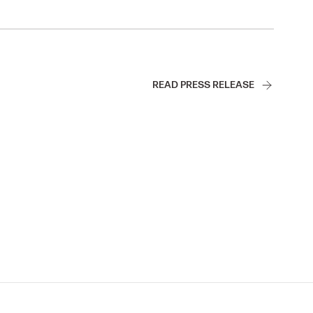
READ PRESS RELEASE