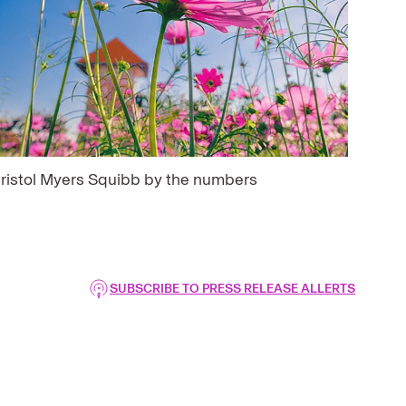
ristol Myers Squibb by the numbers
SUBSCRIBE TO PRESS RELEASE ALLERTS