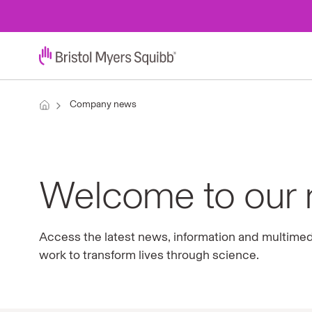
Company news
Welcome to our
Access the latest news, information and multime
work to transform lives through science.