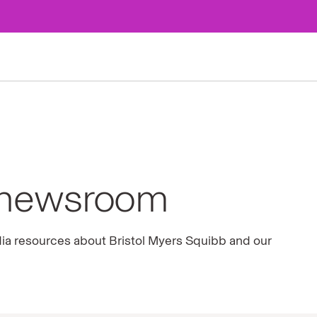
 newsroom
dia resources about Bristol Myers Squibb and our