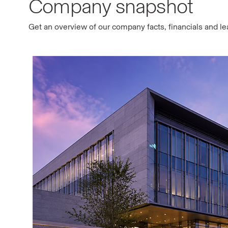
Company snapshot
Get an overview of our company facts, financials and l