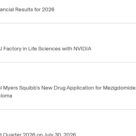
ancial Results for 2026
I Factory in Life Sciences with NVIDIA
ol Myers Squibb's New Drug Application for Mezigdomide
eloma
d Quarter 2026 on July 30, 2026