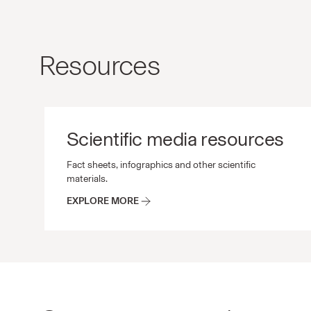
Resources
Scientific media resources
Scientific media resources Fact sheets, infographic
Fact sheets, infographics and other scientific
materials.
EXPLORE MORE