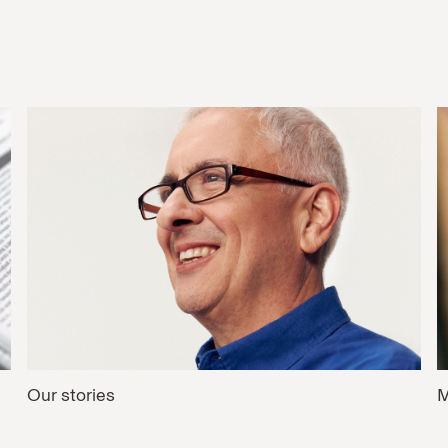
Our stories
M