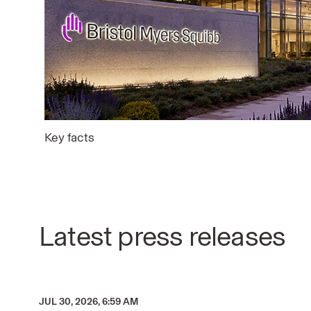
Key facts
Latest press releases
JUL 30, 2026, 6:59 AM