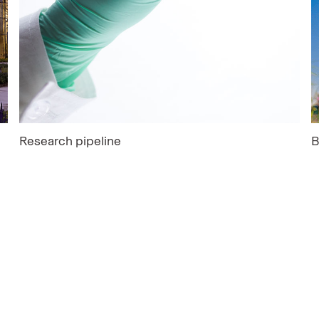
Research pipeline
B