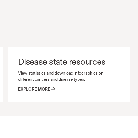
Disease state resources
s and other scientific materials.
Disease state resources View statistics and download i
View statistics and download infographics on
different cancers and disease types.
EXPLORE MORE