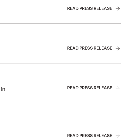
READ PRESS RELEASE
READ PRESS RELEASE
READ PRESS RELEASE
 in
READ PRESS RELEASE