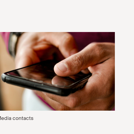
edia contacts