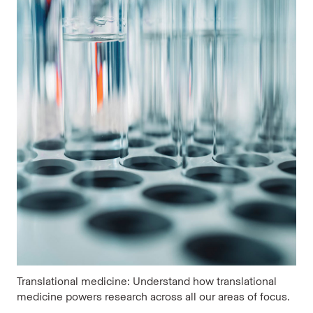
Translational medicine: Understand how translational
medicine powers research across all our areas of focus.