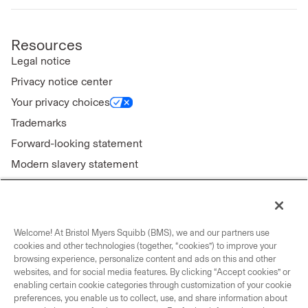
Resources
Legal notice
Privacy notice center
Your privacy choices
Trademarks
Forward-looking statement
Modern slavery statement
Welcome! At Bristol Myers Squibb (BMS), we and our partners use
Connect with us
cookies and other technologies (together, “cookies”) to improve your
browsing experience, personalize content and ads on this and other
Contact us
websites, and for social media features. By clicking “Accept cookies” or
enabling certain cookie categories through customization of your cookie
Our locations
preferences, you enable us to collect, use, and share information about