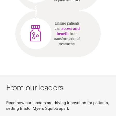
Ensure patients
can
access and
benefit
from
transformational
treatments
From our leaders
Read how our leaders are driving innovation for patients,
setting Bristol Myers Squibb apart.