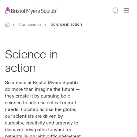
Science in action
Our science
Science in
action
Scientists at Bristol Myers Squibb
do more than imagine the future —
they create it by pursuing bold
science to address critical unmet
needs. Located across the globe,
our scientists are driven by
curiosity, creativity and urgency to
discover new paths forward for
patients living with difficult-to-treat