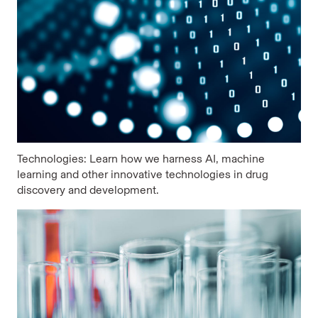
Technologies: Learn how we harness AI, machine
learning and other innovative technologies in drug
discovery and development.