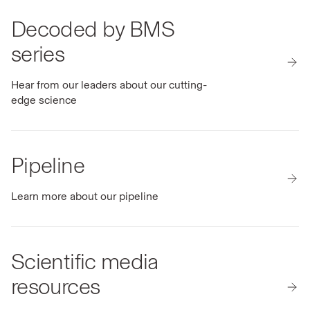
Decoded by BMS
series
Hear from our leaders about our cutting-
edge science
Pipeline
Learn more about our pipeline
Scientific media
resources