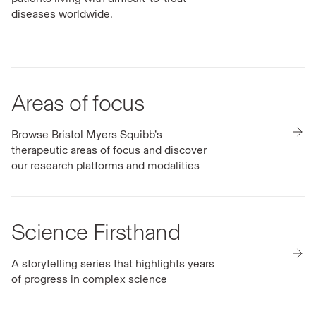
diseases worldwide.
Areas of focus
Browse Bristol Myers Squibb’s
therapeutic areas of focus and discover
our research platforms and modalities
Science Firsthand
A storytelling series that highlights years
of progress in complex science