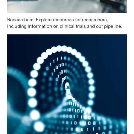
Researchers: Explore resources for researchers,
including information on clinical trials and our pipeline.