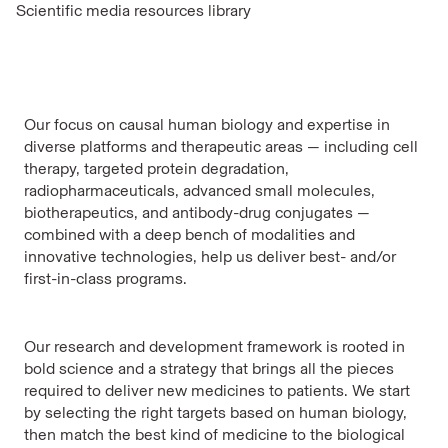
Scientific media resources library
Our focus on causal human biology and expertise in
diverse platforms and therapeutic areas — including cell
therapy, targeted protein degradation,
radiopharmaceuticals, advanced small molecules,
biotherapeutics, and antibody-drug conjugates —
combined with a deep bench of modalities and
innovative technologies, help us deliver best- and/or
first-in-class programs.
Our research and development framework is rooted in
bold science and a strategy that brings all the pieces
required to deliver new medicines to patients. We start
by selecting the right targets based on human biology,
then match the best kind of medicine to the biological