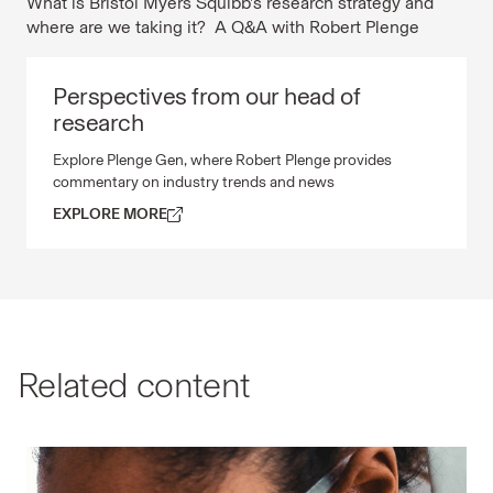
What is Bristol Myers Squibb’s research strategy and
where are we taking it? A Q&A with Robert Plenge
Perspectives from our head of
Perspectives from our head of research Explore Plenge
research
Explore Plenge Gen, where Robert Plenge provides
commentary on industry trends and news
EXPLORE MORE
Related content