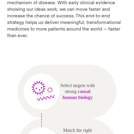
mechanism of disease. With early clinical evidence
showing our ideas work, we can move faster and
increase the chance of success. This end-to-end
strategy helps us deliver meaningful, transformational
medicines to more patients around the world — faster
than ever.
Select targets with
strong
causal
human biology
Match the right