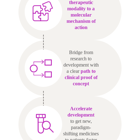
therapeutic
modality to a
molecular
mechanism of
action
Bridge from
research to
development with
a clear
path to
clinical proof of
concept
Accelerate
development
to get new,
paradigm-
shifting medicines
to patients faster