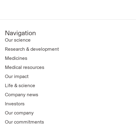
Navigation
Our science
Research & development
Medicines
Medical resources
Our impact
Life & science
Company news
Investors
Our company
Our commitments