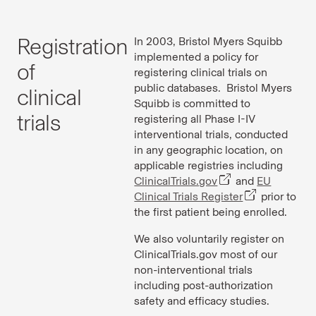
Registration
In 2003, Bristol Myers Squibb
implemented a policy for
of
registering clinical trials on
public databases. Bristol Myers
clinical
Squibb is committed to
trials
registering all Phase I-IV
interventional trials, conducted
in any geographic location, on
applicable registries including
ClinicalTrials.gov
and
EU
Clinical Trials Register
prior to
the first patient being enrolled.
We also voluntarily register on
ClinicalTrials.gov most of our
non-interventional trials
including post-authorization
safety and efficacy studies.