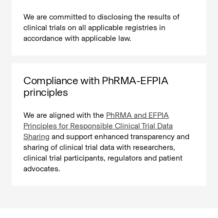
We are committed to disclosing the results of
clinical trials on all applicable registries in
accordance with applicable law.
Compliance with PhRMA-EFPIA
principles
We are aligned with the
PhRMA and EFPIA
Principles for Responsible Clinical Trial Data
Sharing
and support enhanced transparency and
sharing of clinical trial data with researchers,
clinical trial participants, regulators and patient
advocates.