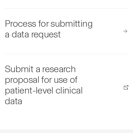
Process for submitting
a data request
Submit a research
proposal for use of
patient-level clinical
data