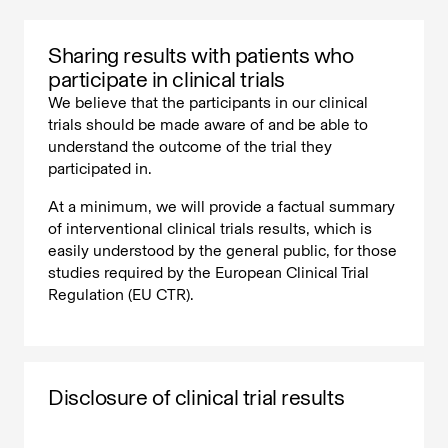
Sharing results with patients who
participate in clinical trials
We believe that the participants in our clinical
trials should be made aware of and be able to
understand the outcome of the trial they
participated in.
At a minimum, we will provide a factual summary
of interventional clinical trials results, which is
easily understood by the general public, for those
studies required by the European Clinical Trial
Regulation (EU CTR).
Disclosure of clinical trial results