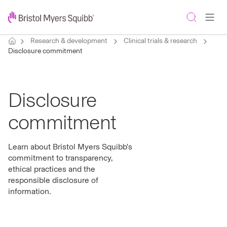
Research & development
Clinical trials & research
Disclosure commitment
Disclosure
commitment
Learn about Bristol Myers Squibb's
commitment to transparency,
ethical practices and the
responsible disclosure of
information.