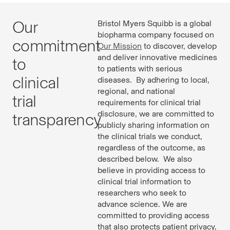
Our
Bristol Myers Squibb is a global
biopharma company focused on
commitment
Our Mission
to discover, develop
and deliver innovative medicines
to
to patients with serious
clinical
diseases. By adhering to local,
regional, and national
trial
requirements for clinical trial
disclosure, we are committed to
transparency
publicly sharing information on
the clinical trials we conduct,
regardless of the outcome, as
described below. We also
believe in providing access to
clinical trial information to
researchers who seek to
advance science. We are
committed to providing access
that also protects patient privacy,