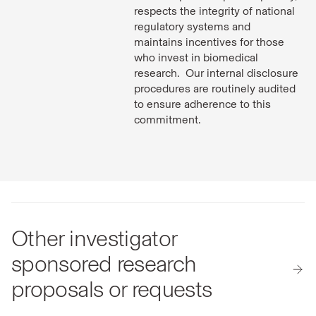
respects the integrity of national
regulatory systems and
maintains incentives for those
who invest in biomedical
research. Our internal disclosure
procedures are routinely audited
to ensure adherence to this
commitment.
Other investigator
sponsored research
proposals or requests