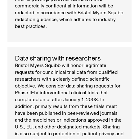
commercially confidential information will be
redacted in accordance with Bristol Myers Squibb
redaction guidance, which adheres to industry
best practices.
Data sharing with researchers
Bristol Myers Squibb will honor legitimate
requests for our clinical trial data from qualified
researchers with a clearly defined scientific
objective. We consider data sharing requests for
Phase II-IV interventional clinical trials that
completed on or after January 1, 2008. In
addition, primary results from these trials must
have been published in peer-reviewed journals
and the medicines or indications approved in the
U.S., EU, and other designated markets. Sharing
is also subject to protection of patient privacy and