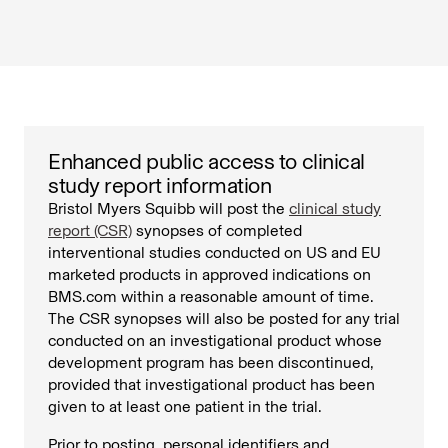
Enhanced public access to clinical
study report information
Bristol Myers Squibb will post the
clinical study
report (CSR)
synopses of completed
interventional studies conducted on US and EU
marketed products in approved indications on
BMS.com within a reasonable amount of time.
The CSR synopses will also be posted for any trial
conducted on an investigational product whose
development program has been discontinued,
provided that investigational product has been
given to at least one patient in the trial.
Prior to posting, personal identifiers and