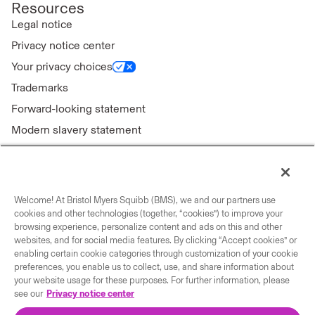
Resources
Legal notice
Privacy notice center
Your privacy choices
Trademarks
Forward-looking statement
Modern slavery statement
Welcome! At Bristol Myers Squibb (BMS), we and our partners use
Connect with us
cookies and other technologies (together, “cookies”) to improve your
browsing experience, personalize content and ads on this and other
Contact us
websites, and for social media features. By clicking “Accept cookies” or
enabling certain cookie categories through customization of your cookie
Our locations
preferences, you enable us to collect, use, and share information about
your website usage for these purposes. For further information, please
see our
Privacy notice center