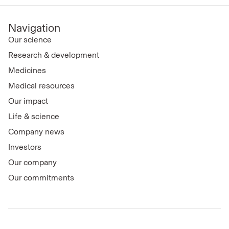
Navigation
Our science
Research & development
Medicines
Medical resources
Our impact
Life & science
Company news
Investors
Our company
Our commitments