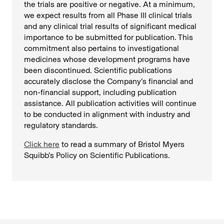
the trials are positive or negative. At a minimum,
we expect results from all Phase III clinical trials
and any clinical trial results of significant medical
importance to be submitted for publication. This
commitment also pertains to investigational
medicines whose development programs have
been discontinued. Scientific publications
accurately disclose the Company’s financial and
non-financial support, including publication
assistance. All publication activities will continue
to be conducted in alignment with industry and
regulatory standards.
Click here
to read a summary of Bristol Myers
Squibb’s Policy on Scientific Publications.