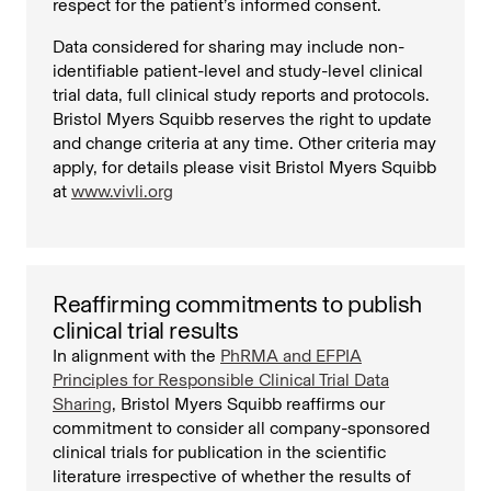
respect for the patient’s informed consent.
Data considered for sharing may include non-
identifiable patient-level and study-level clinical
trial data, full clinical study reports and protocols.
Bristol Myers Squibb reserves the right to update
and change criteria at any time. Other criteria may
apply, for details please visit Bristol Myers Squibb
at
www.vivli.org
Reaffirming commitments to publish
clinical trial results
In alignment with the
PhRMA and EFPIA
Principles for Responsible Clinical Trial Data
Sharing
, Bristol Myers Squibb reaffirms our
commitment to consider all company-sponsored
clinical trials for publication in the scientific
literature irrespective of whether the results of