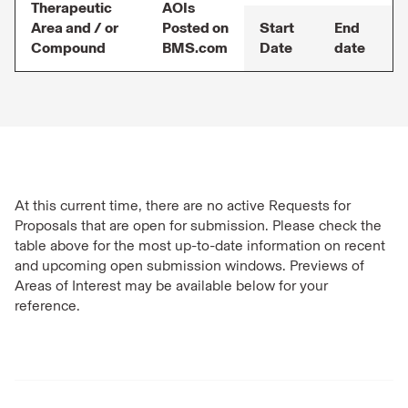
Therapeutic
AOIs
Area and / or
Posted on
Start
End
Compound
BMS.com
Date
date
At this current time, there are no active Requests for
Proposals that are open for submission. Please check the
table above for the most up-to-date information on recent
and upcoming open submission windows. Previews of
Areas of Interest may be available below for your
reference.