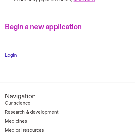
Begin a new application
Login
Navigation
Our science
Research & development
Medicines
Medical resources