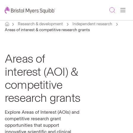
Research & development
Independent research
Areas of interest & competitive research grants
Areas of
interest (AOI) &
competitive
research grants
Explore Areas of Interest (AOIs) and
competitive research grant
opportunities that support
innovative scientific and clinical