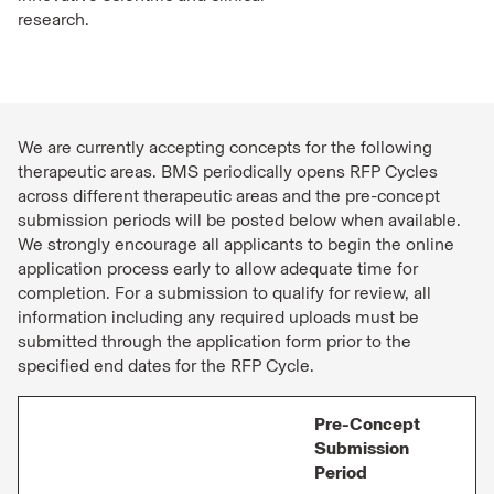
research.
We are currently accepting concepts for the following
therapeutic areas. BMS periodically opens RFP Cycles
across different therapeutic areas and the pre-concept
submission periods will be posted below when available.
We strongly encourage all applicants to begin the online
application process early to allow adequate time for
completion. For a submission to qualify for review, all
information including any required uploads must be
submitted through the application form prior to the
specified end dates for the RFP Cycle.
Pre-Concept
Submission
Period