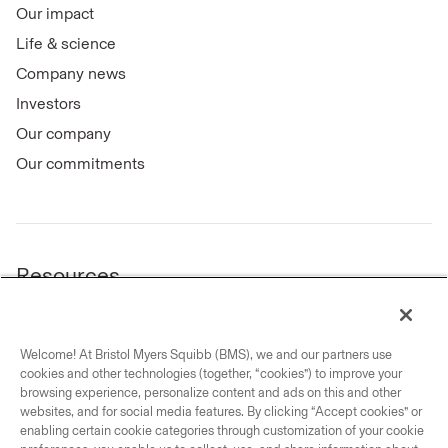
Our impact
Life & science
Company news
Investors
Our company
Our commitments
Resources
Legal notice
Privacy notice center
Welcome! At Bristol Myers Squibb (BMS), we and our partners use
Your privacy choices
cookies and other technologies (together, “cookies”) to improve your
Trademarks
browsing experience, personalize content and ads on this and other
websites, and for social media features. By clicking “Accept cookies” or
Forward-looking statement
enabling certain cookie categories through customization of your cookie