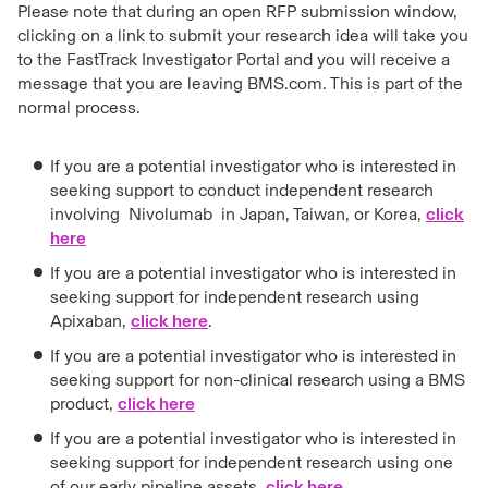
Please note that during an open RFP submission window,
clicking on a link to submit your research idea will take you
to the FastTrack Investigator Portal and you will receive a
message that you are leaving BMS.com. This is part of the
normal process.
If you are a potential investigator who is interested in
seeking support to conduct independent research
involving Nivolumab in Japan, Taiwan, or Korea,
click
here
If you are a potential investigator who is interested in
seeking support for independent research using
Apixaban,
click here
.
If you are a potential investigator who is interested in
seeking support for non-clinical research using a BMS
product,
click here
If you are a potential investigator who is interested in
seeking support for independent research using one
of our early pipeline assets,
click here