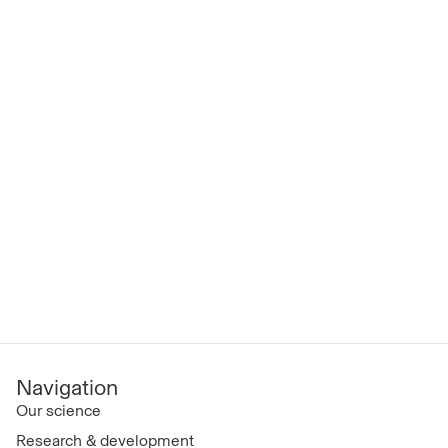
Navigation
Our science
Research & development