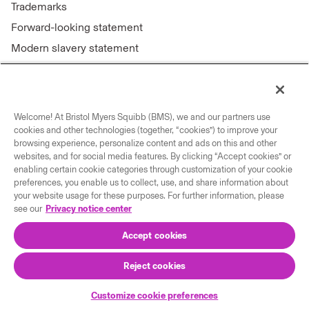
Trademarks
Forward-looking statement
Modern slavery statement
Welcome! At Bristol Myers Squibb (BMS), we and our partners use
Connect with us
cookies and other technologies (together, “cookies”) to improve your
browsing experience, personalize content and ads on this and other
Contact us
websites, and for social media features. By clicking “Accept cookies” or
enabling certain cookie categories through customization of your cookie
Our locations
preferences, you enable us to collect, use, and share information about
your website usage for these purposes. For further information, please
see our
Privacy notice center
Accept cookies
Reject cookies
© 2026 Bristol-Myers Squibb Company
Customize cookie preferences