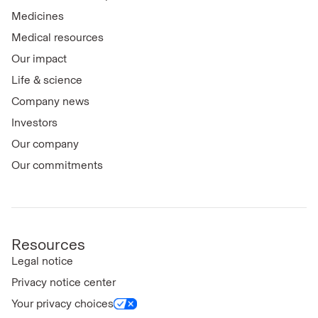
Medicines
Medical resources
Our impact
Life & science
Company news
Investors
Our company
Our commitments
Resources
Legal notice
Privacy notice center
Your privacy choices