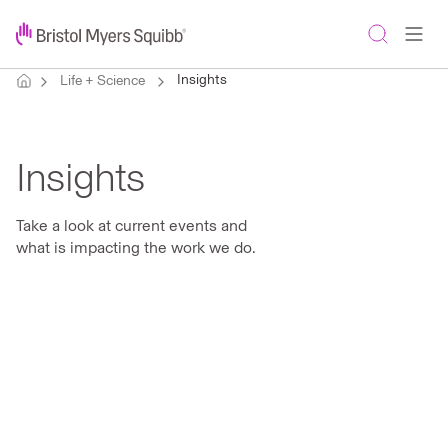
Insights
Life + Science
Insights
Take a look at current events and
what is impacting the work we do.