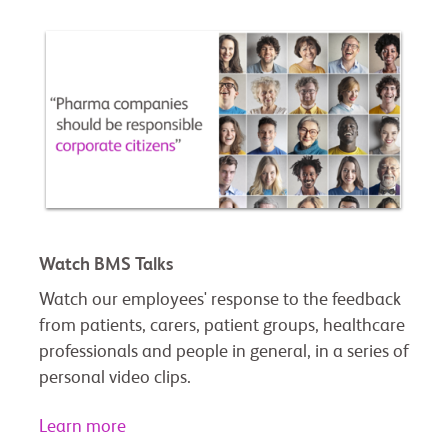
Watch BMS Talks
Watch our employees' response to the feedback
from patients, carers, patient groups, healthcare
professionals and people in general, in a series of
personal video clips.
Learn more