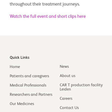
throughout their treatment journeys.
Watch the full event and short clips here
Quick Links
News
Home
About us
Patients and caregivers
CAR T production facility
Medical Professionals
Leiden
Researchers and Partners
Careers
Our Medicines
Contact Us