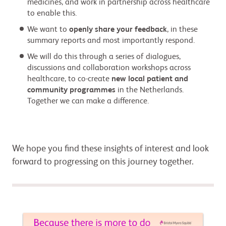
medicines, and work in partnership across healthcare
to enable this.
We want to
openly share your feedback
, in these
summary reports and most importantly respond.
We will do this through a series of dialogues,
discussions and collaboration workshops across
healthcare, to co-create
new local patient and
community programmes
in the Netherlands.
Together we can make a difference.
We hope you find these insights of interest and look
forward to progressing on this journey together.