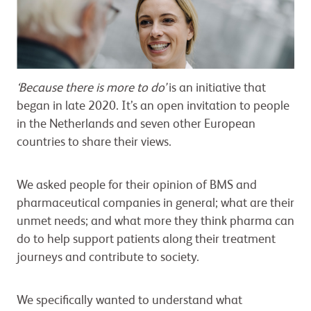
‘Because there is more to do’
is an initiative that
began in late 2020. It’s an open invitation to people
in the Netherlands and seven other European
countries to share their views.
We asked people for their opinion of BMS and
pharmaceutical companies in general; what are their
unmet needs; and what more they think pharma can
do to help support patients along their treatment
journeys and contribute to society.
We specifically wanted to understand what