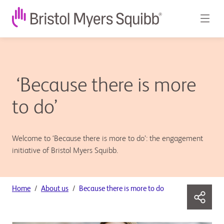
‘Because there is more
to do’
Welcome to ‘Because there is more to do’: the engagement
initiative of Bristol Myers Squibb.
Home
About us
Because there is more to do