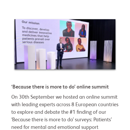
‘Because there is more to do’ online summit
On 30th September we hosted an online summit
with leading experts across 8 European countries
to explore and debate the #1 finding of our
‘Because there is more to do’ surveys: Patients’
need for mental and emotional support