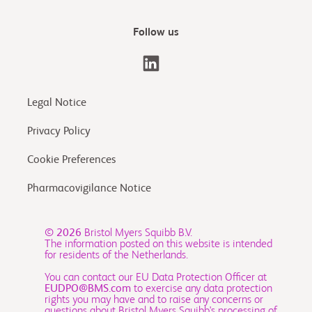
Follow us
Legal Notice
Privacy Policy
Cookie Preferences
Pharmacovigilance Notice
© 2026
Bristol Myers Squibb B.V.
The information posted on this website is intended
for residents of the Netherlands.
You can contact our EU Data Protection Officer at
EUDPO@BMS.com
to exercise any data protection
rights you may have and to raise any concerns or
questions about Bristol Myers Squibb's processing of