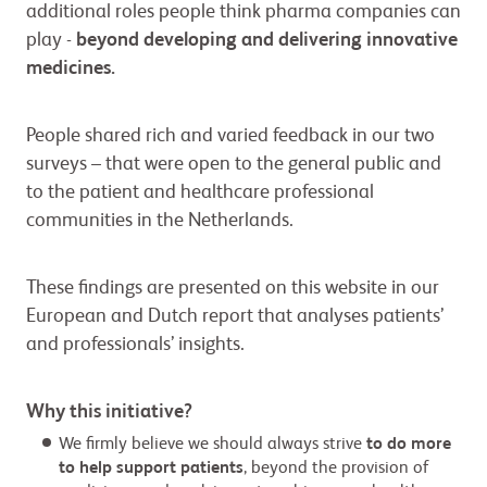
additional roles people think pharma companies can
play -
beyond developing and delivering innovative
medicines.
People shared rich and varied feedback in our two
surveys – that were open to the general public and
to the patient and healthcare professional
communities in the Netherlands.
These findings are presented on this website in our
European and Dutch report that analyses patients’
and professionals’ insights.
Why this initiative?
We firmly believe we should always strive
to do more
to help support patients
, beyond the provision of