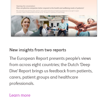
New insights from two reports
The European Report presents people’s views
from across eight countries; the Dutch ‘Deep
Dive’ Report brings us feedback from patients,
carers, patient groups and healthcare
professionals.
Learn more