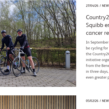
27/04/26
NEW
Country2
Squibb e
cancer r
In September 
be cycling for
the Country2C
initiative org
from the Bene
in three days,
even greater 
05/02/26
NEW