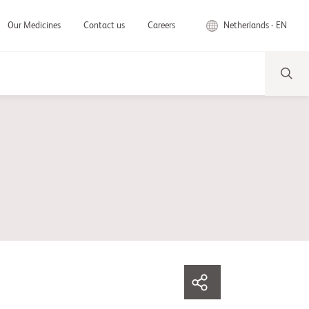
Netherlands - EN
Our Medicines
Contact us
Careers