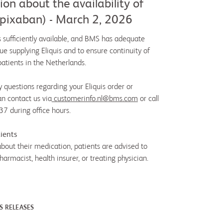
on about the availability of
(apixaban) - March 2, 2026
s sufficiently available, and BMS has adequate
ue supplying Eliquis and to ensure continuity of
patients in the Netherlands.
y questions regarding your Eliquis order or
an contact us via
customerinfo.nl@bms.com
or call
 during office hours.
ients
about their medication, patients are advised to
harmacist, health insurer, or treating physician.
S RELEASES