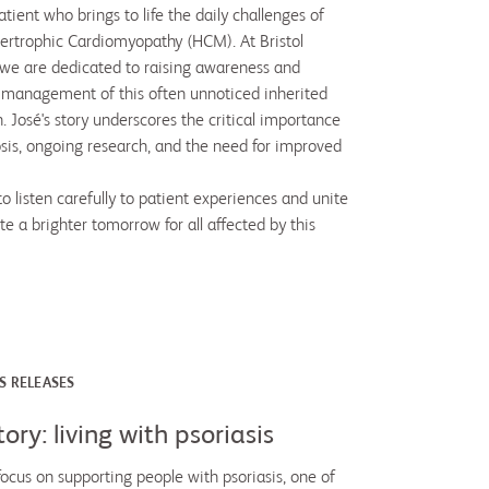
tient who brings to life the daily challenges of
pertrophic Cardiomyopathy (HCM). At Bristol
we are dedicated to raising awareness and
 management of this often unnoticed inherited
. José's story underscores the critical importance
osis, ongoing research, and the need for improved
o listen carefully to patient experiences and unite
te a brighter tomorrow for all affected by this
S RELEASES
tory: living with psoriasis
focus on supporting people with psoriasis, one of