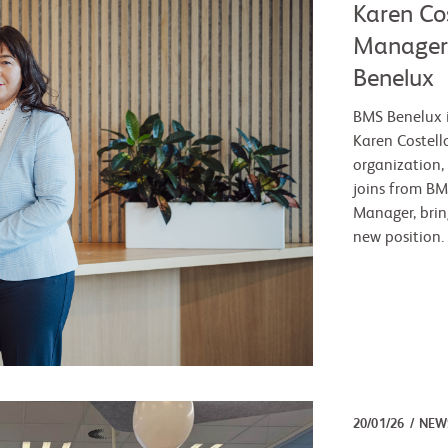
Karen Co
Manager 
Benelux
BMS Benelux 
Karen Costell
organization,
joins from BM
Manager, brin
new position.
20/01/26
NEW