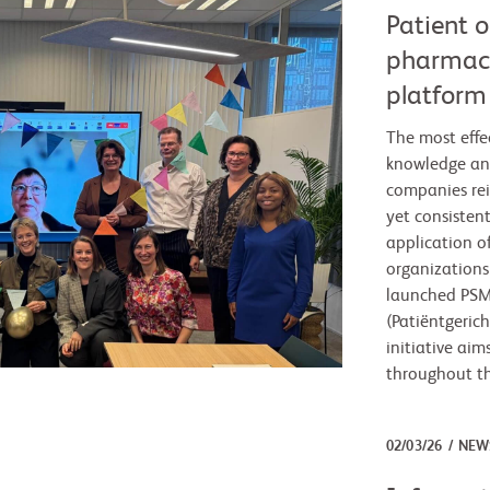
Patient 
pharmace
platform 
The most effe
knowledge an
companies rei
yet consisten
application o
organization
launched PSM:
(Patiëntgeric
initiative aim
throughout the
02/03/26
NEW