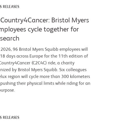
S RELEASES
Country4Cancer: Bristol Myers
mployees cycle together for
esearch
2026, 96 Bristol Myers Squibb employees will
 18 days across Europe for the 11th edition of
ountry4Cancer (C2C4C) ride, a charity
anized by Bristol Myers Squibb. Six colleagues
lux region will cycle more than 300 kilometers
 pushing their physical limits while riding for an
purpose.
S RELEASES