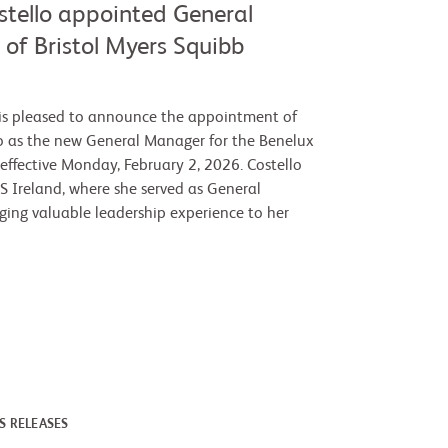
stello appointed General
of Bristol Myers Squibb
is pleased to announce the appointment of
o as the new General Manager for the Benelux
 effective Monday, February 2, 2026. Costello
S Ireland, where she served as General
ging valuable leadership experience to her
S RELEASES