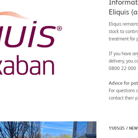
Informati
Eliquis 
Eliquis remain
stock to contin
treatment for 
If you have an
delivery, you c
0800 22 000 37
Advice for pat
For questions 
contact their p
11/05/25
NEW