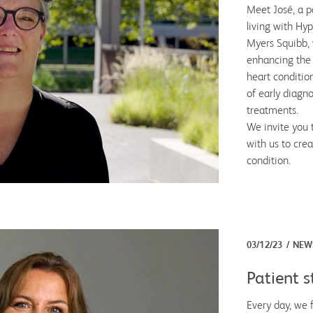
Meet José, a pa
living with Hy
Myers Squibb, 
enhancing the
heart condition
of early diagn
treatments.
We invite you t
with us to crea
condition.
03/12/23
NEW
Patient s
Every day, we 