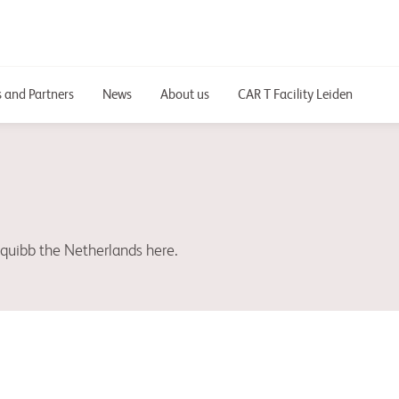
 and Partners
News
About us
CAR T Facility Leiden
Squibb the Netherlands here.