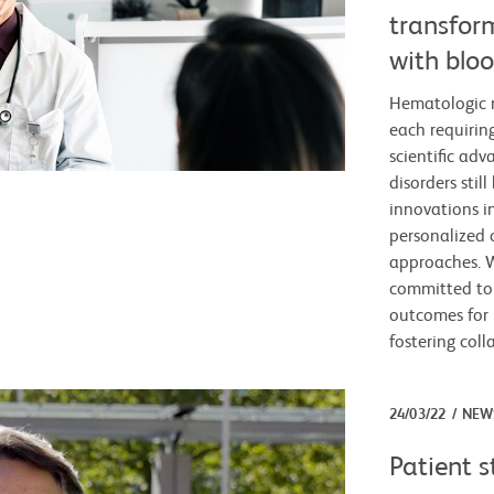
transfor
with bloo
Hematologic m
each requirin
scientific ad
disorders stil
innovations i
personalized 
approaches. W
committed to
outcomes for 
fostering col
24/03/22
NEW
Patient s