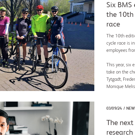
Six BMS e
the 10th
race
The 10th editi
cycle race is i
employees from
This year, six
take on the cha
Tytgadt, Frede
Monique Melis
03/09/24
NEW
The next 
research 