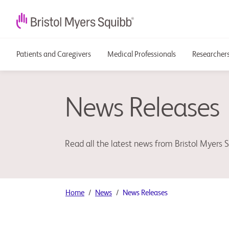
Patients and Caregivers
Medical Professionals
Researchers
News Releases
Read all the latest news from Bristol Myers 
Home
News
News Releases