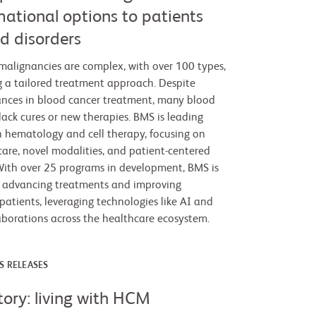
mational options to patients
d disorders
alignancies are complex, with over 100 types,
g a tailored treatment approach. Despite
vances in blood cancer treatment, many blood
l lack cures or new therapies. BMS is leading
n hematology and cell therapy, focusing on
care, novel modalities, and patient-centered
ith over 25 programs in development, BMS is
 advancing treatments and improving
patients, leveraging technologies like AI and
laborations across the healthcare ecosystem.
S RELEASES
tory: living with HCM