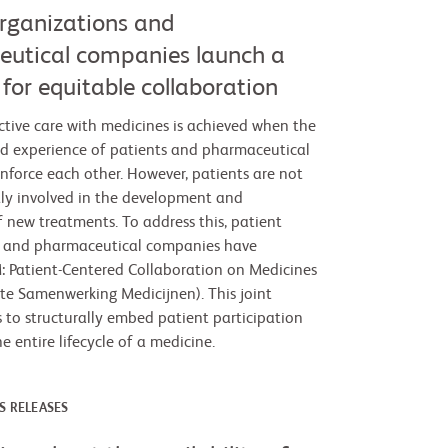
organizations and
utical companies launch a
for equitable collaboration
ctive care with medicines is achieved when the
d experience of patients and pharmaceutical
nforce each other. However, patients are not
tly involved in the development and
f new treatments. To address this, patient
s and pharmaceutical companies have
 Patient-Centered Collaboration on Medicines
hte Samenwerking Medicijnen). This joint
s to structurally embed patient participation
 entire lifecycle of a medicine.
S RELEASES