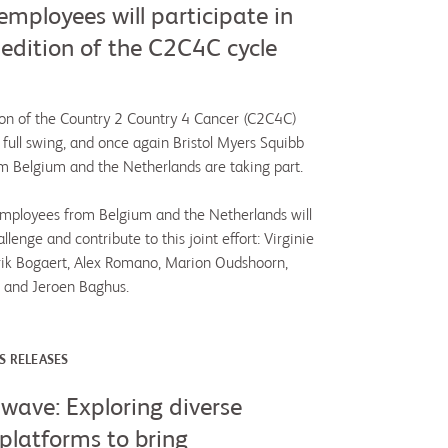
mployees will participate in
 edition of the C2C4C cycle
on of the Country 2 Country 4 Cancer (C2C4C)
n full swing, and once again Bristol Myers Squibb
 Belgium and the Netherlands are taking part.
 employees from Belgium and the Netherlands will
llenge and contribute to this joint effort: Virginie
rik Bogaert, Alex Romano, Marion Oudshoorn,
 and Jeroen Baghus.
S RELEASES
wave: Exploring diverse
platforms to bring