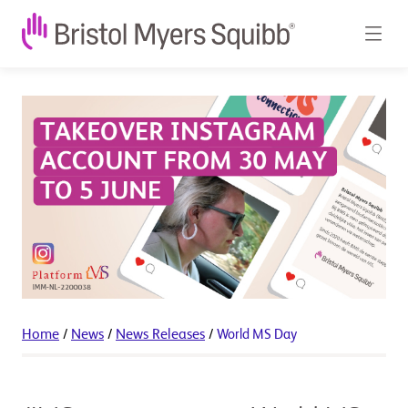
Home
/
News
/
News Releases
/
World MS Day