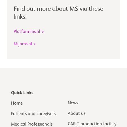
Find out more about MS via these
links:
Platformms.nl >
Mijnms.nl >
Quick Links
News
Home
About us
Patients and caregivers
CAR T production facility
Medical Professionals