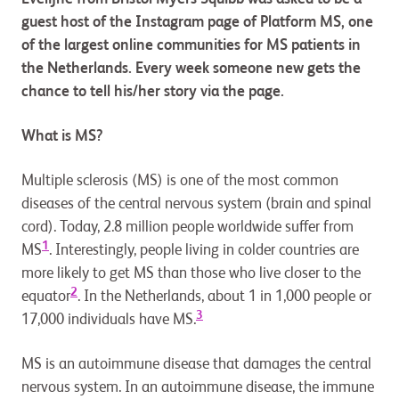
guest host of the Instagram page of Platform MS, one
of the largest online communities for MS patients in
the Netherlands. Every week someone new gets the
chance to tell his/her story via the page.
What is MS?
Multiple sclerosis (MS) is one of the most common
diseases of the central nervous system (brain and spinal
cord). Today, 2.8 million people worldwide suffer from
1
MS
. Interestingly, people living in colder countries are
more likely to get MS than those who live closer to the
2
equator
. In the Netherlands, about 1 in 1,000 people or
3
17,000 individuals have MS.
MS is an autoimmune disease that damages the central
nervous system. In an autoimmune disease, the immune