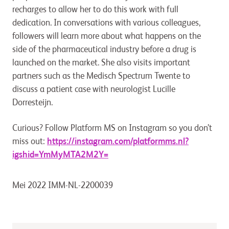
recharges to allow her to do this work with full
dedication. In conversations with various colleagues,
followers will learn more about what happens on the
side of the pharmaceutical industry before a drug is
launched on the market. She also visits important
partners such as the Medisch Spectrum Twente to
discuss a patient case with neurologist Lucille
Dorresteijn.
Curious? Follow Platform MS on Instagram so you don’t
miss out:
https://instagram.com/platformms.nl?
igshid=YmMyMTA2M2Y=
Mei 2022 IMM-NL-2200039