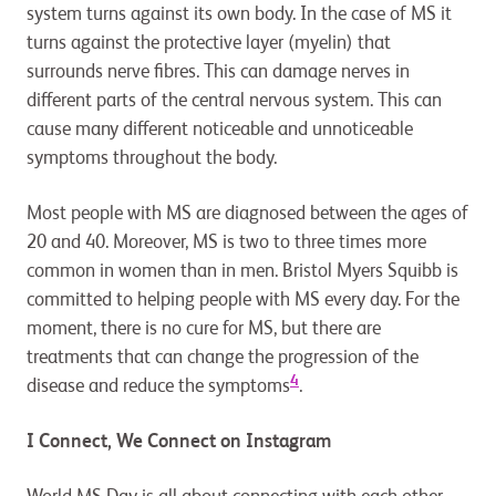
system turns against its own body. In the case of MS it
turns against the protective layer (myelin) that
surrounds nerve fibres. This can damage nerves in
different parts of the central nervous system. This can
cause many different noticeable and unnoticeable
symptoms throughout the body.
Most people with MS are diagnosed between the ages of
20 and 40. Moreover, MS is two to three times more
common in women than in men. Bristol Myers Squibb is
committed to helping people with MS every day. For the
moment, there is no cure for MS, but there are
treatments that can change the progression of the
4
disease and reduce the symptoms
.
I Connect, We Connect on Instagram