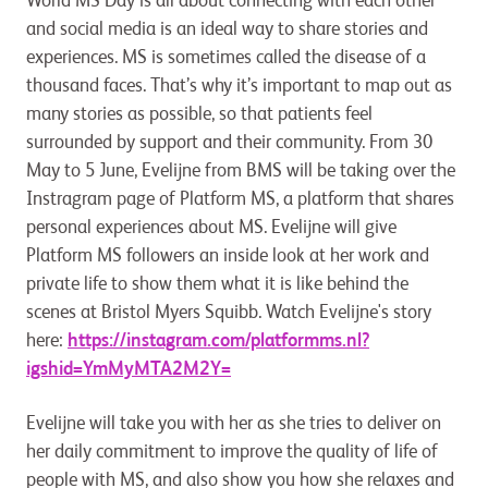
World MS Day is all about connecting with each other
and social media is an ideal way to share stories and
experiences. MS is sometimes called the disease of a
thousand faces. That’s why it’s important to map out as
many stories as possible, so that patients feel
surrounded by support and their community. From 30
May to 5 June, Evelijne from BMS will be taking over the
Instragram page of Platform MS, a platform that shares
personal experiences about MS. Evelijne will give
Platform MS followers an inside look at her work and
private life to show them what it is like behind the
scenes at Bristol Myers Squibb. Watch Evelijne's story
here:
https://instagram.com/platformms.nl?
igshid=YmMyMTA2M2Y=
Evelijne will take you with her as she tries to deliver on
her daily commitment to improve the quality of life of
people with MS, and also show you how she relaxes and