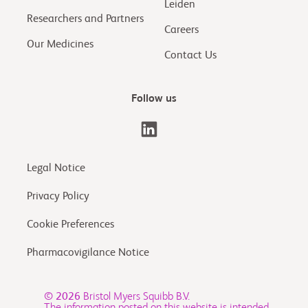
Leiden
Researchers and Partners
Careers
Our Medicines
Contact Us
Follow us
Legal Notice
Privacy Policy
Cookie Preferences
Pharmacovigilance Notice
© 2026
Bristol Myers Squibb B.V.