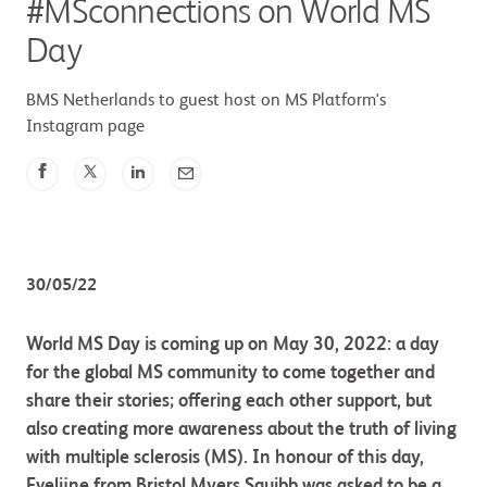
#MSconnections on World MS
Day
BMS Netherlands to guest host on MS Platform's
Instagram page
30/05/22
World MS Day is coming up on May 30, 2022: a day
for the global MS community to come together and
share their stories; offering each other support, but
also creating more awareness about the truth of living
with multiple sclerosis (MS). In honour of this day,
Evelijne from Bristol Myers Squibb was asked to be a