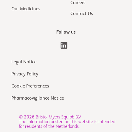
Careers
Our Medicines
Contact Us
Follow us
Legal Notice
Privacy Policy
Cookie Preferences
Pharmacovigilance Notice
© 2026
Bristol Myers Squibb B.V.
The information posted on this website is intended
for residents of the Netherlands.