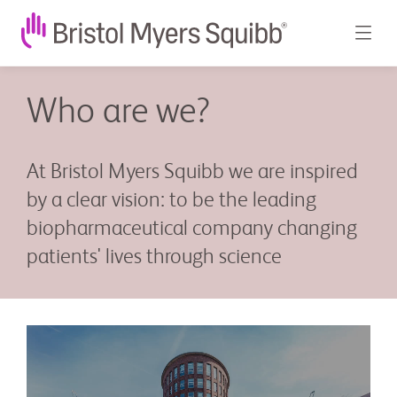
Who are we?
At Bristol Myers Squibb we are inspired
by a clear vision: to be the leading
biopharmaceutical company changing
patients' lives through science