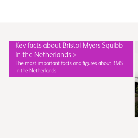
Key facts about Bristol Myers Squibb
in the Netherlands >
The most important facts and figures about BMS
in the Netherlands.