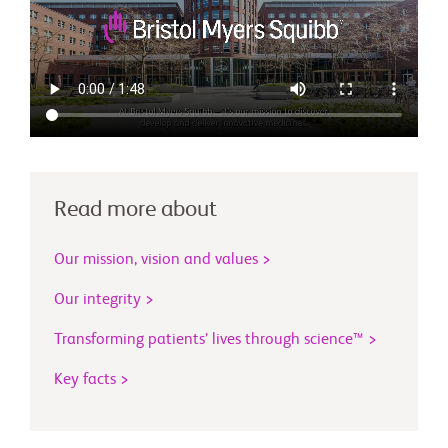
Read more about
Our mission, vision and values >
Our integrity >
Transforming patients’ lives through science™ >
Key facts >