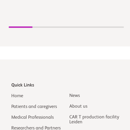
Quick Links
News
Home
About us
Patients and caregivers
CAR T production facility
Medical Professionals
Leiden
Researchers and Partners