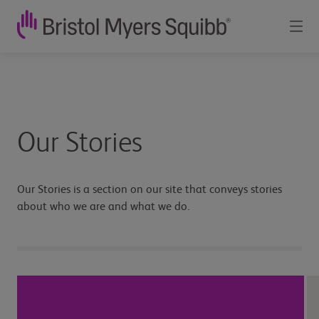
Our
Stories
-
Our Stories
Bristol
Myers
Our Stories is a section on our site that conveys stories
about who we are and what we do.
Squibb
Canada