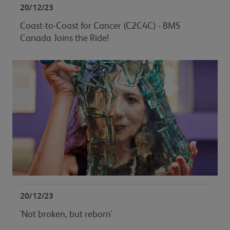
20/12/23
Coast-to-Coast for Cancer (C2C4C) - BMS
Canada Joins the Ride!
20/12/23
'Not broken, but reborn'