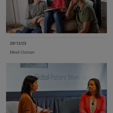
20/12/23
Meet Usman