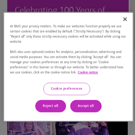
Celebrating 100 Years of
Innovation in Canada >
At BMS your privacy matters. To make our websites function properly we use
certain cookies that are enabled by default (“Strictly Necessary”). By clicking
“Reject all” only those strictly necessary cookies will be activated while using our
website.
BMS also uses optional cookies for analytics, personalisation, advertising and
social media purposes. You can activate them by clicking “Accept all”. You can
manage your cookies preferences at any time by clicking on “Cookie
preferences” in this banner or through our website. To better understand how
we use cookies, click on the cookie notice link.
Cookie notice
Cookie preferences
Reject all
Accept all