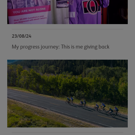
23/08/24
My progress journey: This is me giving back