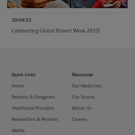
20/09/23
Celebrating Global Patient Week 2023!
Quick Links
Resources
Home
Our Medicines
Patients & Caregivers
Our Stories
Healthcare Providers
About Us
Researchers & Partners
Careers
Media