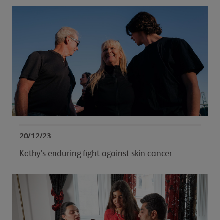
20/12/23
Kathy’s enduring fight against skin cancer