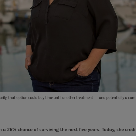
rily, that option could buy time until another treatment — and potentially a cur
 a 26% chance of surviving the next five years. Today, she credi