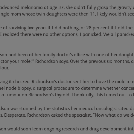
vanced melanoma at age 37, she didn’t fully grasp the gravity o
single mom whose twin daughters were then 11, likely wouldn’t se
f surviving five years if I did nothing, or 28 per cent if I did th
I realized there were no other options, I panicked. We all panick
n had been at her family doctor’s office with one of her daughter
or your mole,’” Richardson says. Over the previous six months, a 
lour.
ving it checked. Richardson’s doctor sent her to have the mole re
l node biopsy, a surgical procedure to determine whether cancer
ed a tumour on Richardson’s thyroid. Thankfully, this turned out to 
dson was stunned by the statistics her medical oncologist cited d
. Desperate, Richardson asked the specialist, “Now what do we d
son would soon learn ongoing research and drug development into