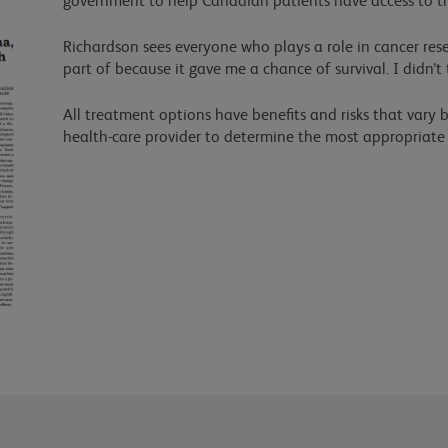
government to help Canadian patients have access to t
Richardson sees everyone who plays a role in cancer resea
part of because it gave me a chance of survival. I didn’t
All treatment options have benefits and risks that vary b
health-care provider to determine the most appropriate