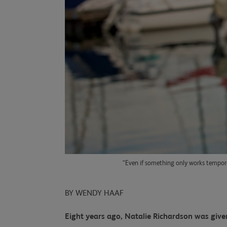
“Even if something only works tempora
BY WENDY HAAF
Eight years ago, Natalie Richardson was given