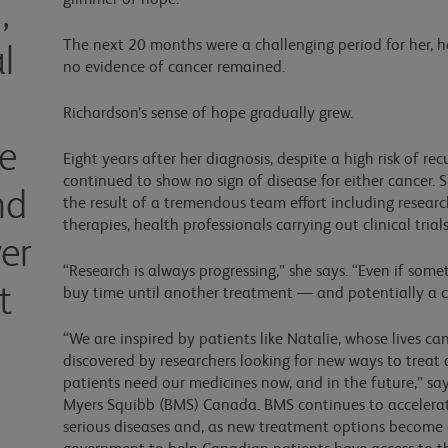
glimmer of hope.”
,
The next 20 months were a challenging period for her, h
l
no evidence of cancer remained.
Richardson’s sense of hope gradually grew.
ue
Eight years after her diagnosis, despite a high risk of re
continued to show no sign of disease for either cancer.
nd
the result of a tremendous team effort including resear
therapies, health professionals carrying out clinical tria
er
“Research is always progressing,” she says. “Even if som
t
buy time until another treatment — and potentially 
“We are inspired by patients like Natalie, whose lives c
discovered by researchers looking for new ways to trea
patients need our medicines now, and in the future,” sa
Myers Squibb (BMS) Canada. BMS continues to accelerat
serious diseases and, as new treatment options become a