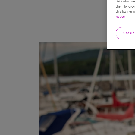
BMS also uses
them by click
this banner o
notice
Cookie