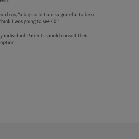
hem.
rch as, “a big circle I am so grateful to be a
 think I was going to see 40.”
y individual. Patients should consult their
 option.