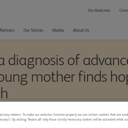
Our Medicines
Cont
Partners
Our Stories
Media
About Us
a diagnosis of advan
ung mother finds ho
ch
rivacy matters. To make our websites function properly we use certain cookies that are enab
essary”). By clicking “Reject all” only those strictly necessary cookies will be activated while u