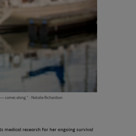
e — comes along.” - Natalie Richardson
ts medical research for her ongoing survival