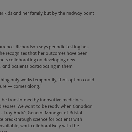
er kids and her family but by the midway point
currence, Richardson says periodic testing has
 She recognizes that her outcomes have been
chers collaborating on developing new
ls, and patients participating in them.
ething only works temporarily, that option could
a cure — comes along.”
an be transformed by innovative medicines
t diseases. We want to be ready when Canadian
ys Troy André, General Manager of Bristol
e breakthrough science for patients with
vailable, work collaboratively with the