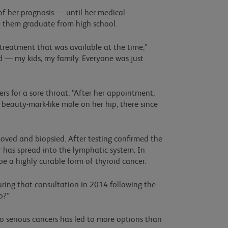
f her prognosis — until her medical
e them graduate from high school.
e treatment that was available at the time,”
ed — my kids, my family. Everyone was just
s for a sore throat. “After her appointment,
beauty-mark-like mole on her hip, there since
moved and biopsied. After testing confirmed the
 has spread into the lymphatic system. In
be a highly curable form of thyroid cancer.
uring that consultation in 2014 following the
o?”
 serious cancers has led to more options than