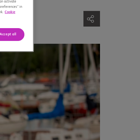
an activate
preferences” in
nk.
Cookie
Accept all