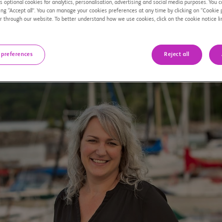
 optional cookies for analytics, personalisation, advertising and social media purposes. You c
ing “Accept all”. You can manage your cookies preferences at any time by clicking on “Cookie 
r through our website. To better understand how we use cookies, click on the cookie notice li
 preferences
Reject all