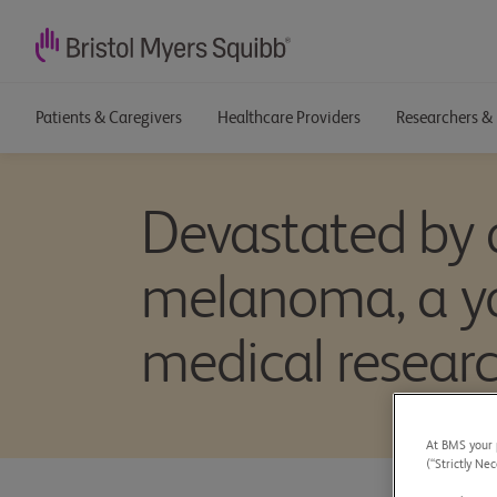
Patients & Caregivers
Healthcare Providers
Researchers & 
Devastated by 
melanoma, a yo
medical resear
At BMS your p
(“Strictly Nec