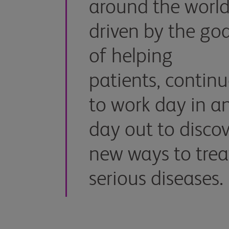
around the world
driven by the goa
of helping
patients, contin
to work day in a
day out to discov
new ways to trea
serious diseases.