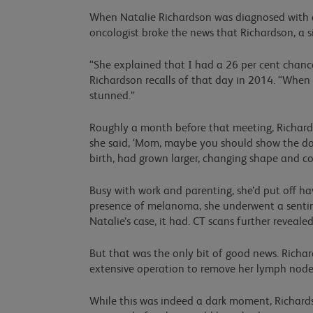
When Natalie Richardson was diagnosed with ad
oncologist broke the news that Richardson, a 
“She explained that I had a 26 per cent chance o
Richardson recalls of that day in 2014. “When 
stunned.”
Roughly a month before that meeting, Richardso
she said, ‘Mom, maybe you should show the doct
birth, had grown larger, changing shape and co
Busy with work and parenting, she’d put off ha
presence of melanoma, she underwent a sentine
Natalie’s case, it had. CT scans further reveal
But that was the only bit of good news. Richar
extensive operation to remove her lymph nodes
While this was indeed a dark moment, Richard