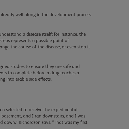
 already well along in the development process.
nderstand a disease itself: for instance, the
steps represents a possible point of
ange the course of the disease, or even stop it
gned studies to ensure they are safe and
years to complete before a drug reaches a
ng intolerable side effects.
en selected to receive the experimental
the basement, and I ran downstairs, and I was
nd down,” Richardson says. “That was my first