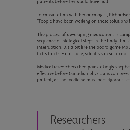
patients before her would have had.
In consultation with her oncologist, Richardso
“People have been working on these solutions for
The process of developing medications is comple
sequence of biological steps in the body that 
interruption. It’s a bit like the board game Mo
in its tracks. From there, scientists develop mol
Medical researchers then painstakingly shephe
effective before Canadian physicians can presc
patient, as the medicine must pass rigorous tes
Researchers