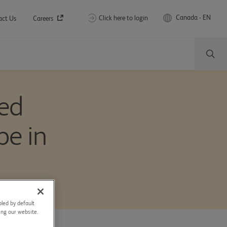
Canada - EN
Click here to login
act Us
Careers
ced
pe in
led by default
sing our website.