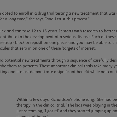
n opted to enroll in a drug trial testing a new treatment that was
 a long time,” she says, “and I trust this process.”
x and can take 12 to 15 years. It starts with research to better u
contribute to the development of a serious disease. Each of these 
usetrap - block or reposition one piece, and you may be able to ch
ecules that zero in on one of these ‘targets of interest.’
rd potential new treatments through a sequence of carefully desi
ribe them to patients. These important clinical trials take many 
ting and it must demonstrate a significant benefit while not causi
Within a few days, Richardson’s phone rang. She had be
therapy in the clinical trial. “The kids were playing in 
just screaming, ‘I got it!’ And they started jumping up a