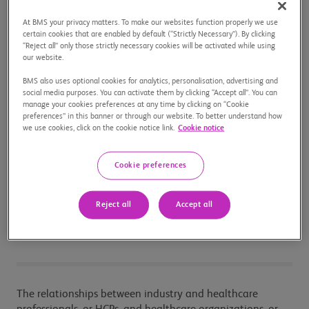
with current laws and regulations.
At BMS your privacy matters. To make our websites function properly we use
We are firmly focused on
Our Mission
and take our
certain cookies that are enabled by default (“Strictly Necessary”). By clicking
responsibility for transparency seriously.
“Reject all” only those strictly necessary cookies will be activated while using
our website.
Sustainability reporting is a clear example of an area
in which we will continue to work to increase
BMS also uses optional cookies for analytics, personalisation, advertising and
transparency as we show progress towards our
social media purposes. You can activate them by clicking “Accept all”. You can
manage your cookies preferences at any time by clicking on “Cookie
Sustainability 2020 Goals
(on our U.S. Corporate
preferences” in this banner or through our website. To better understand how
Site).
we use cookies, click on the cookie notice link.
Cookie notice
Cookie preferences
Interactions with
Healthcare
Reject all
Accept all
Professionals
The relationships between industry and healthcare