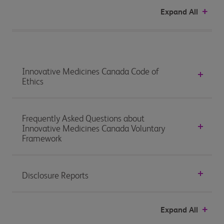
Expand All
Innovative Medicines Canada Code of
Ethics
Frequently Asked Questions about
Innovative Medicines Canada Voluntary
Framework
Disclosure Reports
Expand All