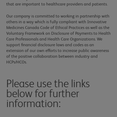
that are important to healthcare providers and patients.
Our company is committed to working in partnership with
others in a way which is fully compliant with Innovative
Medicines Canada Code of Ethical Practices as well as the
Voluntary Framework on Disclosure of Payments to Health
Care Professionals and Health Care Organizations. We
support financial disclosure laws and codes as an
extension of our own efforts to increase public awareness
of the positive collaboration between industry and
HCPs/HCOs.
Please use the links
below for further
information: