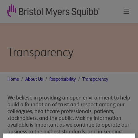
Transparency
Home
About Us
Responsibility
Transparency
We believe in providing an open environment to help
build a foundation of trust and respect among our
colleagues, healthcare professionals, patients,
stockholders, and the public. Making information
available is important as we continue to operate our
business to the highest standards, and in keeping