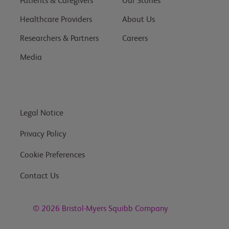
Patients & Caregivers
Our Stories
Healthcare Providers
About Us
Researchers & Partners
Careers
Media
Legal Notice
Privacy Policy
Cookie Preferences
Contact Us
© 2026
Bristol-Myers Squibb Company