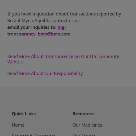
If you have a question about transactions reported by
Bristol Myers Squibb, contact us at:
email your inquiries to:
mg-
transparency_bms@bms.com
Read More About Transparency on Our U.S. Corporate
Website
Read More About Our Responsibility
Quick Links
Resources
Home
Our Medicines