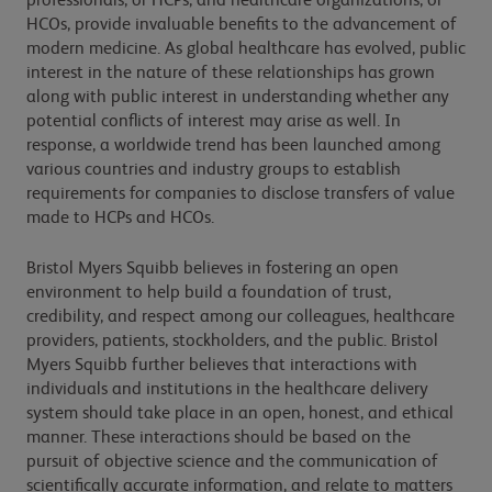
professionals, or HCPs, and healthcare organizations, or
HCOs, provide invaluable benefits to the advancement of
modern medicine. As global healthcare has evolved, public
interest in the nature of these relationships has grown
along with public interest in understanding whether any
potential conflicts of interest may arise as well. In
response, a worldwide trend has been launched among
various countries and industry groups to establish
requirements for companies to disclose transfers of value
made to HCPs and HCOs.
Bristol Myers Squibb believes in fostering an open
environment to help build a foundation of trust,
credibility, and respect among our colleagues, healthcare
providers, patients, stockholders, and the public. Bristol
Myers Squibb further believes that interactions with
individuals and institutions in the healthcare delivery
system should take place in an open, honest, and ethical
manner. These interactions should be based on the
pursuit of objective science and the communication of
scientifically accurate information, and relate to matters