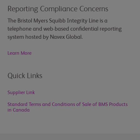
Reporting Compliance Concerns
The Bristol Myers Squibb Integrity Line is a
telephone and web-based confidential reporting
system hosted by Navex Global.
Learn More
Quick Links
Supplier Link
Standard Terms and Conditions of Sale of BMS Products
in Canada