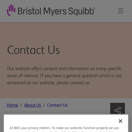
Contact Us
Our website offers content and information on many specific
areas of interest. If you have a general question which is not
answered on our website, please contact us.
Home
About Us
Contact Us
At BMS your privacy matters. To make our websites function properly we use
General information: