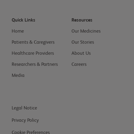
Quick Links
Resources
Home
Our Medicines
Patients & Caregivers
Our Stories
Healthcare Providers
About Us
Researchers & Partners
Careers
Media
Legal Notice
Privacy Policy
Cookie Preferences