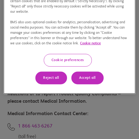
certain cookies that are enabled by default (“Strictly Necessary”). By clicking
“Reject all” only those strictly necessary cookies will be activated while using
1 800 267-1088
our website.
or
BMS also uses optional cookies for analytics, personalisation, advertising and
social media purposes. You can activate them by clicking “Accept all”. You can
manage your cookies preferences at any time by clicking on “Cookie
438 469-6000
preferences” in this banner or through our website. To better understand how
we use cookies, click on the cookie notice link.
Cookie notice
Customer Service:
Cookie preferences
1 800 267-0005
Reject all
Accept all
For Medical Information, to report Side Effects/Adverse
Reactions or to report Product Quality Complaints –
please contact Medical Information.
Medical Information Contact Center:
1 866 463-6267
(toll free)