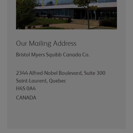
Our Mailing Address
Bristol Myers Squibb Canada Co.
2344 Alfred-Nobel Boulevard, Suite 300
Saint-Laurent, Quebec
H4S 0A4
CANADA