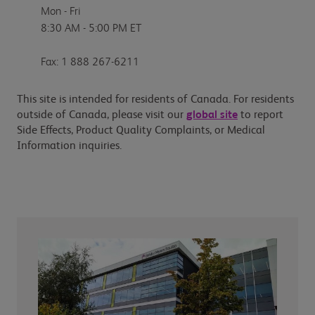
Mon - Fri
8:30 AM - 5:00 PM ET
Fax: 1 888 267-6211
This site is intended for residents of Canada. For residents
outside of Canada, please visit our
global site
to report
Side Effects, Product Quality Complaints, or Medical
Information inquiries.