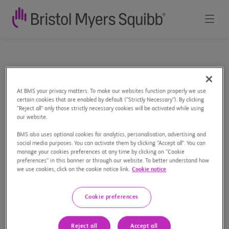
100
Home
Our Stories
100 Years in Canada
Years
At BMS your privacy matters. To make our websites function properly we use
in
certain cookies that are enabled by default (“Strictly Necessary”). By clicking
“Reject all” only those strictly necessary cookies will be activated while using
Canada
our website.
Celebrating 100 Years of
BMS also uses optional cookies for analytics, personalisation, advertising and
social media purposes. You can activate them by clicking “Accept all”. You can
Innovation in Canada
manage your cookies preferences at any time by clicking on “Cookie
preferences” in this banner or through our website. To better understand how
we use cookies, click on the cookie notice link.
Cookie notice
Cookie preferences
Reject all
Accept all