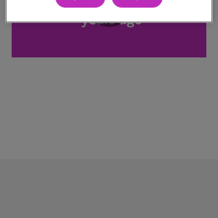
Play
Video