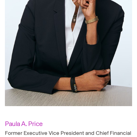
Paula A. Price
Former Executive Vice President and Chief Financial