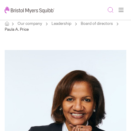
Our company
Leadership
Board of directors
Paula A. Price