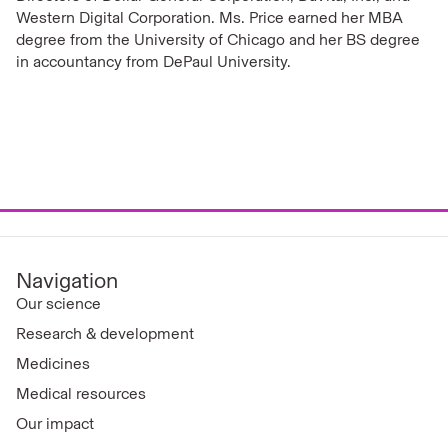
Western Digital Corporation. Ms. Price earned her MBA
degree from the University of Chicago and her BS degree
in accountancy from DePaul University.
Navigation
Our science
Research & development
Medicines
Medical resources
Our impact