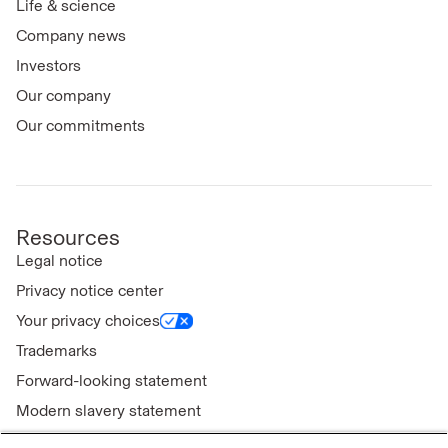
Life & science
Company news
Investors
Our company
Our commitments
Resources
Legal notice
Privacy notice center
Your privacy choices
Trademarks
Forward-looking statement
Modern slavery statement