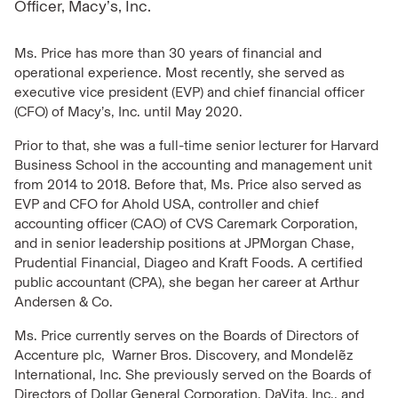
Officer, Macy’s, Inc.
Ms. Price has more than 30 years of financial and
operational experience. Most recently, she served as
executive vice president (EVP) and chief financial officer
(CFO) of Macy’s, Inc. until May 2020.
Prior to that, she was a full-time senior lecturer for Harvard
Business School in the accounting and management unit
from 2014 to 2018. Before that, Ms. Price also served as
EVP and CFO for Ahold USA, controller and chief
accounting officer (CAO) of CVS Caremark Corporation,
and in senior leadership positions at JPMorgan Chase,
Prudential Financial, Diageo and Kraft Foods. A certified
public accountant (CPA), she began her career at Arthur
Andersen & Co.
Ms. Price currently serves on the Boards of Directors of
Accenture plc, Warner Bros. Discovery, and Mondelẽz
International, Inc. She previously served on the Boards of
Directors of Dollar General Corporation, DaVita, Inc., and