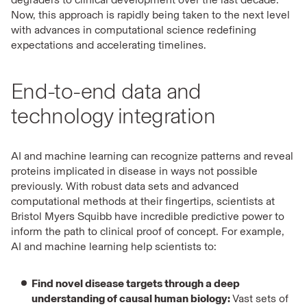
Now, this approach is rapidly being taken to the next level
with advances in computational science redefining
expectations and accelerating timelines.
End-to-end data and
technology integration
AI and machine learning can recognize patterns and reveal
proteins implicated in disease in ways not possible
previously. With robust data sets and advanced
computational methods at their fingertips, scientists at
Bristol Myers Squibb have incredible predictive power to
inform the path to clinical proof of concept. For example,
AI and machine learning help scientists to:
Find novel disease targets through a deep
understanding of causal human biology:
Vast sets of