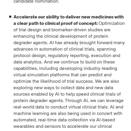
candidate nomination.
Accelerate our ability to deliver new medicines with
a clear path to clinical proof of concept:
Optimization
of trial design and biomarker-driven studies are
enhancing the clinical development of protein
degrader agents. AI has already brought forward many
advances in automation of clinical trials, spanning
protocol design, regulatory reporting, execution and
data analytics. And we continue to build on these
capabilities, including developing industry-leading
virtual simulation platforms that can predict and
optimize the likelihood of trial success.
We are also
exploring new ways to collect data and new data
sources enabled by AI to help speed clinical trials of
protein degrader agents. Through AI, we can leverage
real-world data to conduct virtual clinical trials. AI and
machine learning are also being used in concert with
automated, real-time data collection via AI-based
wearables and sensors to accelerate our clinical