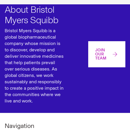
About Bristol
Myers Squibb
Bristol Myers Squibb is a
global biopharmaceutical
company whose mission is
to discover, develop and
JOIN
OUR
deliver innovative medicines
TEAM
that help patients prevail
over serious diseases. As
global citizens, we work
sustainably and responsibly
to create a positive impact in
the communities where we
live and work.
Navigation