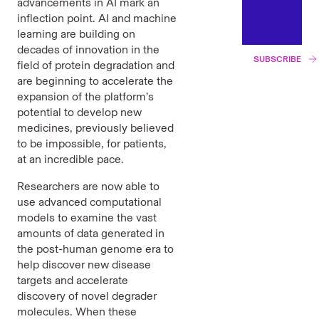
advancements in AI mark an
inflection point. AI and machine
learning are building on
decades of innovation in the
SUBSCRIBE
field of protein degradation and
are beginning to accelerate the
expansion of the platform’s
potential to develop new
medicines, previously believed
to be impossible, for patients,
at an incredible pace.
Researchers are now able to
use advanced computational
models to examine the vast
amounts of data generated in
the post-human genome era to
help discover new disease
targets and accelerate
discovery of novel degrader
molecules. When these