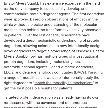
Bristol Myers Squibb has extensive expertise in the field
as the only company to successfully develop and
commercialize protein degrader agents. The first degraders
were approved based on observations of efficacy in the
clinic without a precise understanding of the molecular
mechanisms behind the transformative activity observed
in patients. Over the last decade, researchers have
developed a deep mechanistic understanding of protein
degraders, allowing scientists to now intentionally design
novel degraders to target a broad range of diseases. Bristol
Myers Squibb now has multiple types of investigational
protein degraders, including molecular glues,
heterobifunctional agents (ligand-directed degraders,
LDDs) and degrader antibody conjugates (DACs). Pursuing
a range of modalities allows us to intentionally apply the
right degrader to “
match the modality to mechanism
” to
get the best possible results for patients.
Targeted protein degradation was already having its own
renaissance, with the advancement of numerous
degraders to clinical development over the last decade.