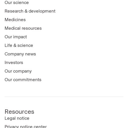
Our science
Research & development
Medicines
Medical resources
Our impact
Life & science
Company news
Investors
Our company
Our commitments
Resources
Legal notice
Privacy notice center