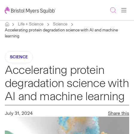
Life + Science
Science
Accelerating protein degradation science with AI and machine
learning
SCIENCE
Accelerating protein
degradation science with
AI and machine learning
July 31, 2024
Share this