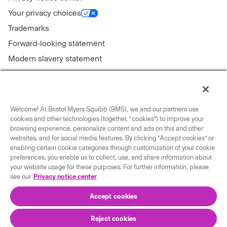
Your privacy choices
Trademarks
Forward-looking statement
Modern slavery statement
Welcome! At Bristol Myers Squibb (BMS), we and our partners use
Connect with us
cookies and other technologies (together, “cookies”) to improve your
browsing experience, personalize content and ads on this and other
websites, and for social media features. By clicking “Accept cookies” or
Contact us
enabling certain cookie categories through customization of your cookie
Our locations
preferences, you enable us to collect, use, and share information about
your website usage for these purposes. For further information, please
see our
Privacy notice center
Accept cookies
Reject cookies