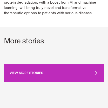
protein degradation, with a boost from AI and machine
learning, will bring truly novel and transformative
therapeutic options to patients with serious disease.
More stories
VIEW MORE STORIES