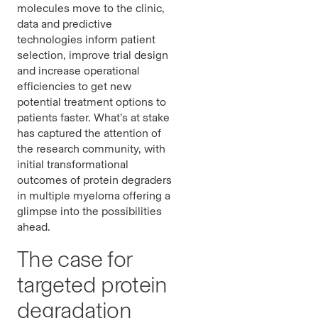
molecules move to the clinic,
data and predictive
technologies inform patient
selection, improve trial design
and increase operational
efficiencies to get new
potential treatment options to
patients faster. What’s at stake
has captured the attention of
the research community, with
initial transformational
outcomes of protein degraders
in multiple myeloma offering a
glimpse into the possibilities
ahead.
The case for
targeted protein
degradation