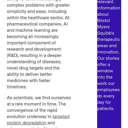
relevant
complex problems with greater
information
simplicity and ease, including
about
within the healthcare sector. At
Bristol
pharmaceutical companies, AI
Myers
and machine learning are
Squibb's
becoming an increasingly
therapeutic
important component of
areas and
research and development
innovation,
(R&D), resulting in a deeper
Our stories
understanding of diseases,
offer a
novel drug targets and the
window
ability to deliver better
into the
medicines with faster
work our
timelines.
employees
do every
As scientists, we find ourselves
day for
at a rare moment in time. The
patients.
convergence of the rapid
evolution underway in
targeted
protein degradation
and