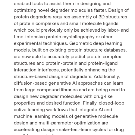
enabled tools to assist them in designing and
optimizing novel degrader molecules faster. Design of
protein degraders requires assembly of 3D structures
of protein complexes and small molecule ligands,
which could previously only be achieved by labor- and
time-intensive protein crystallography or other
experimental techniques. Geometric deep learning
models, built on existing protein structure databases,
are now able to accurately predict protein complex
structures and protein-protein and protein-ligand
interaction interfaces, potentially enhancing the
structure-based design of degraders. Additionally,
diffusion-based generative AI approaches can learn
from large compound libraries and are being used to
design new degrader molecules with drug-like
properties and desired function. Finally, closed-loop
active learning workflows that integrate AI and
machine learning models of generative molecule
design and multi-parameter optimization are
accelerating design-make-test-learn cycles for drug