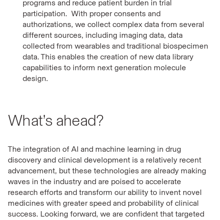
programs and reduce patient burden in trial
participation. With proper consents and
authorizations, we collect complex data from several
different sources, including imaging data, data
collected from wearables and traditional biospecimen
data. This enables the creation of new data library
capabilities to inform next generation molecule
design.
What’s ahead?
The integration of AI and machine learning in drug
discovery and clinical development is a relatively recent
advancement, but these technologies are already making
waves in the industry and are poised to accelerate
research efforts and transform our ability to invent novel
medicines with greater speed and probability of clinical
success. Looking forward, we are confident that targeted