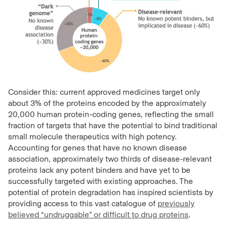
Consider this: current approved medicines target only
about 3% of the proteins encoded by the approximately
20,000 human protein-coding genes, reflecting the small
fraction of targets that have the potential to bind traditional
small molecule therapeutics with high potency.
Accounting for genes that have no known disease
association, approximately two thirds of disease-relevant
proteins lack any potent binders and have yet to be
successfully targeted with existing approaches. The
potential of protein degradation has inspired scientists by
providing access to this vast catalogue of
previously
believed “undruggable” or difficult to drug proteins
.