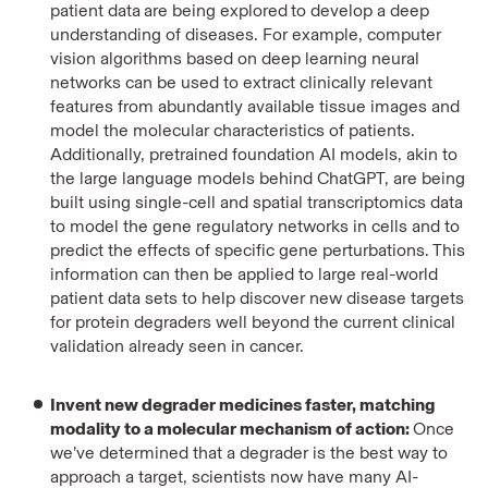
patient data
are being explored
to develop a deep
understanding of diseases. For example, computer
vision algorithms based on deep learning neural
networks can be used to extract clinically relevant
features from abundantly available tissue images and
model the molecular characteristics of patients.
Additionally, pretrained foundation AI models, akin to
the large language models behind ChatGPT, are being
built using single-cell and spatial transcriptomics data
to model the gene regulatory networks in cells and to
predict the effects of specific gene perturbations. This
information can then be applied to large real-world
patient data sets to help discover new disease targets
for protein degraders well beyond the current clinical
validation already seen in cancer.
Invent new degrader medicines faster, matching
modality to a molecular mechanism of action:
Once
we’ve determined that a degrader is the best way to
approach a target, scientists now have many AI-