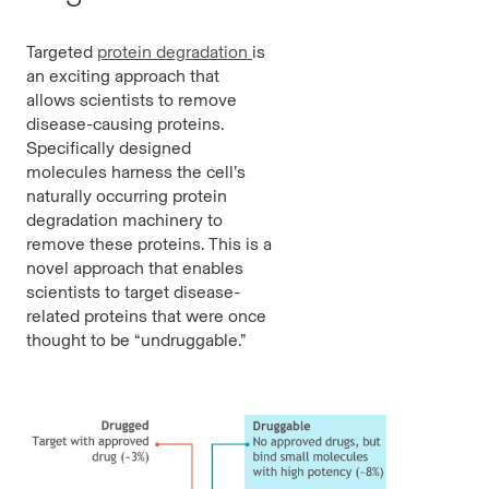
Targeted
protein degradation
is
an exciting approach that
allows scientists to remove
disease-causing proteins.
Specifically designed
molecules harness the cell’s
naturally occurring protein
degradation machinery to
remove these proteins. This is a
novel approach that enables
scientists to target disease-
related proteins that were once
thought to be “undruggable.”