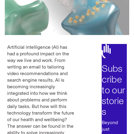
Artificial intelligence (AI) has
had a profound impact on the
way we live and work. From
Subs
writing an email to tailoring
video recommendations and
cribe
search engine results, AI is
becoming increasingly
to our
integrated into how we think
storie
about problems and perform
daily tasks. But how will this
s
technology transform the future
of our health and wellbeing?
Beyond
The answer can be found in the
just
ability to solve increasingly