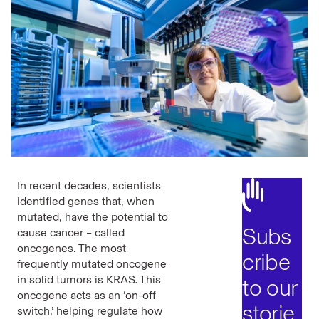
In recent decades, scientists
identified genes that, when
mutated, have the potential to
Subs
cause cancer – called
oncogenes. The most
cribe
frequently mutated oncogene
in solid tumors is KRAS
.
This
to our
oncogene acts as an ‘on-off
storie
switch,’ helping regulate how