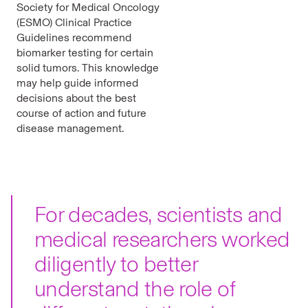
Society for Medical Oncology
(ESMO) Clinical Practice
Guidelines recommend
biomarker testing for certain
solid tumors. This knowledge
may help guide informed
decisions about the best
course of action and future
disease management.
For decades, scientists and
medical researchers worked
diligently to better
understand the role of