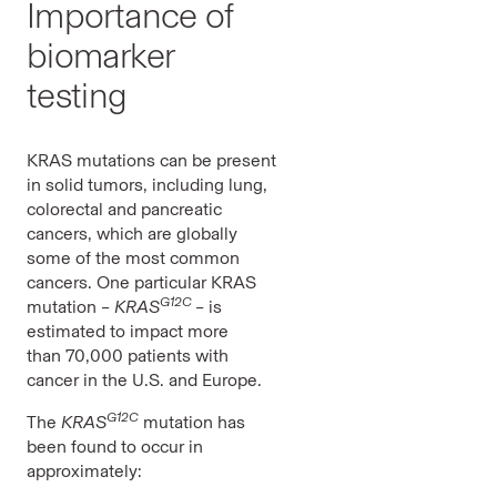
Importance of
biomarker
testing
KRAS mutations can be present
in solid tumors, including lung,
colorectal and pancreatic
cancers, which are globally
some of the most common
cancers. One particular KRAS
G12C
mutation –
KRAS
–
is
estimated to impact more
than 70,000 patients with
cancer in the U.S. and Europe.
G12C
The
KRAS
mutation has
been found to occur in
approximately: