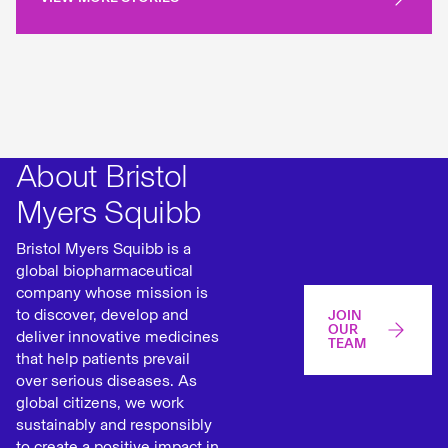
About Bristol
Myers Squibb
Bristol Myers Squibb is a
global biopharmaceutical
company whose mission is
to discover, develop and
JOIN
OUR
deliver innovative medicines
TEAM
that help patients prevail
over serious diseases. As
global citizens, we work
sustainably and responsibly
to create a positive impact in