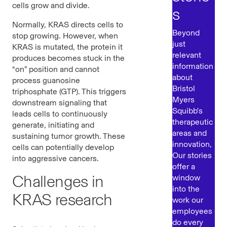
cells grow and divide.
s
Normally, KRAS
directs cells to
Beyond
stop growing. However, when
just
KRAS is mutated, the protein it
relevant
produces becomes stuck in the
information
“on” position and cannot
about
process guanosine
Bristol
triphosphate (GTP). This triggers
Myers
downstream signaling that
Squibb's
leads cells to continuously
therapeutic
generate, initiating and
areas and
sustaining tumor growth. These
innovation,
cells can potentially develop
Our stories
into aggressive cancers.
offer a
Challenges in
window
into the
KRAS research
work our
employees
do every