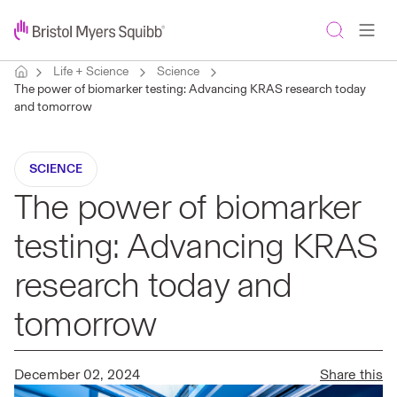
Life + Science
Science
The power of biomarker testing: Advancing KRAS research today
and tomorrow
SCIENCE
The power of biomarker
testing: Advancing KRAS
research today and
tomorrow
December 02, 2024
Share this