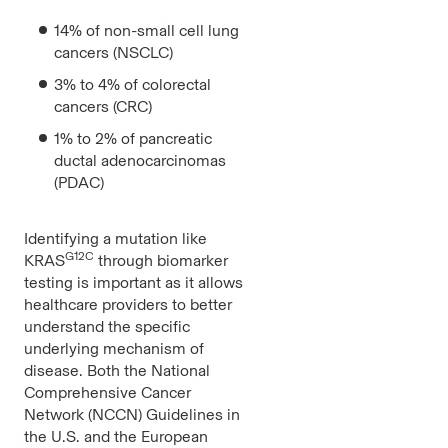
14% of non-small cell lung
cancers (NSCLC)
3% to 4% of colorectal
cancers (CRC)
1% to 2% of pancreatic
ductal adenocarcinomas
(PDAC)
Identifying a mutation like
G12C
KRAS
through biomarker
testing is important as it allows
healthcare providers to better
understand the specific
underlying mechanism of
disease. Both the National
Comprehensive Cancer
Network (NCCN) Guidelines in
the U.S. and the European