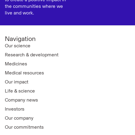
the communities where we
live and work.
Navigation
Our science
Research & development
Medicines
Medical resources
Our impact
Life & science
Company news
Investors
Our company
Our commitments