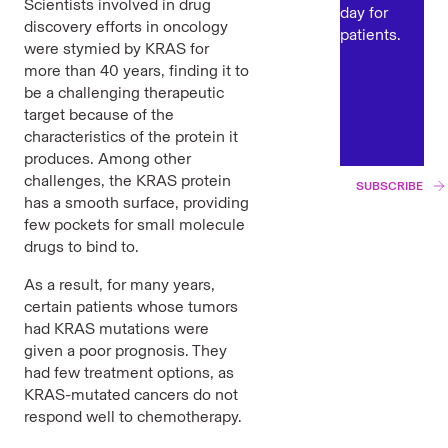
Scientists involved in drug
day for
discovery efforts in oncology
patients.
were stymied by KRAS for
more than 40 years,
finding it to
be a challenging therapeutic
target because of the
characteristics of the protein it
produces. Among other
challenges, the KRAS protein
SUBSCRIBE
has a smooth surface, providing
few pockets for small molecule
drugs to bind to.
As a result, for many years,
certain patients whose tumors
had KRAS mutations were
given a poor prognosis. They
had few treatment options, as
KRAS-mutated cancers do not
respond well to chemotherapy.