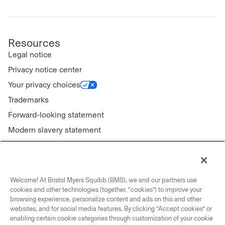
Resources
Legal notice
Privacy notice center
Your privacy choices
Trademarks
Forward-looking statement
Modern slavery statement
Welcome! At Bristol Myers Squibb (BMS), we and our partners use
Connect with us
cookies and other technologies (together, “cookies”) to improve your
browsing experience, personalize content and ads on this and other
Contact us
websites, and for social media features. By clicking “Accept cookies” or
enabling certain cookie categories through customization of your cookie
Our locations