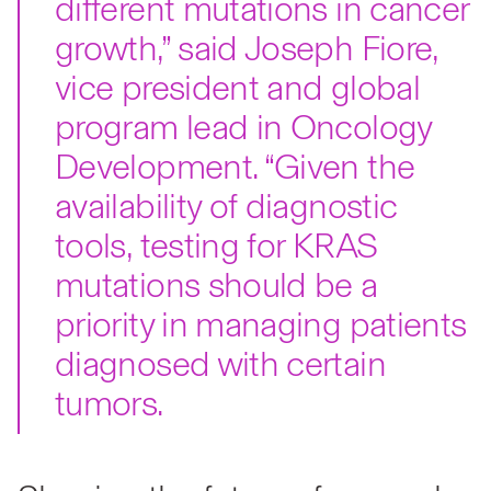
different mutations in cancer
growth,” said Joseph Fiore,
vice president and global
program lead in Oncology
Development. “Given the
availability of diagnostic
tools, testing for KRAS
mutations should be a
priority in managing patients
diagnosed with certain
tumors.