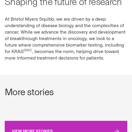
Shaping the future of research
At Bristol Myers Squibb, we are driven by a deep
understanding of disease biology and the complexities of
cancer. While we advance the discovery and development
of breakthrough treatments in oncology, we look to a
future where comprehensive biomarker testing, including
G12C
for KRAS
, becomes the norm, helping drive toward
more informed treatment decisions for patients.
More stories
VIEW MORE STORIES