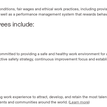
ditions, fair wages and ethical work practices, including provisi
well as a performance management system that rewards behavi
yees include:
committed to providing a safe and healthy work environment for a
active safety strategy, continuous improvement focus and estab
g work experience to attract, develop, and retain the
most talent
ients and communities around the world. (
Learn more
)