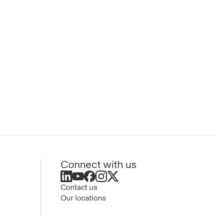
Connect with us
Contact us
Our locations