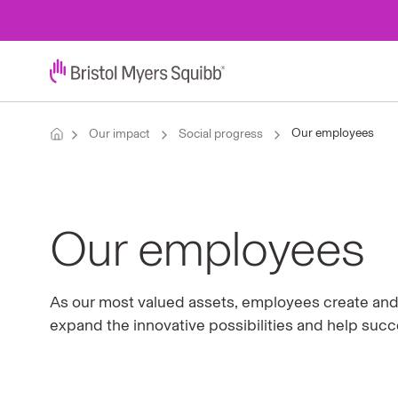
Our employees
Our impact
Social progress
Our employees
As our most valued assets, employees create and c
expand the innovative possibilities and help suc