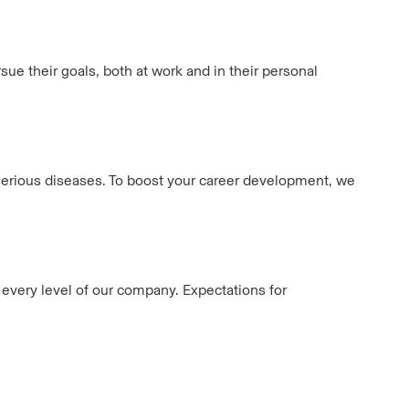
ue their goals, both at work and in their personal
h serious diseases. To boost your career development, we
t every level of our company. Expectations for