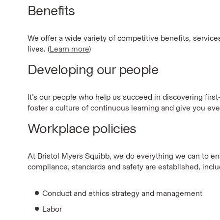
Benefits
We offer a wide variety of competitive benefits, servic
lives. (
Learn more
)
Developing our people
It’s our people who help us succeed in discovering firs
foster a culture of continuous learning and give you eve
Workplace policies
At Bristol Myers Squibb, we do everything we can to ensu
compliance, standards and safety are established, includ
Conduct and ethics strategy and management
Labor