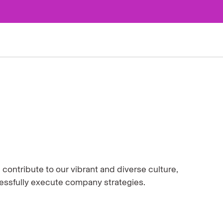
ontribute to our vibrant and diverse culture,
cessfully execute company strategies.