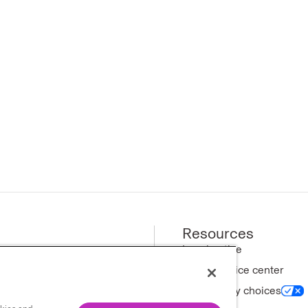
Resources
ews
Legal notice
Privacy notice center
ny
Your privacy choices