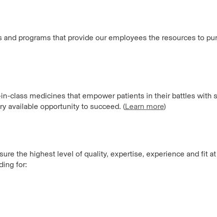
es and programs that provide our employees the resources to purs
t-in-class medicines that empower patients in their battles wit
ry available opportunity to succeed. (
Learn more
)
re the highest level of quality, expertise, experience and fit a
ing for: