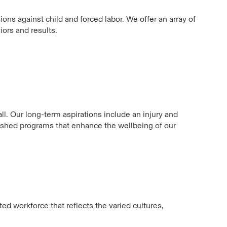
ons against child and forced labor. We offer an array of
ors and results.
ll. Our long-term aspirations include an injury and
lished programs that enhance the wellbeing of our
ed workforce that reflects the varied cultures,