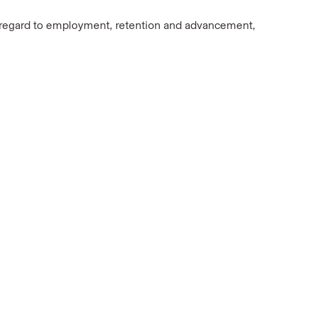
In regard to employment, retention and advancement,