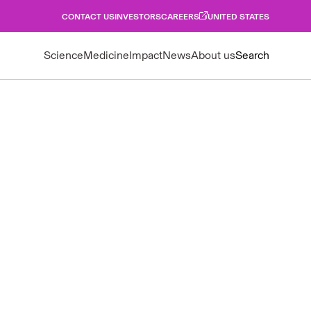
CONTACT US
INVESTORS
CAREERS
UNITED STATES
Science
Medicine
Impact
News
About us
Search