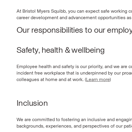
At Bristol Myers Squibb, you can expect safe working con
career development and advancement opportunities as 
Our responsibilities to our emplo
Safety, health & wellbeing
Employee health and safety is our priority, and we are 
incident free workplace that is underpinned by our pro
colleagues at home and at work. (
Learn more
)
Inclusion
We are committed to fostering an inclusive and engagin
backgrounds, experiences, and perspectives of our pat