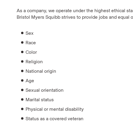
As a company, we operate under the highest ethical stan
Bristol Myers Squibb strives to provide jobs and equal o
Sex
Race
Color
Religion
National origin
Age
Sexual orientation
Marital status
Physical or mental disability
Status as a covered veteran