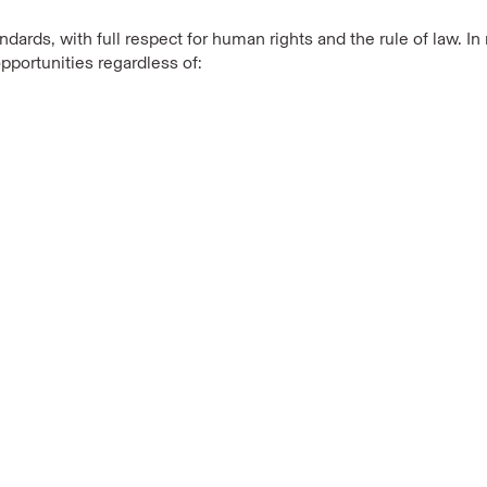
dards, with full respect for human rights and the rule of law. 
pportunities regardless of: