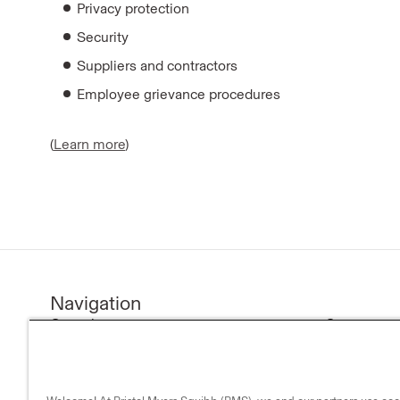
Privacy protection
Security
Suppliers and contractors
Employee grievance procedures
(
Learn more
)
Navigation
Our science
Company n
Research & development
Investors
Medicines
Our compa