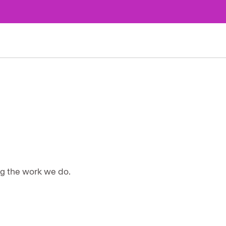
ng the work we do.