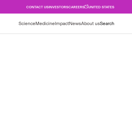
CONTACT US
INVESTORS
CAREERS
UNITED STATES
Science
Medicine
Impact
News
About us
Search