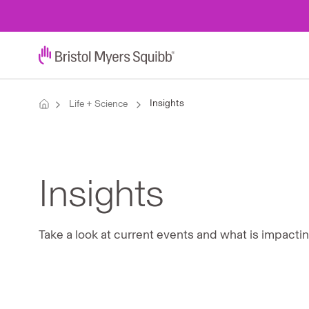
Insights
Life + Science
Insights
Take a look at current events and what is impacti