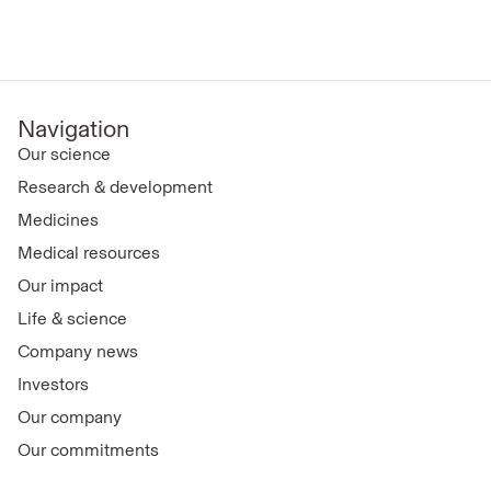
Navigation
Our science
Research & development
Medicines
Medical resources
Our impact
Life & science
Company news
Investors
Our company
Our commitments