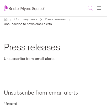
Company news
Press releases
Unsubscribe to news email alerts
Press releases
Unsubscribe from email alerts