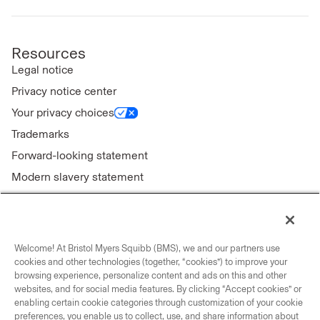
Resources
Legal notice
Privacy notice center
Your privacy choices
Trademarks
Forward-looking statement
Modern slavery statement
Welcome! At Bristol Myers Squibb (BMS), we and our partners use
Connect with us
cookies and other technologies (together, “cookies”) to improve your
browsing experience, personalize content and ads on this and other
Contact us
websites, and for social media features. By clicking “Accept cookies” or
enabling certain cookie categories through customization of your cookie
Our locations
preferences, you enable us to collect, use, and share information about