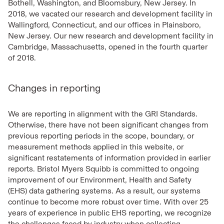
Bothell, Washington, and Bloomsbury, New Jersey. In
2018, we vacated our research and development facility in
Wallingford, Connecticut, and our offices in Plainsboro,
New Jersey. Our new research and development facility in
Cambridge, Massachusetts, opened in the fourth quarter
of 2018.
Changes in reporting
We are reporting in alignment with the GRI Standards.
Otherwise, there have not been significant changes from
previous reporting periods in the scope, boundary, or
measurement methods applied in this website, or
significant restatements of information provided in earlier
reports. Bristol Myers Squibb is committed to ongoing
improvement of our Environment, Health and Safety
(EHS) data gathering systems. As a result, our systems
continue to become more robust over time. With over 25
years of experience in public EHS reporting, we recognize
the challenges faced by industry when collecting,