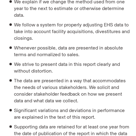
We explain if we change the method used from one
year to the next to estimate or otherwise determine
data.
We follow a system for properly adjusting EHS data to
take into account facility acquisitions, divestitures and
closings.
Whenever possible, data are presented in absolute
terms and normalized to sales.
We strive to present data in this report clearly and
without distortion.
The data are presented in a way that accommodates
the needs of various stakeholders. We solicit and
consider stakeholder feedback on how we present
data and what data we collect.
Significant variations and deviations in performance
are explained in the text of this report.
Supporting data are retained for at least one year from
the date of publication of the report in which the data