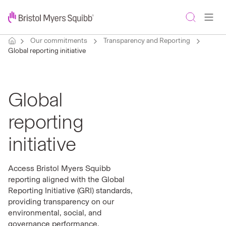
Our commitments
Transparency and Reporting
Global reporting initiative
Global
reporting
initiative
Access Bristol Myers Squibb
reporting aligned with the Global
Reporting Initiative (GRI) standards,
providing transparency on our
environmental, social, and
governance performance.