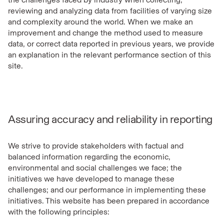
reviewing and analyzing data from facilities of varying size
and complexity around the world. When we make an
improvement and change the method used to measure
data, or correct data reported in previous years, we provide
an explanation in the relevant performance section of this
site.
Assuring accuracy and reliability in reporting
We strive to provide stakeholders with factual and
balanced information regarding the economic,
environmental and social challenges we face; the
initiatives we have developed to manage these
challenges; and our performance in implementing these
initiatives. This website has been prepared in accordance
with the following principles: