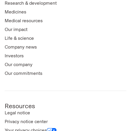
Research & development
Medicines
Medical resources
Our impact
Life & science
Company news
Investors
Our company
Our commitments
Resources
Legal notice
Privacy notice center
Your privacy choices