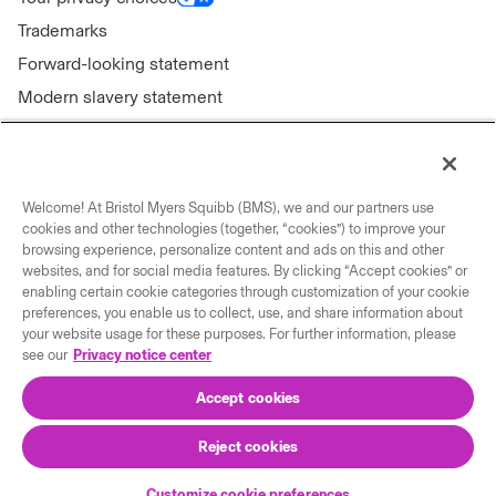
Trademarks
Forward-looking statement
Modern slavery statement
Welcome! At Bristol Myers Squibb (BMS), we and our partners use
Connect with us
cookies and other technologies (together, “cookies”) to improve your
browsing experience, personalize content and ads on this and other
Contact us
websites, and for social media features. By clicking “Accept cookies” or
enabling certain cookie categories through customization of your cookie
Our locations
preferences, you enable us to collect, use, and share information about
your website usage for these purposes. For further information, please
see our
Privacy notice center
Accept cookies
Reject cookies
© 2026 Bristol-Myers Squibb Company
Customize cookie preferences