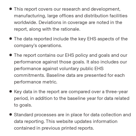
This report covers our research and development,
manufacturing, large offices and distribution facilities
worldwide. Deviations in coverage are noted in the
report, along with the rationale.
The data reported include the key EHS aspects of the
company's operations.
The report contains our EHS policy and goals and our
performance against those goals. It also includes our
performance against voluntary public EHS
commitments. Baseline data are presented for each
performance metric.
Key data in the report are compared over a three-year
period, in addition to the baseline year for data related
to goals.
Standard processes are in place for data collection and
data reporting. This website updates information
contained in previous printed reports.