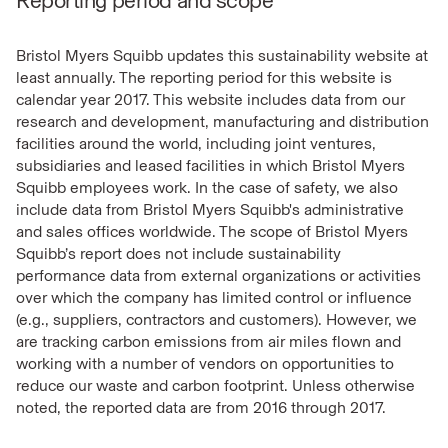
Reporting period and scope
Bristol Myers Squibb updates this sustainability website at
least annually. The reporting period for this website is
calendar year 2017. This website includes data from our
research and development, manufacturing and distribution
facilities around the world, including joint ventures,
subsidiaries and leased facilities in which Bristol Myers
Squibb employees work. In the case of safety, we also
include data from Bristol Myers Squibb's administrative
and sales offices worldwide. The scope of Bristol Myers
Squibb’s report does not include sustainability
performance data from external organizations or activities
over which the company has limited control or influence
(e.g., suppliers, contractors and customers). However, we
are tracking carbon emissions from air miles flown and
working with a number of vendors on opportunities to
reduce our waste and carbon footprint. Unless otherwise
noted, the reported data are from 2016 through 2017.