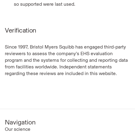
so supported were last used.
Verification
Since 1997, Bristol Myers Squibb has engaged third-party
reviewers to assess the company's EHS evaluation
program and the systems for collecting and reporting data
from facilities worldwide. Independent statements
regarding these reviews are included in this website.
Navigation
Our science