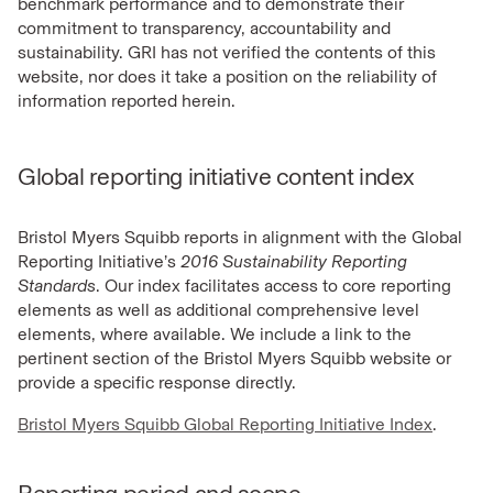
benchmark performance and to demonstrate their
commitment to transparency, accountability and
sustainability. GRI has not verified the contents of this
website, nor does it take a position on the reliability of
information reported herein.
Global reporting initiative content index
Bristol Myers Squibb reports in alignment with the Global
Reporting Initiative’s
2016 Sustainability Reporting
Standards
. Our index facilitates access to core reporting
elements as well as additional comprehensive level
elements, where available. We include a link to the
pertinent section of the Bristol Myers Squibb website or
provide a specific response directly.
Bristol Myers Squibb Global Reporting Initiative Index
.