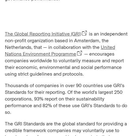
The Global Reporting Initiative (GRI)
is an independent
non-profit organization based in Amsterdam, the
Netherlands, that — in collaboration with the
United
Nations Environment Programme
— encourages
companies worldwide to voluntarily measure and report
their economic, environmental and social performance
using strict guidelines and protocols.
Thousands of companies in over 90 countries use GRI's
Standards for their reporting. Of the world's largest 250
corporations, 93% report on their sustainability
performance and 82% of these use GRI's Standards to do
so.
The GRI Standards are the global standard for providing a
credible framework companies may voluntarily use to