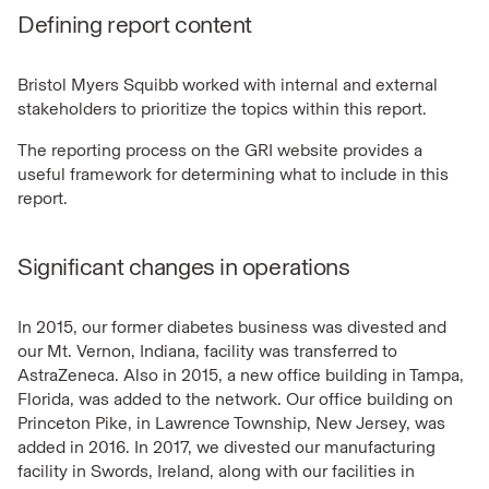
Defining report content
Bristol Myers Squibb worked with internal and external
stakeholders to prioritize the topics within this report.
The reporting process on the GRI website provides a
useful framework for determining what to include in this
report.
Significant changes in operations
In 2015, our former diabetes business was divested and
our Mt. Vernon, Indiana, facility was transferred to
AstraZeneca. Also in 2015, a new office building in Tampa,
Florida, was added to the network. Our office building on
Princeton Pike, in Lawrence Township, New Jersey, was
added in 2016. In 2017, we divested our manufacturing
facility in Swords, Ireland, along with our facilities in