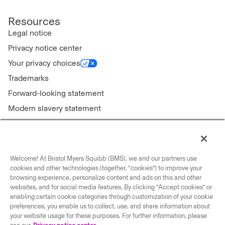
Resources
Legal notice
Privacy notice center
Your privacy choices
Trademarks
Forward-looking statement
Modern slavery statement
Welcome! At Bristol Myers Squibb (BMS), we and our partners use
Connect with us
cookies and other technologies (together, “cookies”) to improve your
browsing experience, personalize content and ads on this and other
Contact us
websites, and for social media features. By clicking “Accept cookies” or
enabling certain cookie categories through customization of your cookie
Our locations
preferences, you enable us to collect, use, and share information about
your website usage for these purposes. For further information, please