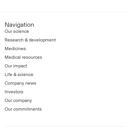
Navigation
Our science
Research & development
Medicines
Medical resources
Our impact
Life & science
Company news
Investors
Our company
Our commitments