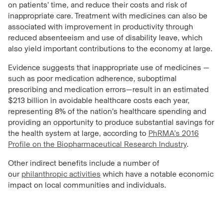
on patients’ time, and reduce their costs and risk of
inappropriate care. Treatment with medicines can also be
associated with improvement in productivity through
reduced absenteeism and use of disability leave, which
also yield important contributions to the economy at large.
Evidence suggests that inappropriate use of medicines —
such as poor medication adherence, suboptimal
prescribing and medication errors—result in an estimated
$213 billion in avoidable healthcare costs each year,
representing 8% of the nation’s healthcare spending and
providing an opportunity to produce substantial savings for
the health system at large, according to
PhRMA’s 2016
Profile on the Biopharmaceutical Research Industry
.
Other indirect benefits include a number of
our
philanthropic activities
which have a notable economic
impact on local communities and individuals.