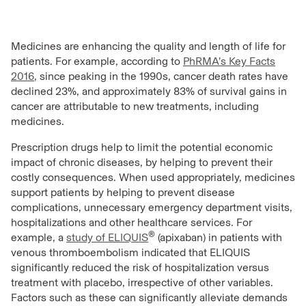
Medicines are enhancing the quality and length of life for
patients. For example, according to
PhRMA’s Key Facts
2016
, since peaking in the 1990s, cancer death rates have
declined 23%, and approximately 83% of survival gains in
cancer are attributable to new treatments, including
medicines.
Prescription drugs help to limit the potential economic
impact of chronic diseases, by helping to prevent their
costly consequences. When used appropriately, medicines
support patients by helping to prevent disease
complications, unnecessary emergency department visits,
hospitalizations and other healthcare services. For
®
example, a
study of ELIQUIS
(apixaban) in patients with
venous thromboembolism indicated that ELIQUIS
significantly reduced the risk of hospitalization versus
treatment with placebo, irrespective of other variables.
Factors such as these can significantly alleviate demands