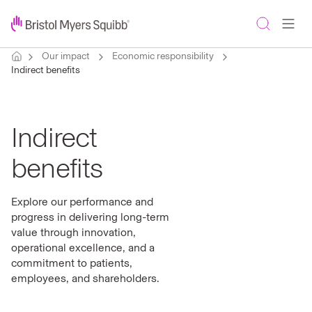
Our impact
Economic responsibility
Indirect benefits
Indirect
benefits
Explore our performance and
progress in delivering long-term
value through innovation,
operational excellence, and a
commitment to patients,
employees, and shareholders.