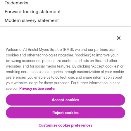
Trademarks
Forward-looking statement
Modern slavery statement
Welcome! At Bristol Myers Squibb (BMS), we and our partners use
Connect with us
cookies and other technologies (together, “cookies”) to improve your
browsing experience, personalize content and ads on this and other
Contact us
websites, and for social media features. By clicking “Accept cookies” or
enabling certain cookie categories through customization of your cookie
Our locations
preferences, you enable us to collect, use, and share information about
your website usage for these purposes. For further information, please
see our
Privacy notice center
Accept cookies
Reject cookies
© 2026 Bristol-Myers Squibb Company
Customize cookie preferences