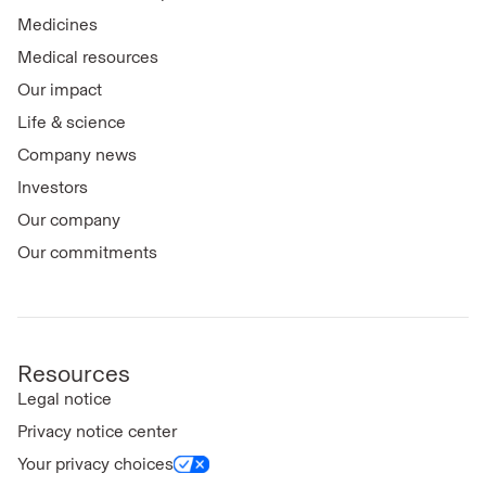
Medicines
Medical resources
Our impact
Life & science
Company news
Investors
Our company
Our commitments
Resources
Legal notice
Privacy notice center
Your privacy choices