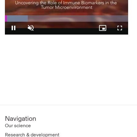
Loaded
:
18.60%
Pause
Unmute
Picture-
Fullscre
in-
Picture
Navigation
Our science
Research & development