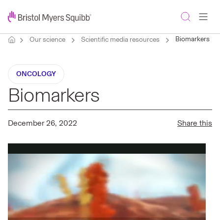
Biomarkers
Our science
Scientific media resources
ONCOLOGY
Biomarkers
December 26, 2022
Share this