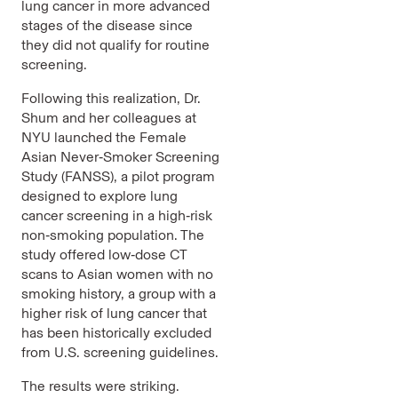
lung cancer in more advanced
stages of the disease since
they did not qualify for routine
screening.
Following this realization, Dr.
Shum and her colleagues at
NYU launched the Female
Asian Never‑Smoker Screening
Study (FANSS), a pilot program
designed to explore lung
cancer screening in a high‑risk
non‑smoking population. The
study offered low‑dose CT
scans to Asian women with no
smoking history, a group with a
higher risk of lung cancer that
has been historically excluded
from U.S. screening guidelines.
The results were striking.