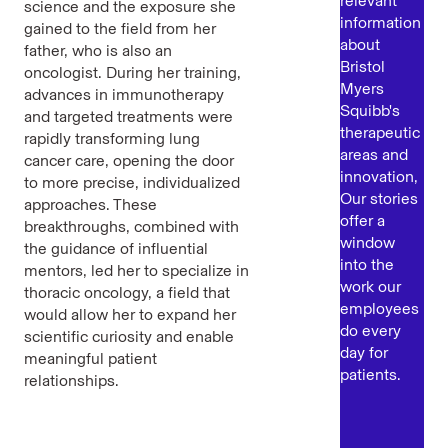
relevant
science and the exposure she
information
gained to the field from her
about
father, who is also an
Bristol
oncologist. During her training,
Myers
advances in immunotherapy
Squibb's
and targeted treatments were
therapeutic
rapidly transforming lung
areas and
cancer care, opening the door
innovation,
to more precise, individualized
Our stories
approaches. These
offer a
breakthroughs, combined with
window
the guidance of influential
into the
mentors, led her to specialize in
work our
thoracic oncology, a field that
employees
would allow her to expand her
do every
scientific curiosity and enable
day for
meaningful patient
patients.
relationships.