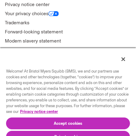
Privacy notice center
Your privacy choices
Trademarks
Forward-looking statement
Modern slavery statement
Welcome! At Bristol Myers Squibb (BMS), we and our partners use
Connect with us
cookies and other technologies (together, “cookies”) to improve your
browsing experience, personalize content and ads on this and other
Contact us
websites, and for social media features. By clicking “Accept cookies” or
enabling certain cookie categories through customization of your cookie
Our locations
preferences, you enable us to collect, use, and share information about
your website usage for these purposes. For further information, please
see our
Privacy notice center
Accept cookies