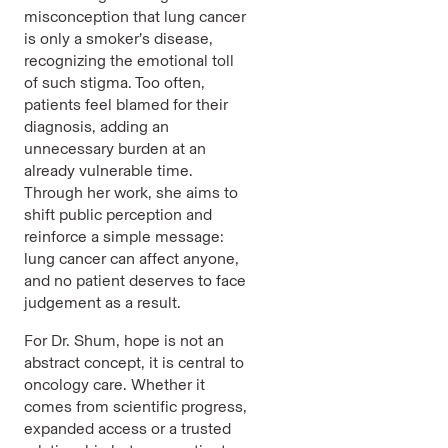
misconception that lung cancer
is only a smoker’s disease,
recognizing the emotional toll
of such stigma. Too often,
patients feel blamed for their
diagnosis, adding an
unnecessary burden at an
already vulnerable time.
Through her work, she aims to
shift public perception and
reinforce a simple message:
lung cancer can affect anyone,
and no patient deserves to face
judgement as a result.
For Dr. Shum, hope is not an
abstract concept, it is central to
oncology care. Whether it
comes from scientific progress,
expanded access or a trusted