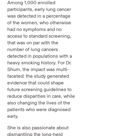
Among 1,000 enrolled
participants, early lung cancer
was detected in a percentage
of the women, who otherwise
had no symptoms and no
access to standard screening,
that was on par with the
number of lung cancers
detected in populations with a
heavy smoking history. For Dr.
Shum, the impact was multi-
faceted: the study generated
evidence that could shape
future screening guidelines to
reduce disparities in care, while
also changing the lives of the
patients who were diagnosed
early.
She is also passionate about
dismantling the long-held