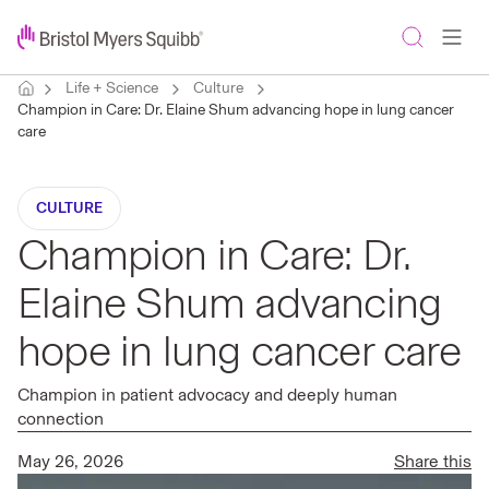
Life + Science
Culture
Champion in Care: Dr. Elaine Shum advancing hope in lung cancer
care
CULTURE
Champion in Care: Dr.
Elaine Shum advancing
hope in lung cancer care
Champion in patient advocacy and deeply human
connection
May 26, 2026
Share this