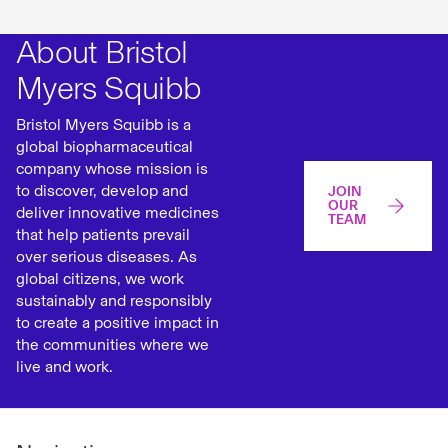
About Bristol
Myers Squibb
Bristol Myers Squibb is a
global biopharmaceutical
company whose mission is
to discover, develop and
JOIN
OUR
deliver innovative medicines
TEAM
that help patients prevail
over serious diseases. As
global citizens, we work
sustainably and responsibly
to create a positive impact in
the communities where we
live and work.