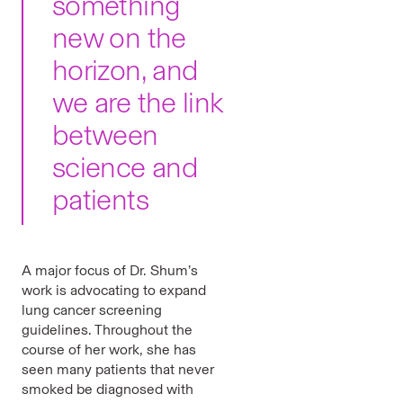
something
new on the
horizon, and
we are the link
between
science and
patients
A major focus of Dr. Shum’s
work is advocating to expand
lung cancer screening
guidelines. Throughout the
course of her work, she has
seen many patients that never
smoked be diagnosed with