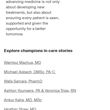
advancing medicine is not only
about developing new
treatments, but also about
ensuring every patient is seen,
supported and given the
opportunity for a better
tomorrow.
Explore champions in care stories
Wambui Machua, MD
Michael Asbach, DMSc, PA-C
Wafa Samara, PharmD
Ashton Youngers, PA & Veronica Tripp, RN
Ankur Kalra, MD, MSc
Heather Shaw, MD