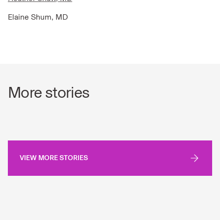
Elaine Shum, MD
More stories
VIEW MORE STORIES