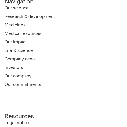
Navigation
Our science
Research & development
Medicines
Medical resources
Our impact
Life & science
Company news
Investors
Our company
Our commitments
Resources
Legal notice