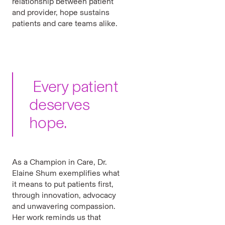
relationship between patient
and provider, hope sustains
patients and care teams alike.
Every patient
deserves
hope.
As a Champion in Care, Dr.
Elaine Shum exemplifies what
it means to put patients first,
through innovation, advocacy
and unwavering compassion.
Her work reminds us that