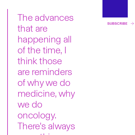
The advances
SUBSCRIBE
that are
happening all
of the time, I
think those
are reminders
of why we do
medicine, why
we do
oncology.
There's always