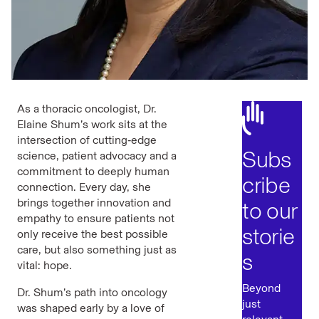
As a thoracic oncologist, Dr.
Elaine Shum’s work sits at the
intersection of cutting‑edge
Subs
science, patient advocacy and a
commitment to deeply human
cribe
connection. Every day, she
brings together innovation and
to our
empathy to ensure patients not
storie
only receive the best possible
care, but also something just as
s
vital: hope.
Beyond
Dr. Shum’s path into oncology
just
was shaped early by a love of