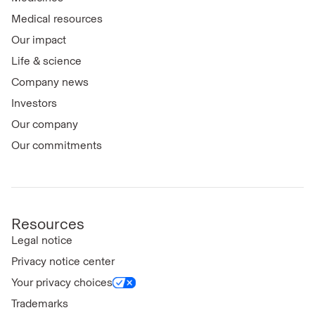
Medical resources
Our impact
Life & science
Company news
Investors
Our company
Our commitments
Resources
Legal notice
Privacy notice center
Your privacy choices
Trademarks