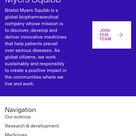
Bristol Myers Squibb is a
global biopharmaceutical
company whose mission is
to discover, develop and
JOIN
OUR
deliver innovative medicines
TEAM
that help patients prevail
over serious diseases. As
global citizens, we work
sustainably and responsibly
to create a positive impact in
the communities where we
live and work.
Navigation
Our science
Research & development
Medicines