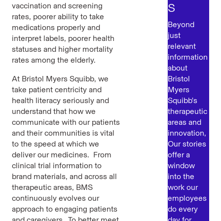
s
vaccination and screening
rates, poorer ability to take
Beyond
medications properly and
just
interpret labels, poorer health
relevant
statuses and higher mortality
information
rates among the elderly.
about
At Bristol Myers Squibb, we
Bristol
take patient centricity and
Myers
health literacy seriously and
Squibb's
understand that how we
therapeutic
communicate with our patients
areas and
and their communities is vital
innovation,
to the speed at which we
Our stories
deliver our medicines. From
offer a
clinical trial information to
window
brand materials, and across all
into the
therapeutic areas, BMS
work our
continuously evolves our
employees
approach to engaging patients
do every
and caregivers. To better meet
day for