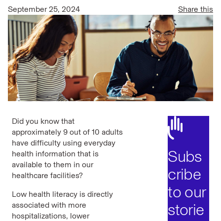
September 25, 2024
Share this
Did you know that
approximately 9 out of 10 adults
have difficulty using everyday
Subs
health information that is
available to them in our
cribe
healthcare facilities?
to our
Low health literacy is directly
associated with more
storie
hospitalizations, lower