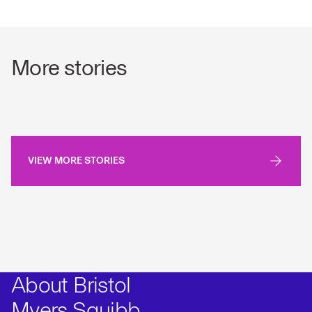
More stories
VIEW MORE STORIES
About Bristol
Myers Squibb