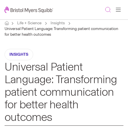
Life + Science
Insights
Universal Patient Language: Transforming patient communication
for better health outcomes
INSIGHTS
Universal Patient
Language: Transforming
patient communication
for better health
outcomes