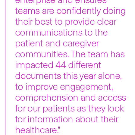
teams are confidently doing
their best to provide clear
communications to the
patient and caregiver
communities. The team has
impacted 44 different
documents this year alone,
to improve engagement,
comprehension and access
for our patients as they look
for information about their
healthcare.”