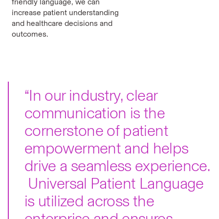
friendly language, we can
increase patient understanding
and healthcare decisions and
outcomes.
“In our industry, clear
communication is the
cornerstone of patient
empowerment and helps
drive a seamless experience.
Universal Patient Language
is utilized across the
enterprise and ensures