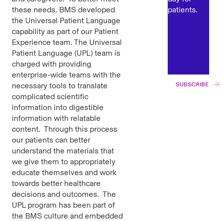
these needs, BMS developed
patients.
the Universal Patient Language
capability as part of our Patient
Experience team. The Universal
Patient Language (UPL) team is
charged with providing
enterprise-wide teams with the
necessary tools to translate
SUBSCRIBE
complicated scientific
information into digestible
information with relatable
content. Through this process
our patients can better
understand the materials that
we give them to appropriately
educate themselves and work
towards better healthcare
decisions and outcomes. The
UPL program has been part of
the BMS culture and embedded