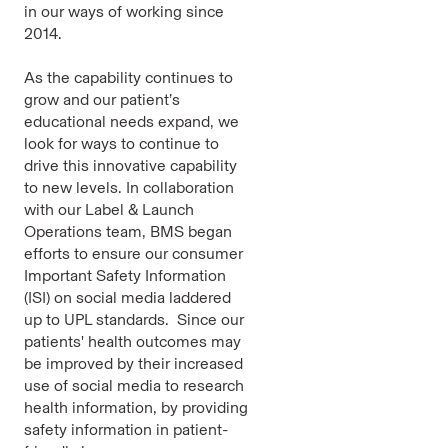
in our ways of working since
2014.
As the capability continues to
grow and our patient’s
educational needs expand, we
look for ways to continue to
drive this innovative capability
to new levels. In collaboration
with our Label & Launch
Operations team, BMS began
efforts to ensure our consumer
Important Safety Information
(ISI) on social media laddered
up to UPL standards. Since our
patients' health outcomes may
be improved by their increased
use of social media to research
health information, by providing
safety information in patient-