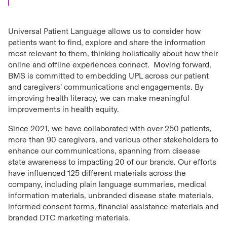
Universal Patient Language allows us to consider how
patients want to find, explore and share the information
most relevant to them, thinking holistically about how their
online and offline experiences connect. Moving forward,
BMS is committed to embedding UPL across our patient
and caregivers’ communications and engagements. By
improving health literacy, we can make meaningful
improvements in health equity.
Since 2021, we have collaborated with over 250 patients,
more than 90 caregivers, and various other stakeholders to
enhance our communications, spanning from disease
state awareness to impacting 20 of our brands. Our efforts
have influenced 125 different materials across the
company, including plain language summaries, medical
information materials, unbranded disease state materials,
informed consent forms, financial assistance materials and
branded DTC marketing materials.