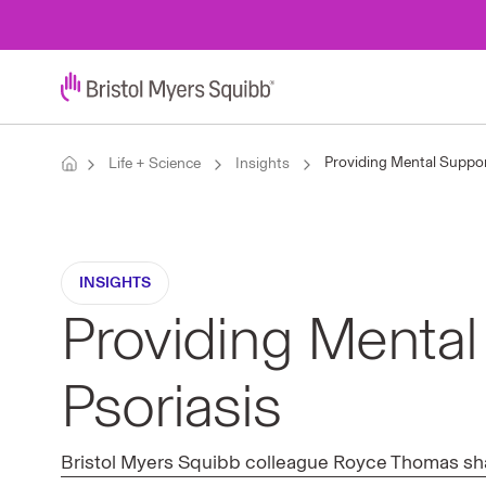
Providing Mental Support
Life + Science
Insights
INSIGHTS
Providing Mental 
Psoriasis
Bristol Myers Squibb colleague Royce Thomas share