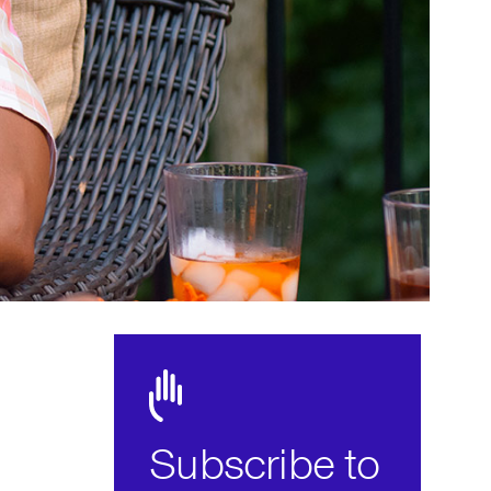
Subscribe to