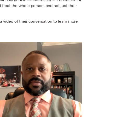
 treat the whole person, and not just their
 video of their conversation to learn more