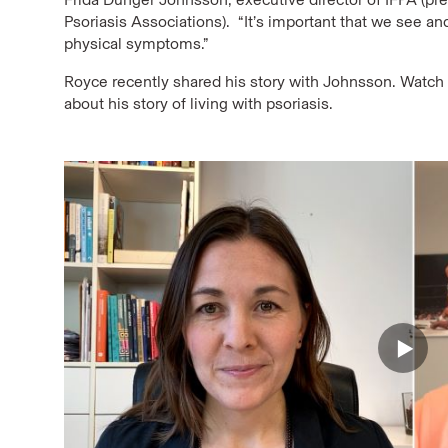
Psoriasis Associations). “It’s important that we see and
physical symptoms.”
Royce recently shared his story with Johnsson. Watch a
about his story of living with psoriasis.