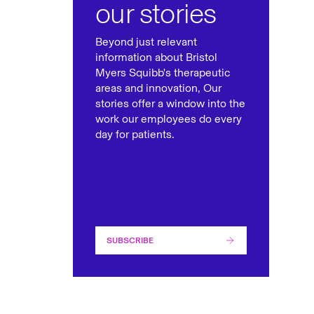
our stories
Beyond just relevant
information about Bristol
Myers Squibb's therapeutic
areas and innovation, Our
stories offer a window into the
work our employees do every
day for patients.
SUBSCRIBE