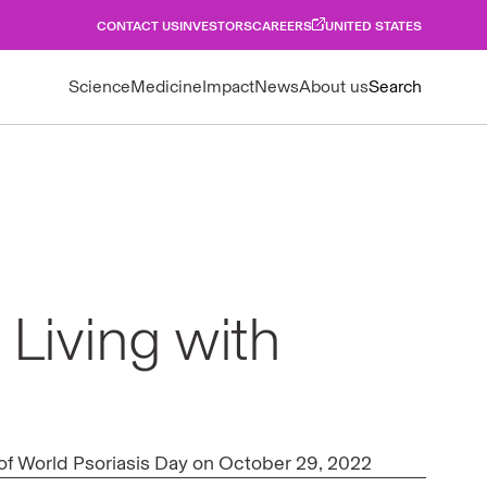
CONTACT US
INVESTORS
CAREERS
UNITED STATES
Science
Medicine
Impact
News
About us
Search
 Living with
r of World Psoriasis Day on October 29, 2022