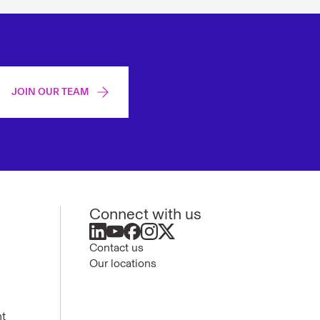
JOIN OUR TEAM
Connect with us
Contact us
Our locations
nt