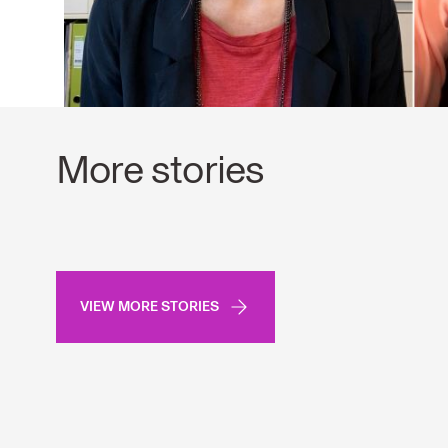
More stories
VIEW MORE STORIES