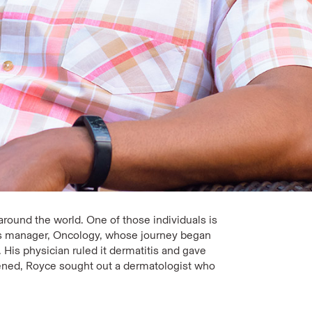
round the world. One of those individuals is
ess manager, Oncology, whose journey began
. His physician ruled it dermatitis and gave
ened, Royce sought out a dermatologist who