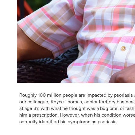
Roughly 100 million people are impacted by psoriasis a
our colleague, Royce Thomas, senior territory busin
at age 37, with what he thought was a bug bite, or rash
him a prescription. However, when his condition wors
correctly identified his symptoms as psoriasis.