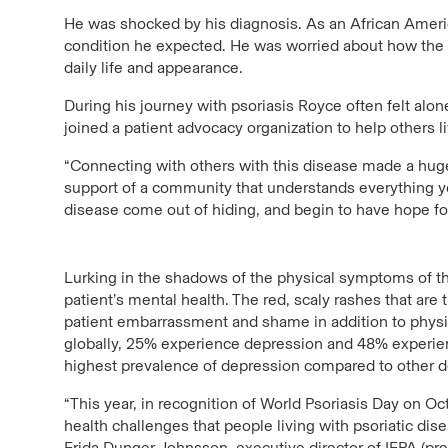
He was shocked by his diagnosis. As an African Americ
condition he expected. He was worried about how the d
daily life and appearance.
During his journey with psoriasis Royce often felt alo
joined a patient advocacy organization to help others l
“Connecting with others with this disease made a huge
support of a community that understands everything yo
disease come out of hiding, and begin to have hope for 
Lurking in the shadows of the physical symptoms of thi
patient’s mental health. The red, scaly rashes that are 
patient embarrassment and shame in addition to physic
globally, 25% experience depression and 48% experience
highest prevalence of depression compared to other d
“This year, in recognition of World Psoriasis Day on O
health challenges that people living with psoriatic diseas
Frida Dunger Johnsson, executive director of IFPA (pre