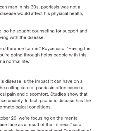
an man in his 30s, psoriasis was not a
isease would affect his physical health,
ne, so he sought counseling for support and
iving with the disease.
 difference for me,” Royce said. “Having the
u’re going through helps people with this
a normal life.”
s disease is the impact it can have on a
the calling card of psoriasis often cause a
al pain and discomfort. Studies show that,
 anxiety. In fact, psoriatic disease has the
ermatological conditions.
ctober 29, we’re focusing on the mental
e face as a result of their illness,” said
viously known as International Federation of