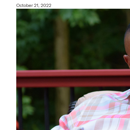
October 21, 2022