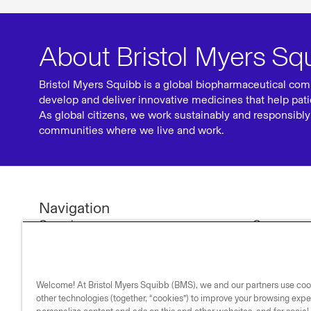
About Bristol Myers Sq
Bristol Myers Squibb is a global biopharmaceutical com
develop and deliver innovative medicines that help pati
As global citizens, we work sustainably and responsibly 
communities where we live and work.
Navigation
Our science
Company n
Research & development
Investors
Medicines
Our compa
Welcome! At Bristol Myers Squibb (BMS), we and our partners use co
Medical resources
Our commi
other technologies (together, “cookies”) to improve your browsing expe
Our impact