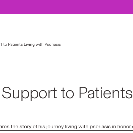
 to Patients Living with Psoriasis
Support to Patients
s the story of his journey living with psoriasis in hono