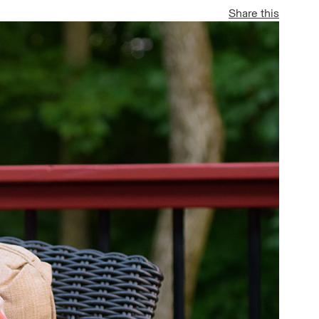
Share this