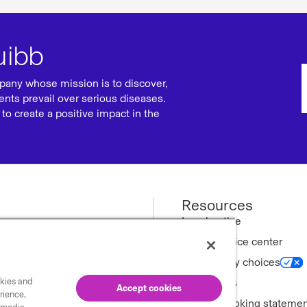
uibb
pany whose mission is to discover,
ents prevail over serious diseases.
to create a positive impact in the
Resources
ews
Legal notice
Privacy notice center
ny
Your privacy choices
okies and
tments
Trademarks
Accept cookies
rience,
Forward-looking stateme