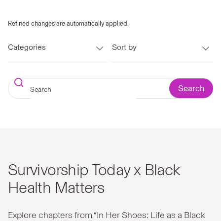
Refined changes are automatically applied.
Categories
Sort by
Search
Survivorship Today x Black
Health Matters
Explore chapters from “In Her Shoes: Life as a Black