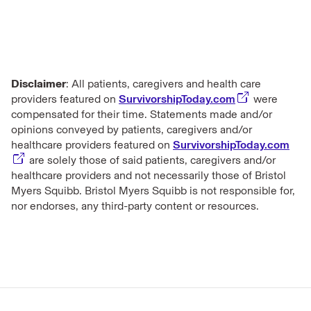
Disclaimer
: All patients, caregivers and health care
providers featured on
SurvivorshipToday.com
were
compensated for their time. Statements made and/or
opinions conveyed by patients, caregivers and/or
healthcare providers featured on
SurvivorshipToday.com
are solely those of said patients, caregivers and/or
healthcare providers and not necessarily those of Bristol
Myers Squibb. Bristol Myers Squibb is not responsible for,
nor endorses, any third-party content or resources.