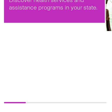
F
assistance programs in your state.
a