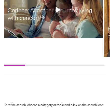
Corinne: A mother’s journey living
with cancer
To refine search, choose a category or topic and click on the search icon.