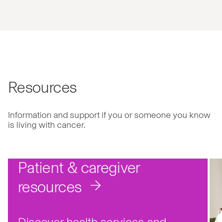
Resources
Information and support if you or someone you know
is living with cancer.
Patient & caregiver
resources
Discover health services and