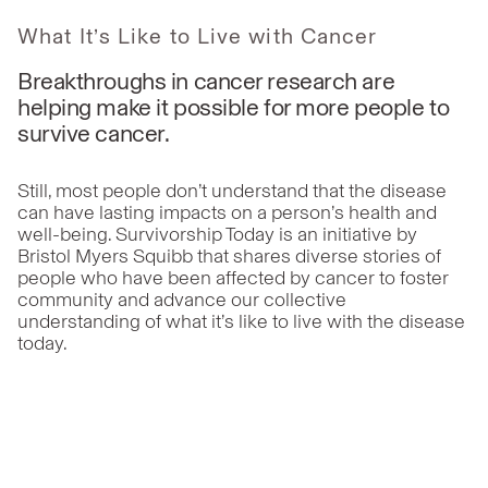
What It’s Like to Live with Cancer
Breakthroughs in cancer research are
helping make it possible for more people to
survive cancer.
Still, most people don’t understand that the disease
can have lasting impacts on a person’s health and
well-being. Survivorship Today is an initiative by
Bristol Myers Squibb that shares diverse stories of
people who have been affected by cancer to foster
community and advance our collective
understanding of what it’s like to live with the disease
today.