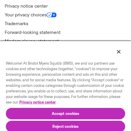
Privacy notice center
Your privacy choices
Trademarks
Forward-looking statement
Modern slavery statement
Welcome! At Bristol Myers Squibb (BMS), we and our partners use
cookies and other technologies (together, “cookies”) to improve your
Connect with us
browsing experience, personalize content and ads on this and other
websites, and for social media features. By clicking “Accept cookies” or
enabling certain cookie categories through customization of your cookie
Contact us
preferences, you enable us to collect, use, and share information about
Our locations
your website usage for these purposes. For further information, please
see our
Privacy notice center
Accept cookies
Reject cookies