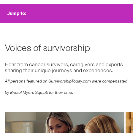
Jump to:
Voices of survivorship
Hear from cancer survivors, caregivers and experts
sharing their unique journeys and experiences.
All persons featured on SurvivorshipToday.com were compensated
by Bristol Myers Squibb for their time
.