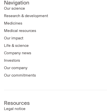
Navigation
Our science
Research & development
Medicines
Medical resources
Our impact
Life & science
Company news
Investors
Our company
Our commitments
Resources
Legal notice