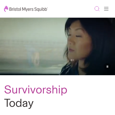
Survivorship
Today:
Cancer
survivor
stories
-
Survivorship
Bristol
Myers
Today
Squibb