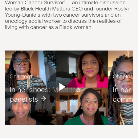
Woman Cancer Survivor” — an intimate discussion
led by Black Health Matters CEO and founder Roslyn
Young-Daniels with two cancer survivors and an
oncology social worker to discuss the realities of
living with cancer as a Black woman.
Chapter 1
Chapter 2
In her shoes: Meet the
In her s
panelists
commun