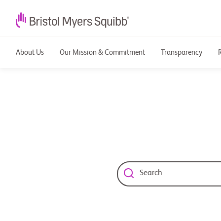
About Us
Our Mission & Commitment
Transparency