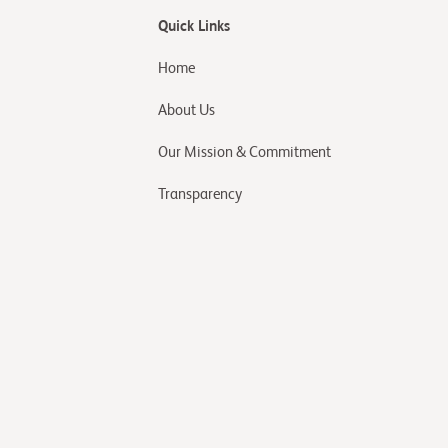
Quick Links
Home
About Us
Our Mission & Commitment
Transparency