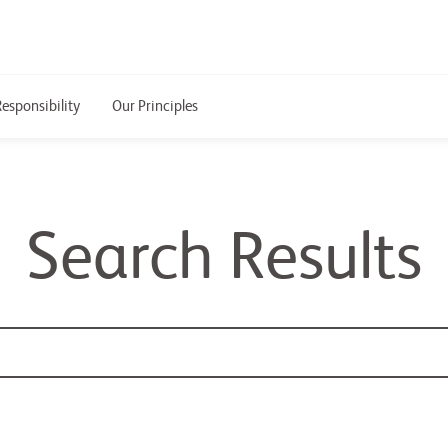
Responsibility
Our Principles
Search Results