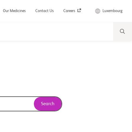
Luxembourg
Our Medicines
Contact Us
Careers
Search