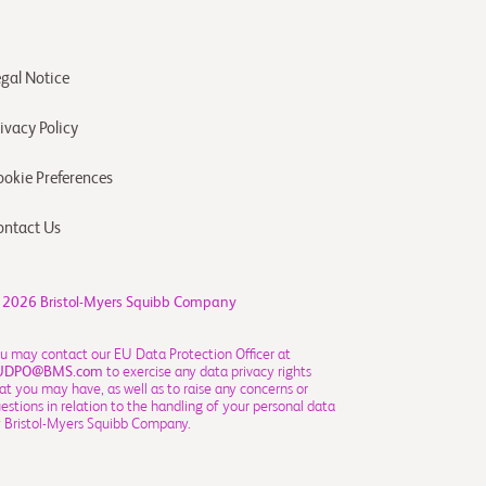
egal Notice
ivacy Policy
ookie Preferences
ontact Us
 2026
Bristol-Myers Squibb Company
u may contact our EU Data Protection Officer at
UDPO@BMS.com
to exercise any data privacy rights
at you may have, as well as to raise any concerns or
estions in relation to the handling of your personal data
 Bristol-Myers Squibb Company.