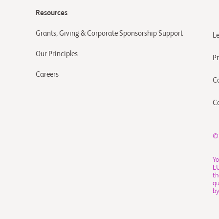
Resources
Grants, Giving & Corporate Sponsorship Support
L
Our Principles
Pr
Careers
C
C
©
Yo
E
th
qu
by